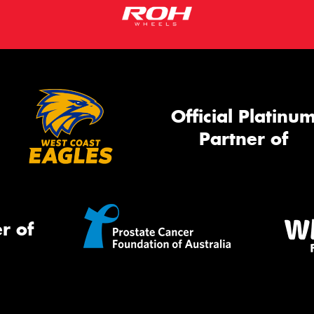
Official Platinu
Partner of
r of