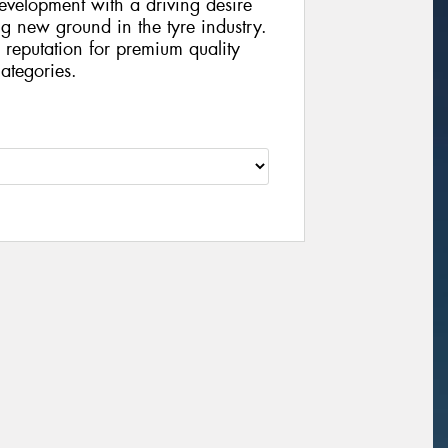
velopment with a driving desire
g new ground in the tyre industry.
reputation for premium quality
ategories.