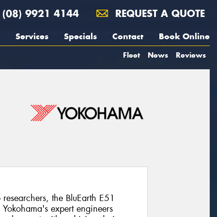
(08) 9921 4144
REQUEST A QUOTE
Services
Specials
Contact
Book Online
Fleet
News
Reviews
researchers, the BluEarth E51
NX. Yokohama's expert engineers