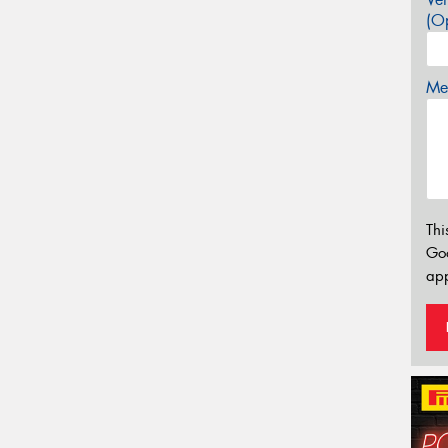
(Op
Mes
Thi
Go
app