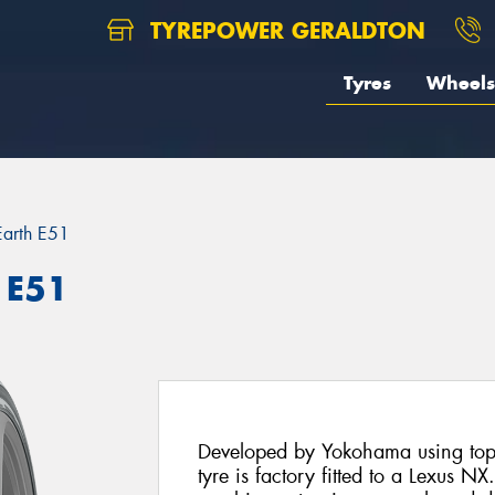
TYREPOWER GERALDTON
Tyres
Wheels
Earth E51
 E51
Developed by Yokohama using top 
tyre is factory fitted to a Lexus 