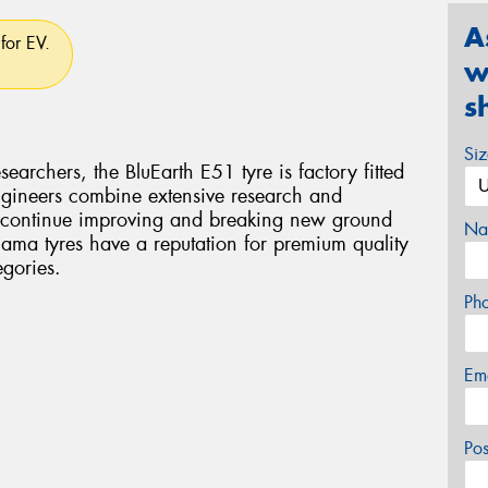
A
for EV.
w
s
Si
archers, the BluEarth E51 tyre is factory fitted
gineers combine extensive research and
o continue improving and breaking new ground
Na
hama tyres have a reputation for premium quality
gories.
Ph
Em
Po