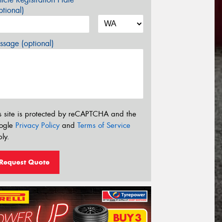
tional)
sage (optional)
s site is protected by reCAPTCHA and the
ogle
Privacy Policy
and
Terms of Service
ly.
Request Quote