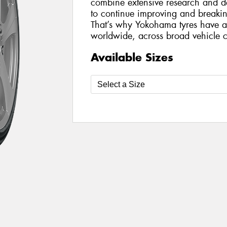
combine extensive research and de
to continue improving and breakin
That’s why Yokohama tyres have a 
worldwide, across broad vehicle c
Available Sizes