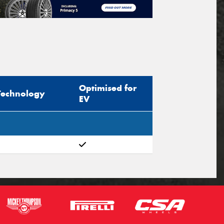
Optimised for
Technology
EV