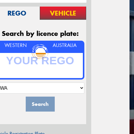
REGO
VEHICLE
Search by licence plate:
WESTERN
AUSTRALIA
Search
icle Registration Plate