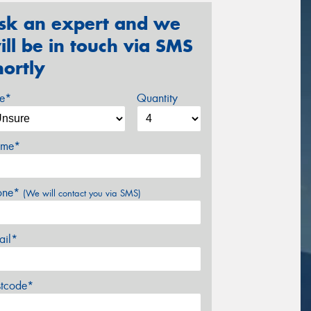
sk an expert and we
ill be in touch via SMS
hortly
ze*
Quantity
me*
one*
(We will contact you via SMS)
ail*
stcode*