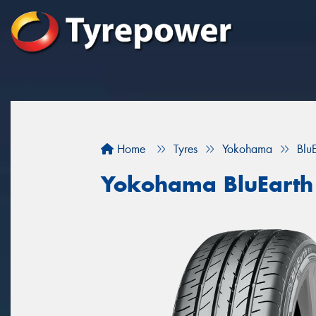
Home
Tyres
Yokohama
Blu
Yokohama BluEarth