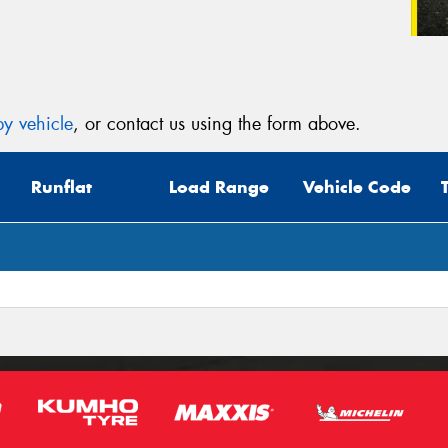
y vehicle
, or contact us using the form above.
Runflat
Load Range
Vehicle Code