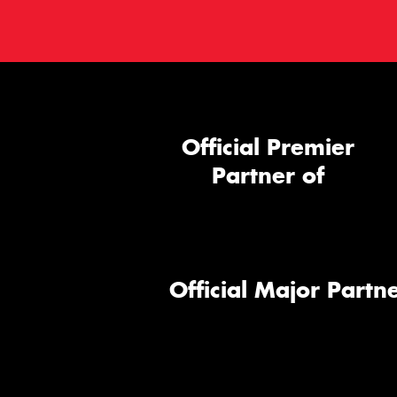
Official Premier
Partner of
Official Major Partne