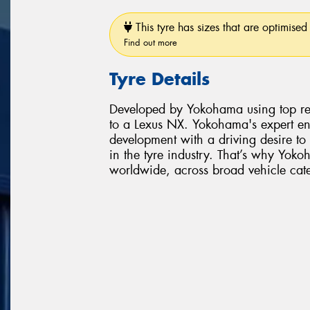
This tyre has sizes that are optimised 
Find out more
Tyre Details
Developed by Yokohama using top rese
to a Lexus NX. Yokohama's expert en
development with a driving desire t
in the tyre industry. That’s why Yoko
worldwide, across broad vehicle cate