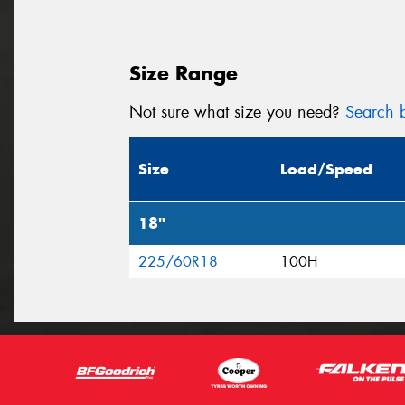
Size Range
Not sure what size you need?
Search b
Size
Load/Speed
18"
225/60R18
100H