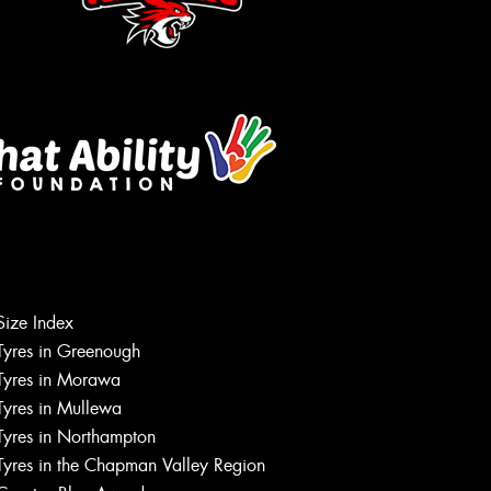
Let us know what you need, and our
team will text you shortly.
Size Index
Tyres in Greenough
Your details
Tyres in Morawa
Tyres in Mullewa
Tyres in Northampton
Tyres in the Chapman Valley Region