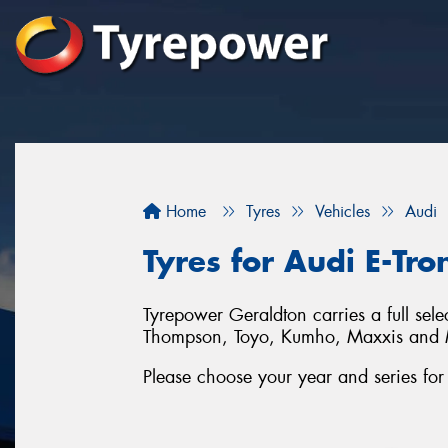
Home
Tyres
Vehicles
Audi
Tyres for Audi E-Tro
Tyrepower Geraldton carries a full sel
Thompson, Toyo, Kumho, Maxxis and 
Please choose your year and series fo