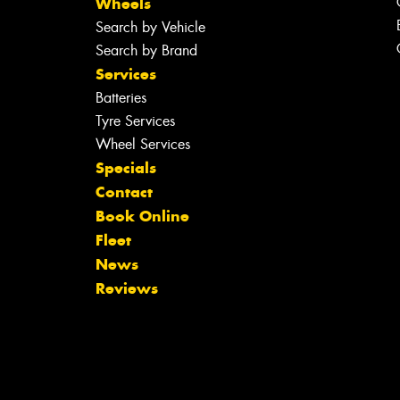
Wheels
Search by Vehicle
Search by Brand
Services
Batteries
Tyre Services
Wheel Services
Specials
Contact
Book Online
Fleet
News
Reviews