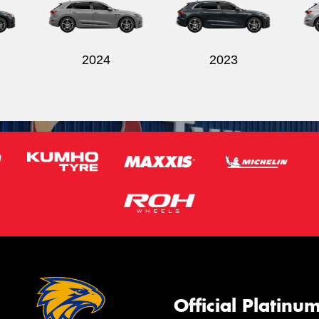
2024
2023
Official Platinu