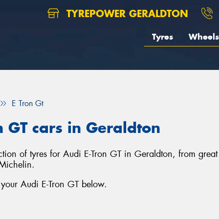
TYREPOWER GERALDTON
Tyres
Wheels
E Tron Gt
n GT cars in Geraldton
ection of tyres for Audi E-Tron GT in Geraldton, from gre
Michelin.
r your Audi E-Tron GT below.