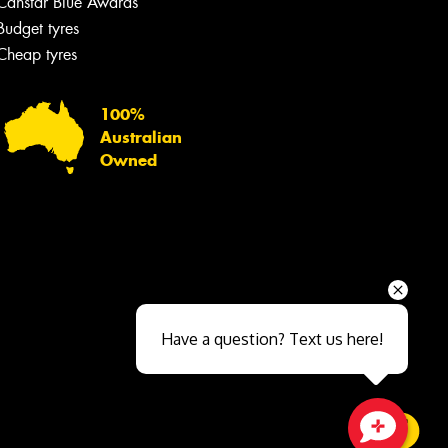
Canstar Blue Awards
Budget tyres
Cheap tyres
100%
Australian
Owned
Send
Have a question? Text us here!
Close sales faster