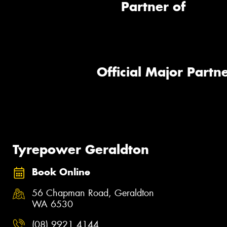
Partner of
Official Major Partne
Tyrepower Geraldton
Book Online
56 Chapman Road, Geraldton
WA 6530
(08) 9921 4144