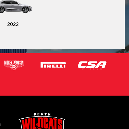
2022
m