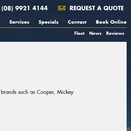
(08) 9921 4144
REQUEST A QUOTE
Services
Specials
Contact
Book Online
Fleet
News
Reviews
at brands such as Cooper, Mickey