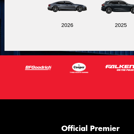
2026
2025
Official Premier