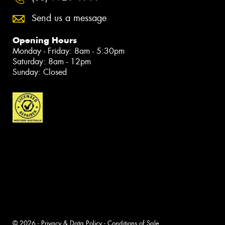
Send us a message
Opening Hours
Monday - Friday: 8am - 5:30pm
Saturday: 8am - 12pm
Sunday: Closed
© 2026 -
Privacy & Data Policy
-
Conditions of Sale