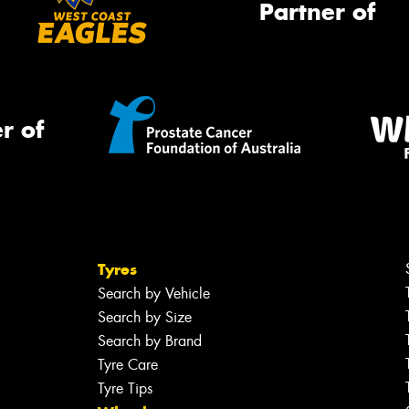
Partner of
r of
Tyres
Search by Vehicle
Search by Size
Search by Brand
Tyre Care
Tyre Tips