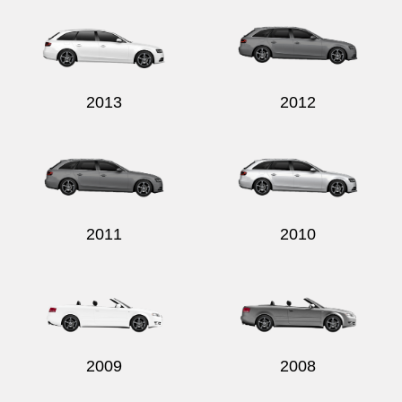
2013
2012
2011
2010
2009
2008