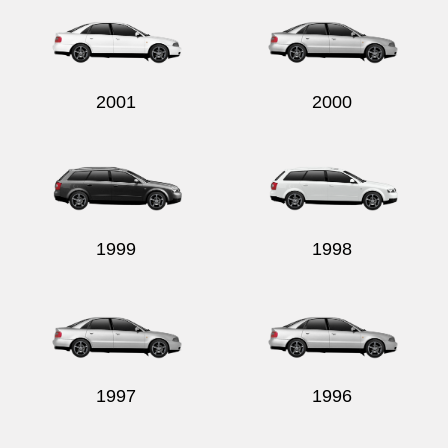
2001
2000
1999
1998
1997
1996