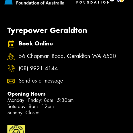
Tyrepower Geraldton
Book Online
56 Chapman Road, Geraldton WA 6530
(08) 9921 4144
Send us a message
Opening Hours
Monday - Friday: 8am - 5:30pm
Saturday: 8am - 12pm
Sunday: Closed