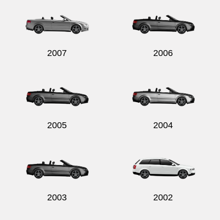
2007
2006
2005
2004
2003
2002