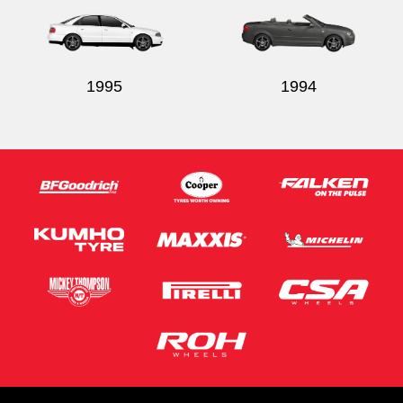
1995
1994