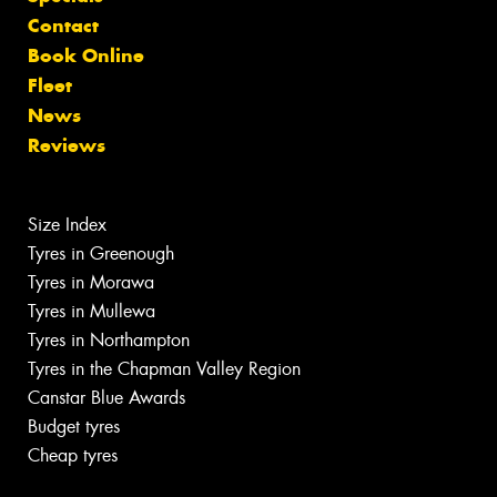
Contact
Book Online
Fleet
News
Reviews
Size Index
Tyres in Greenough
Tyres in Morawa
Tyres in Mullewa
Tyres in Northampton
Tyres in the Chapman Valley Region
Canstar Blue Awards
Budget tyres
Cheap tyres