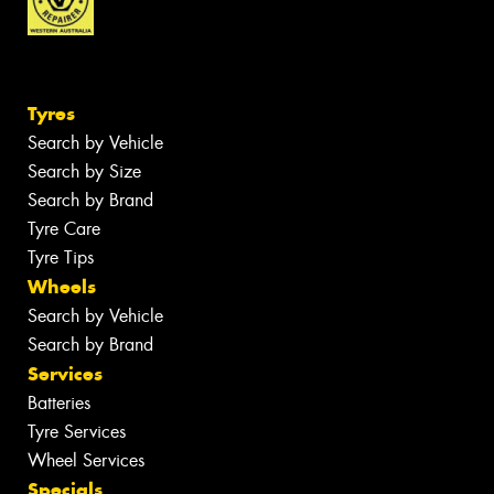
Tyres
Search by Vehicle
Search by Size
Search by Brand
Tyre Care
Tyre Tips
Wheels
Search by Vehicle
Search by Brand
Services
Batteries
Tyre Services
Wheel Services
Specials