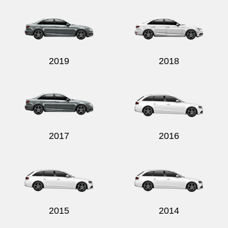
2019
2018
2017
2016
2015
2014