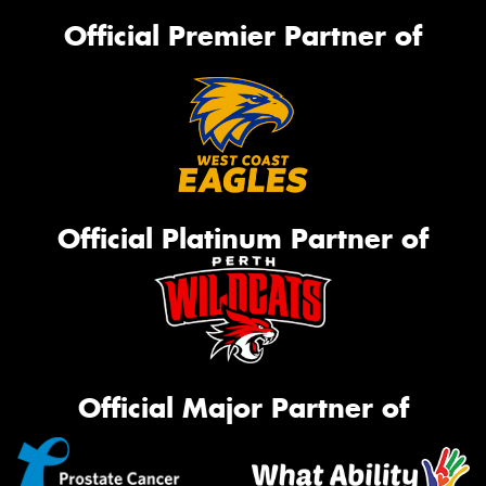
Official Premier Partner of
Official Platinum Partner of
Official Major Partner of