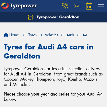
Tyrepower Geraldton
Let us know what you need, and our team will
text you shortly.
Home
Tyres
Vehicles
Audi
A4
Your details
Tyres for Audi A4 cars in
Geraldton
Tyrepower Geraldton carries a full selection of tyres
for Audi A4 in Geraldton, from great brands such as
Cooper, Mickey Thompson, Toyo, Kumho, Maxxis
and Michelin.
Please choose your year and series for your Audi A4
below.