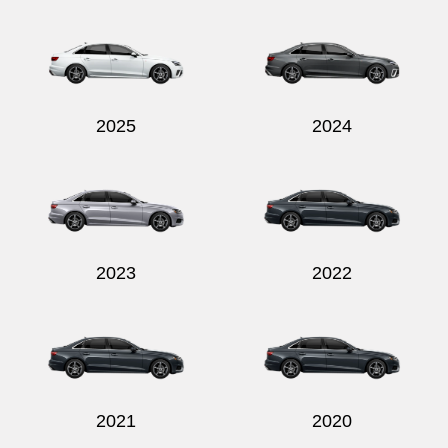
Send
2025
2024
2023
2022
2021
2020