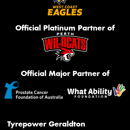
Official Platinum Partner of
Official Major Partner of
Tyrepower Geraldton