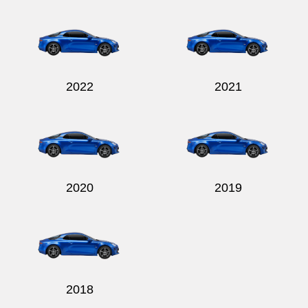
Send
2022
2021
2020
2019
2018