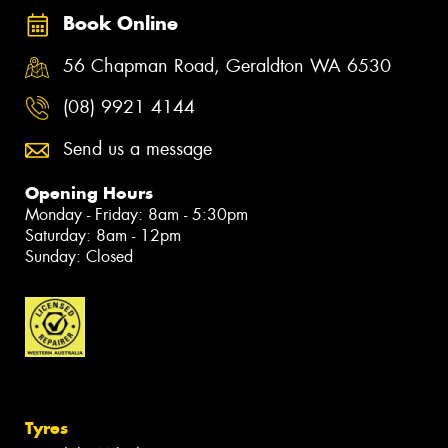
Book Online
56 Chapman Road, Geraldton WA 6530
(08) 9921 4144
Send us a message
Opening Hours
Monday - Friday: 8am - 5:30pm
Saturday: 8am - 12pm
Sunday: Closed
Tyres