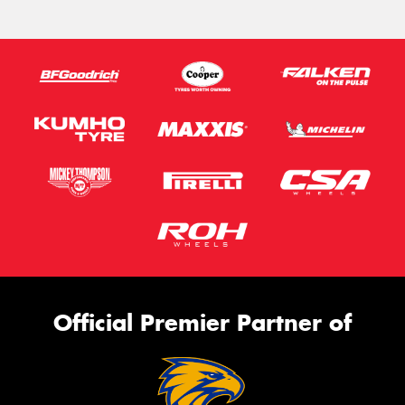
Official Premier Partner of