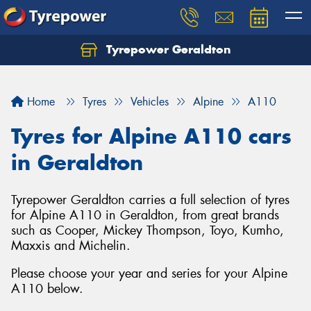
Tyrepower Geraldton
Let us know what you need, and our team will
text you shortly.
Home
Tyres
Vehicles
Alpine
A110
Your details
Tyres for Alpine A110 cars
in Geraldton
Tyrepower Geraldton carries a full selection of tyres
for Alpine A110 in Geraldton, from great brands
such as Cooper, Mickey Thompson, Toyo, Kumho,
Maxxis and Michelin.
Please choose your year and series for your Alpine
A110 below.