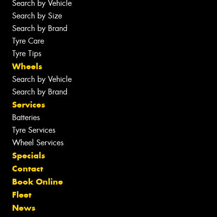
Search by Vehicle
Search by Size
Search by Brand
Tyre Care
Tyre Tips
Wheels
Search by Vehicle
Search by Brand
Services
Batteries
Tyre Services
Wheel Services
Specials
Contact
Book Online
Fleet
News