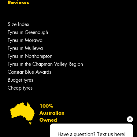
Reviews
Size Index
Tyres in Greenough
Tyres in Morawa
Tyres in Mullewa
Tyres in Northampton
Tyres in the Chapman Valley Region
Canstar Blue Awards
Budget tyres
Cheap tyres
100%
Australian
Owned
Have a question? Text us here!