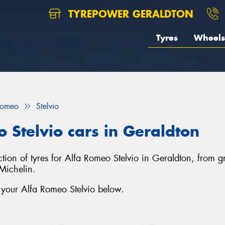
TYREPOWER GERALDTON
Tyres
Wheels
Romeo
Stelvio
o Stelvio cars in Geraldton
ection of tyres for Alfa Romeo Stelvio in Geraldton, from
Michelin.
 your Alfa Romeo Stelvio below.