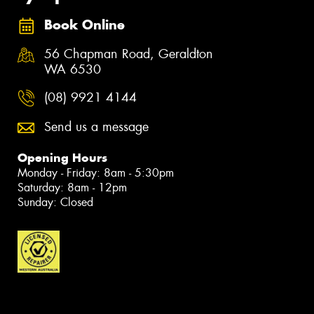
Book Online
56 Chapman Road, Geraldton
WA 6530
(08) 9921 4144
Send us a message
Opening Hours
Monday - Friday: 8am - 5:30pm
Saturday: 8am - 12pm
Sunday: Closed