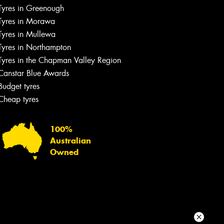
Tyres in Greenough
Your details
Tyres in Morawa
Tyres in Mullewa
Tyres in Northampton
Tyres in the Chapman Valley Region
Canstar Blue Awards
Budget tyres
Cheap tyres
100%
Australian
Owned
Send