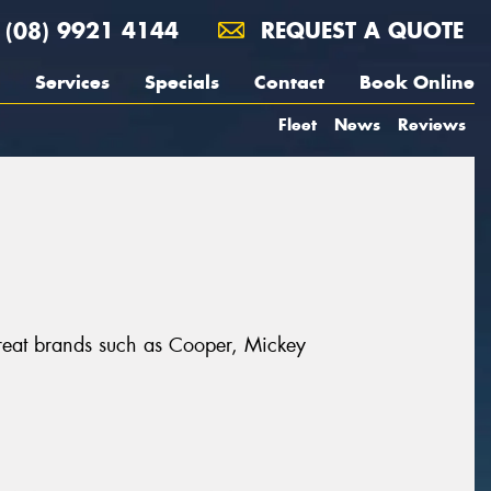
(08) 9921 4144
REQUEST A QUOTE
Services
Specials
Contact
Book Online
Fleet
News
Reviews
 great brands such as Cooper, Mickey