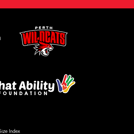
m
Let us know what you need, and our
team will text you shortly.
Size Index