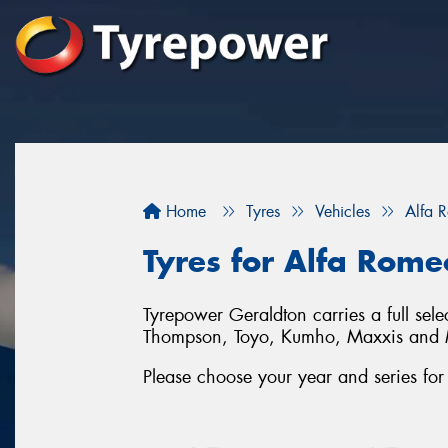
Home
Tyres
Vehicles
Alfa 
Tyres for Alfa Rome
Tyrepower Geraldton carries a full sel
Thompson, Toyo, Kumho, Maxxis and 
Please choose your year and series for