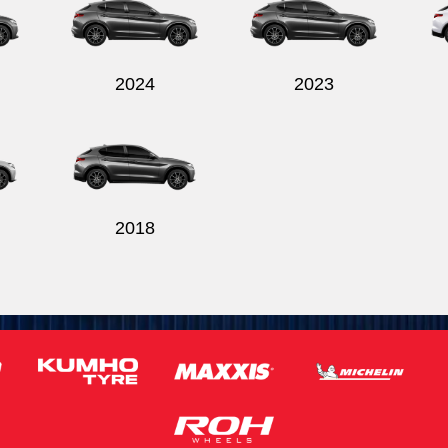
2024
2023
2018