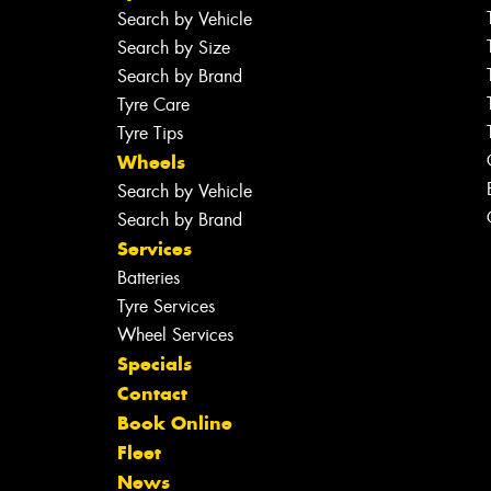
Search by Vehicle
Search by Size
Search by Brand
Tyre Care
Tyre Tips
Wheels
Search by Vehicle
Search by Brand
Services
Batteries
Tyre Services
Wheel Services
Specials
Contact
Book Online
Fleet
News