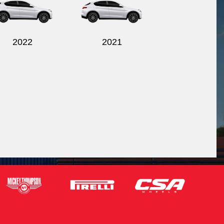
2022
2021