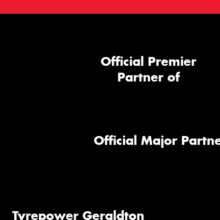
Official Premier
Partner of
Official Major Partne
Tyrepower Geraldton