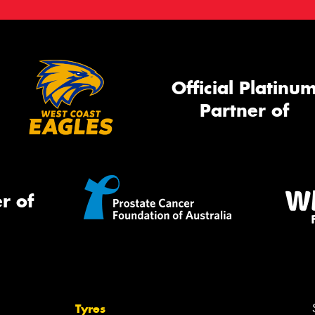
Official Platinu
Partner of
r of
Tyres