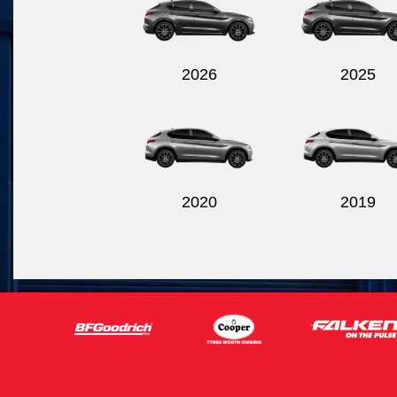
2026
2025
2020
2019