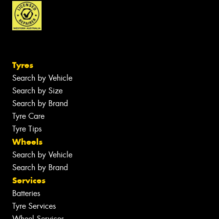
Tyres
Search by Vehicle
Search by Size
Search by Brand
Tyre Care
Tyre Tips
Wheels
Search by Vehicle
Search by Brand
Services
Batteries
Tyre Services
Wheel Services