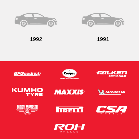
Send
1992
1991