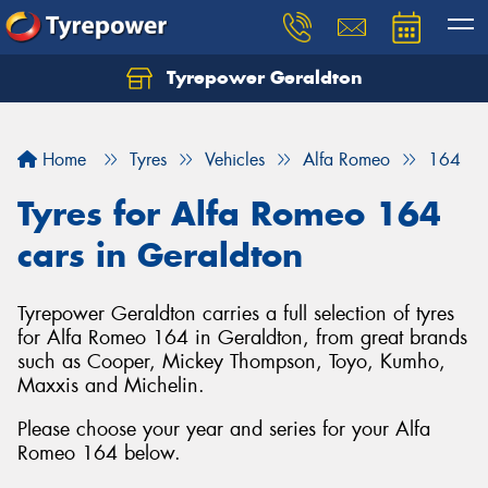
Tyrepower Geraldton
Let us know what you need, and our team will
text you shortly.
Home
Tyres
Vehicles
Alfa Romeo
164
Your details
Tyres for Alfa Romeo 164
cars in Geraldton
Tyrepower Geraldton carries a full selection of tyres
for Alfa Romeo 164 in Geraldton, from great brands
such as Cooper, Mickey Thompson, Toyo, Kumho,
Maxxis and Michelin.
Please choose your year and series for your Alfa
Romeo 164 below.