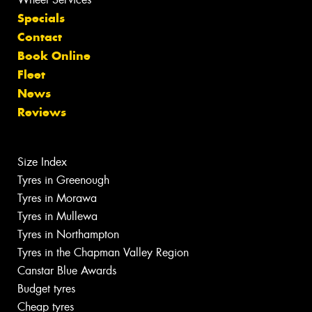
Specials
Contact
Book Online
Fleet
News
Reviews
Size Index
Tyres in Greenough
Tyres in Morawa
Tyres in Mullewa
Tyres in Northampton
Tyres in the Chapman Valley Region
Canstar Blue Awards
Budget tyres
Cheap tyres