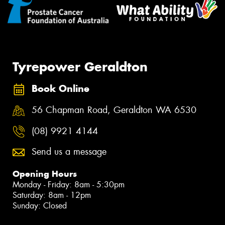
Tyrepower Geraldton
Book Online
56 Chapman Road, Geraldton WA 6530
(08) 9921 4144
Send us a message
Opening Hours
Monday - Friday: 8am - 5:30pm
Saturday: 8am - 12pm
Sunday: Closed