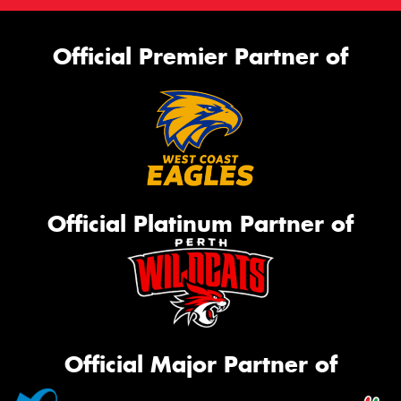
Official Premier Partner of
Official Platinum Partner of
Official Major Partner of