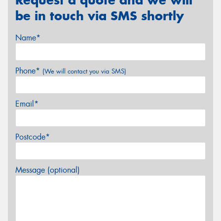
be in touch via SMS shortly
Name*
Phone*
(We will contact you via SMS)
Email*
Postcode*
Message (optional)