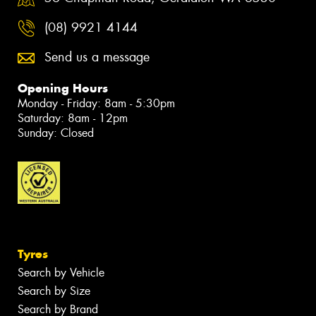
(08) 9921 4144
Send us a message
Opening Hours
Monday - Friday: 8am - 5:30pm
Saturday: 8am - 12pm
Sunday: Closed
Tyres
Search by Vehicle
Search by Size
Search by Brand