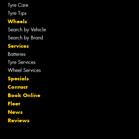
Tyre Care
Tyre Tips
Wheels
Search by Vehicle
Search by Brand
Services
Batteries
Tyre Services
Wheel Services
Specials
Contact
Book Online
Fleet
News
Reviews