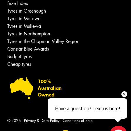
Size Index
Tyres in Greenough
Tyres in Morawa
Tyres in Mullewa
Tyres in Northampton
Tyres in the Chapman Valley Region
Canstar Blue Awards
Budget tyres
Cheap tyres
100%
Australian
Owned
Have a question? Text us here!
© 2026 -
Privacy & Data Policy
-
Conditions of Sale