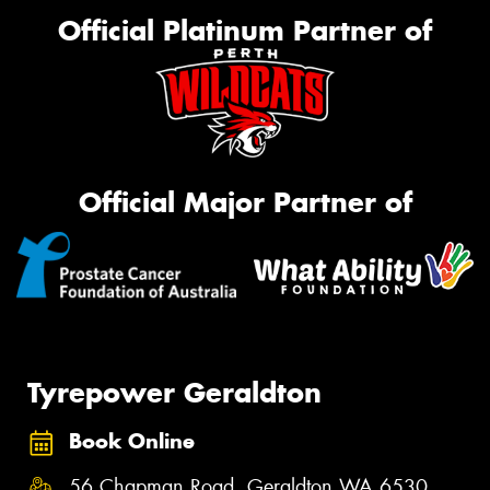
Official Platinum Partner of
Official Major Partner of
Tyrepower Geraldton
Book Online
56 Chapman Road, Geraldton WA 6530