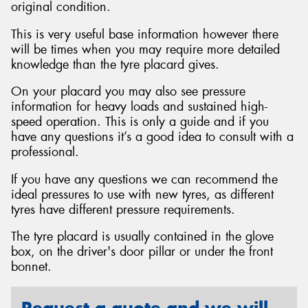
original condition.
This is very useful base information however there
will be times when you may require more detailed
knowledge than the tyre placard gives.
Send
On your placard you may also see pressure
information for heavy loads and sustained high-
speed operation. This is only a guide and if you
have any questions it’s a good idea to consult with a
professional.
If you have any questions we can recommend the
ideal pressures to use with new tyres, as different
tyres have different pressure requirements.
The tyre placard is usually contained in the glove
box, on the driver's door pillar or under the front
bonnet.
Request a quote and we will