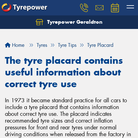
Tyrepower Geraldton
Let us know what you need, and our team will
text you shortly.
Home
Tyres
Tyre Tips
Tyre Placard
Your details
The tyre placard contains
useful information about
correct tyre use
In 1973 it became standard practice for all cars to
include a tyre placard that contains information
about correct tyre use. The placard indicates
recommended tyre sizes and correct inflation
pressures for front and rear tyres under normal
driving conditions when released from the factory in