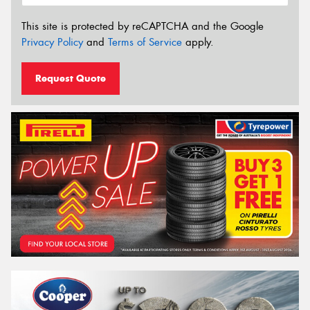
This site is protected by reCAPTCHA and the Google
Privacy Policy
and
Terms of Service
apply.
Request Quote