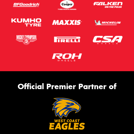
Official Premier Partner of