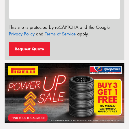
This site is protected by reCAPTCHA and the Google
Privacy Policy
and
Terms of Service
apply.
Request Quote