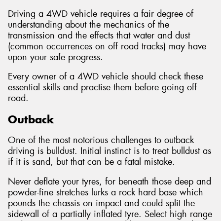
Driving a 4WD vehicle requires a fair degree of
understanding about the mechanics of the
transmission and the effects that water and dust
(common occurrences on off road tracks) may have
Send
upon your safe progress.
Every owner of a 4WD vehicle should check these
essential skills and practise them before going off
road.
Outback
One of the most notorious challenges to outback
driving is bulldust. Initial instinct is to treat bulldust as
if it is sand, but that can be a fatal mistake.
Never deflate your tyres, for beneath those deep and
powder-fine stretches lurks a rock hard base which
pounds the chassis on impact and could split the
sidewall of a partially inflated tyre. Select high range