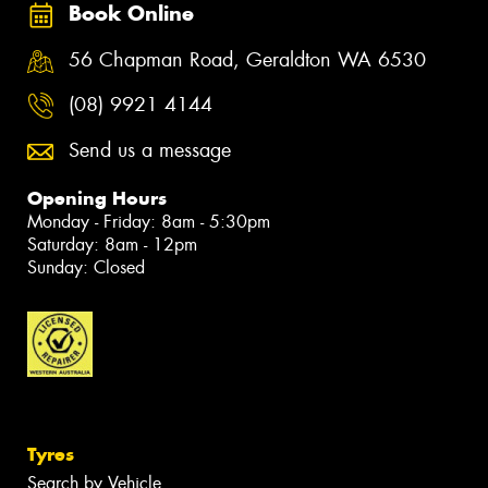
Book Online
56 Chapman Road, Geraldton WA 6530
(08) 9921 4144
Send us a message
Opening Hours
Monday - Friday: 8am - 5:30pm
Saturday: 8am - 12pm
Sunday: Closed
Tyres
Search by Vehicle