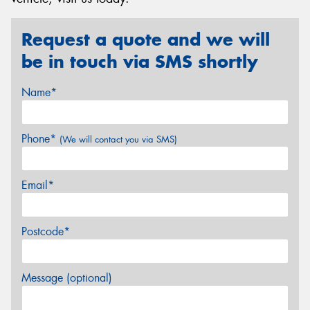
Request a quote and we will
be in touch via SMS shortly
Name*
Phone*
(We will contact you via SMS)
Email*
Postcode*
Message (optional)