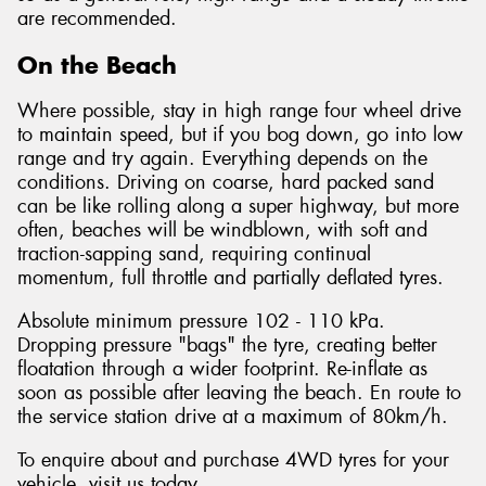
are recommended.
On the Beach
Where possible, stay in high range four wheel drive
to maintain speed, but if you bog down, go into low
range and try again. Everything depends on the
conditions. Driving on coarse, hard packed sand
can be like rolling along a super highway, but more
often, beaches will be windblown, with soft and
traction-sapping sand, requiring continual
momentum, full throttle and partially deflated tyres.
Absolute minimum pressure 102 - 110 kPa.
Dropping pressure "bags" the tyre, creating better
floatation through a wider footprint. Re-inflate as
soon as possible after leaving the beach. En route to
the service station drive at a maximum of 80km/h.
To enquire about and purchase 4WD tyres for your
vehicle, visit us today.