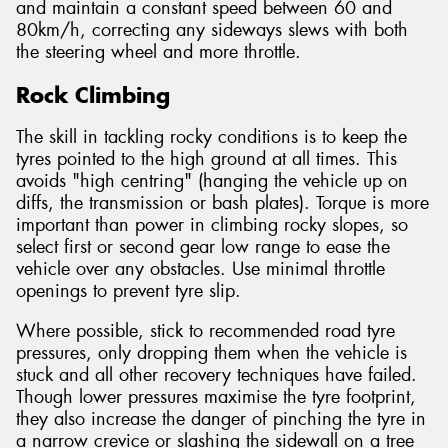
and maintain a constant speed between 60 and
80km/h, correcting any sideways slews with both
the steering wheel and more throttle.
Rock Climbing
The skill in tackling rocky conditions is to keep the
tyres pointed to the high ground at all times. This
avoids "high centring" (hanging the vehicle up on
diffs, the transmission or bash plates). Torque is more
important than power in climbing rocky slopes, so
select first or second gear low range to ease the
vehicle over any obstacles. Use minimal throttle
openings to prevent tyre slip.
Where possible, stick to recommended road tyre
pressures, only dropping them when the vehicle is
stuck and all other recovery techniques have failed.
Though lower pressures maximise the tyre footprint,
they also increase the danger of pinching the tyre in
a narrow crevice or slashing the sidewall on a tree