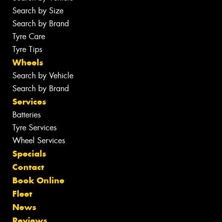
Search by Size
Search by Brand
Tyre Care
Tyre Tips
Wheels
Search by Vehicle
Search by Brand
Services
Batteries
Tyre Services
Wheel Services
Specials
Contact
Book Online
Fleet
News
Reviews