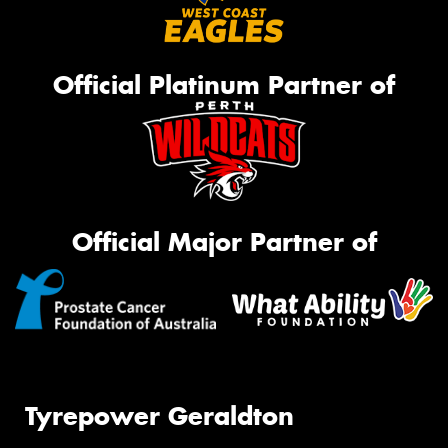
Official Platinum Partner of
Official Major Partner of
Tyrepower Geraldton