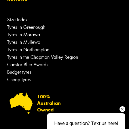
Size Index
Tyres in Greenough
Tyres in Morawa
Tyres in Mullewa
Tyres in Northampton
Tyres in the Chapman Valley Region
Canstar Blue Awards
Budget tyres
Cheap tyres
100%
Australian
Owned
Have a question? Text us here!