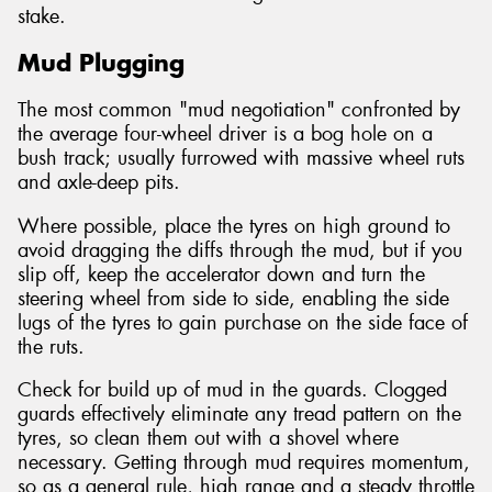
stake.
Mud Plugging
The most common "mud negotiation" confronted by
the average four-wheel driver is a bog hole on a
bush track; usually furrowed with massive wheel ruts
and axle-deep pits.
Where possible, place the tyres on high ground to
avoid dragging the diffs through the mud, but if you
slip off, keep the accelerator down and turn the
steering wheel from side to side, enabling the side
lugs of the tyres to gain purchase on the side face of
the ruts.
Check for build up of mud in the guards. Clogged
guards effectively eliminate any tread pattern on the
tyres, so clean them out with a shovel where
necessary. Getting through mud requires momentum,
so as a general rule, high range and a steady throttle