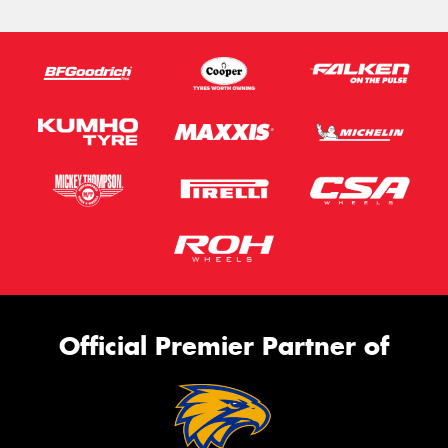
Official Premier Partner of