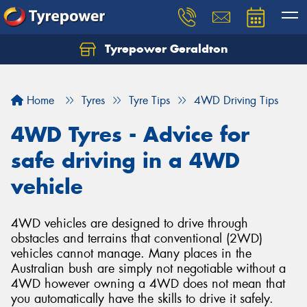
Tyrepower Geraldton
Let us know what you need, and our team will
text you shortly.
Home
Tyres
Tyre Tips
4WD Driving Tips
Your details
4WD Tyres - Advice for
safe driving in a 4WD
vehicle
4WD vehicles are designed to drive through
obstacles and terrains that conventional (2WD)
vehicles cannot manage. Many places in the
Australian bush are simply not negotiable without a
4WD however owning a 4WD does not mean that
you automatically have the skills to drive it safely.