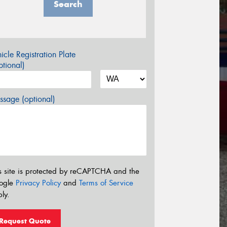
Search
icle Registration Plate
tional)
sage (optional)
s site is protected by reCAPTCHA and the
ogle
Privacy Policy
and
Terms of Service
ly.
Request Quote