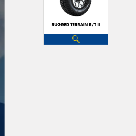
RUGGED TERRAIN R/T II