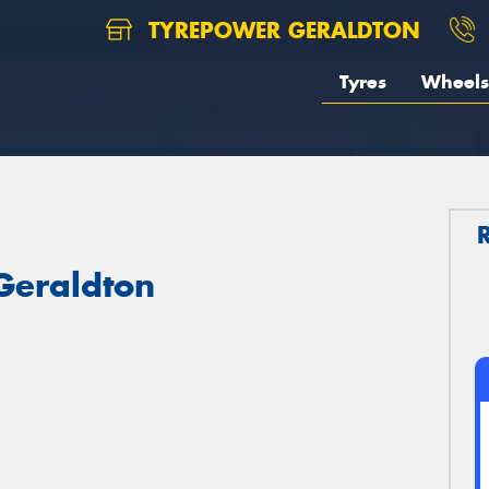
TYREPOWER GERALDTON
Tyres
Wheels
 Geraldton