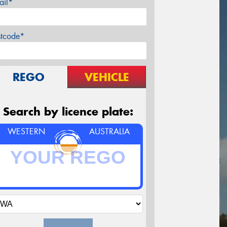
ail*
stcode*
REGO
VEHICLE
Search by licence plate:
WESTERN
AUSTRALIA