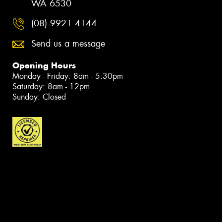
WA 6530
(08) 9921 4144
Send us a message
Opening Hours
Monday - Friday: 8am - 5:30pm
Saturday: 8am - 12pm
Sunday: Closed