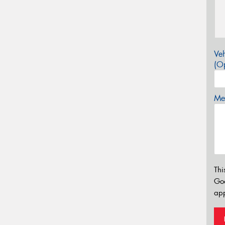
Veh
(Op
Mes
Thi
Go
app