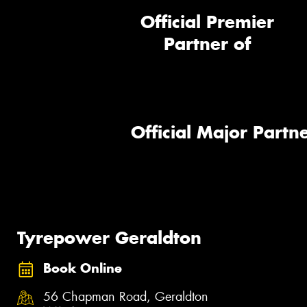
Official Premier
Partner of
Official Major Partne
Tyrepower Geraldton
Book Online
56 Chapman Road, Geraldton