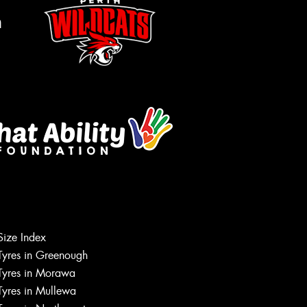
m
Let us know what you need, and our
team will text you shortly.
Size Index
Tyres in Greenough
Your details
Tyres in Morawa
Tyres in Mullewa