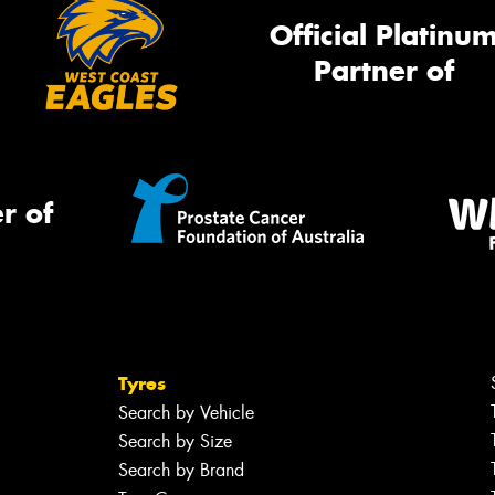
Official Platinu
Partner of
r of
Tyres
Search by Vehicle
Search by Size
Search by Brand