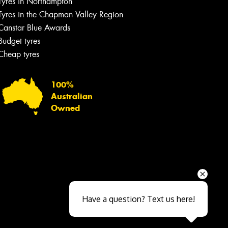
Tyres in Northampton
Tyres in the Chapman Valley Region
Canstar Blue Awards
Budget tyres
Cheap tyres
100%
Australian
Owned
Send
Have a question? Text us here!
Close sales faster