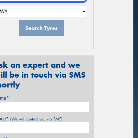
Search Tyres
sk an expert and we
ill be in touch via SMS
hortly
me*
one*
(We will contact you via SMS)