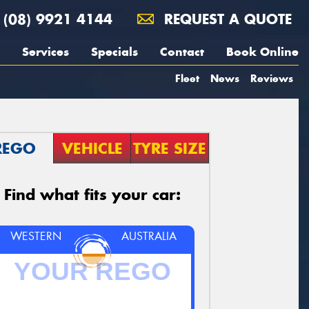
(08) 9921 4144
REQUEST A QUOTE
Services
Specials
Contact
Book Online
Fleet
News
Reviews
REGO
VEHICLE
TYRE SIZE
Find what fits your car:
WESTERN
AUSTRALIA