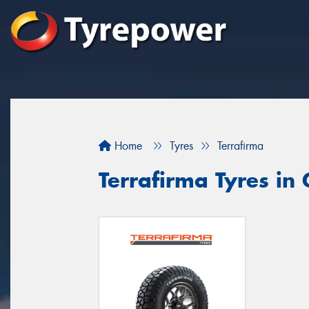
Home
Tyres
Terrafirma
Terrafirma Tyres in