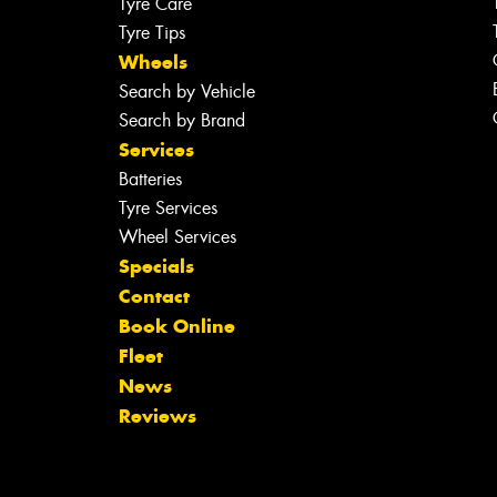
Tyre Care
Tyre Tips
Wheels
Search by Vehicle
Search by Brand
Services
Batteries
Tyre Services
Wheel Services
Specials
Contact
Book Online
Fleet
News
Reviews