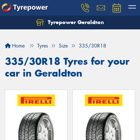
Tyrepower Geraldton
Let us know what you need, and our team will
text you shortly.
Home
Tyres
Size
335/30R18
Your details
335/30R18 Tyres for your
car in Geraldton