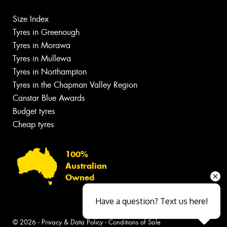
Size Index
Tyres in Greenough
Tyres in Morawa
Tyres in Mullewa
Tyres in Northampton
Tyres in the Chapman Valley Region
Canstar Blue Awards
Budget tyres
Cheap tyres
100%
Australian
Owned
Have a question? Text us here!
© 2026 -
Privacy & Data Policy
-
Conditions of Sale