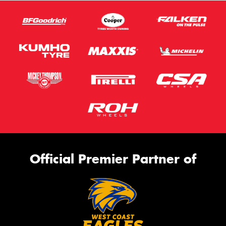
Official Premier Partner of