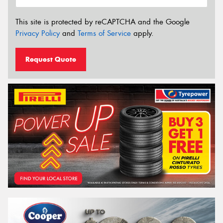
This site is protected by reCAPTCHA and the Google
Privacy Policy
and
Terms of Service
apply.
Request Quote