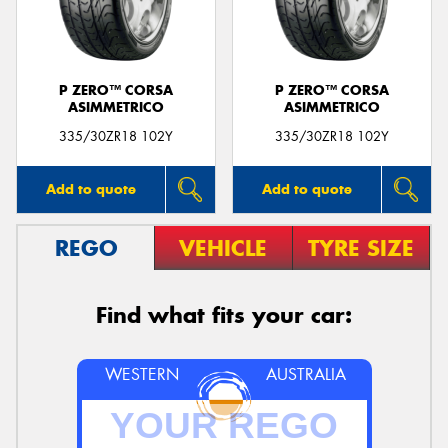
P ZERO™ CORSA
P ZERO™ CORSA
ASIMMETRICO
ASIMMETRICO
Send
335/30ZR18 102Y
335/30ZR18 102Y
Add to quote
Add to quote
REGO
VEHICLE
TYRE SIZE
Find what fits your car:
WESTERN
AUSTRALIA