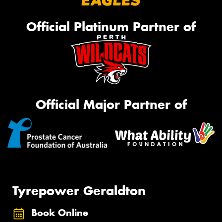
Official Platinum Partner of
Official Major Partner of
Tyrepower Geraldton
Book Online