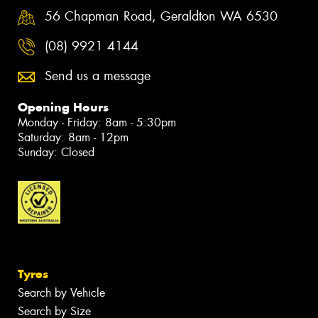
56 Chapman Road, Geraldton WA 6530
(08) 9921 4144
Send us a message
Opening Hours
Monday - Friday: 8am - 5:30pm
Saturday: 8am - 12pm
Sunday: Closed
Tyres
Search by Vehicle
Search by Size