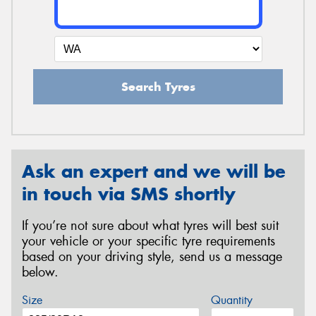
Search Tyres
Ask an expert and we will be
in touch via SMS shortly
If you’re not sure about what tyres will best suit
your vehicle or your specific tyre requirements
based on your driving style, send us a message
below.
Size
Quantity