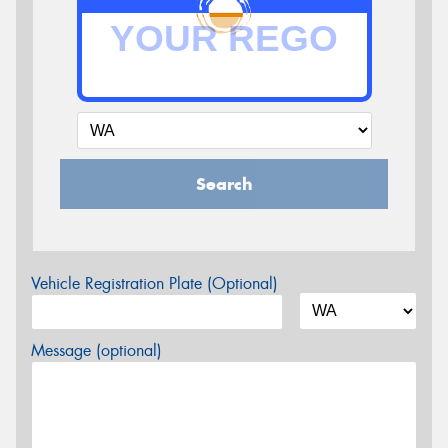
Search
Vehicle Registration Plate (Optional)
Message (optional)