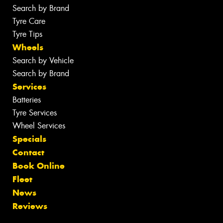
Search by Brand
Tyre Care
Tyre Tips
Wheels
Search by Vehicle
Search by Brand
Services
Batteries
Tyre Services
Wheel Services
Specials
Contact
Book Online
Fleet
News
Reviews