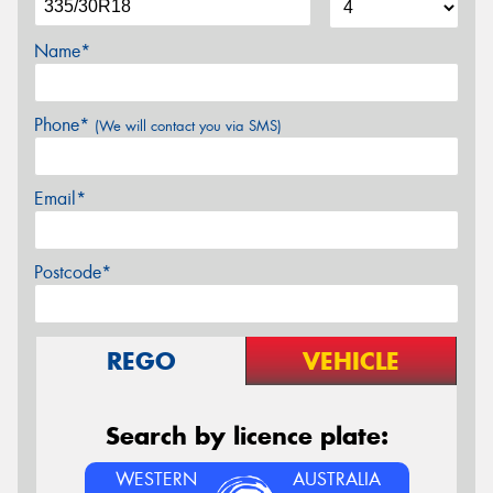
Name*
Phone*
(We will contact you via SMS)
Email*
Postcode*
REGO
VEHICLE
Search by licence plate:
WESTERN
AUSTRALIA