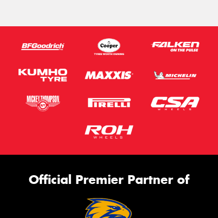
Official Premier Partner of