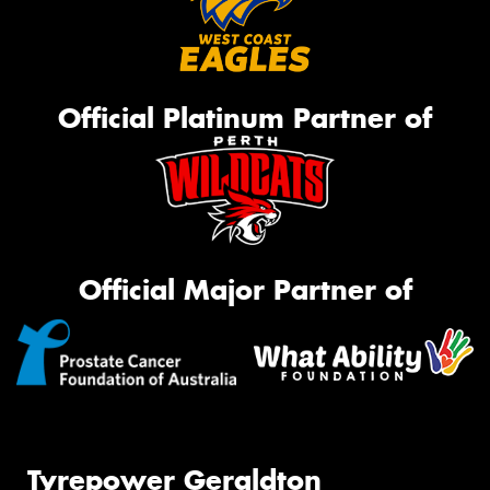
Official Platinum Partner of
Official Major Partner of
Tyrepower Geraldton