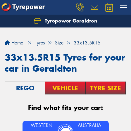
Tyrepower Geraldton
Let us know what you need, and our team will
text you shortly.
Home
Tyres
Size
33x13.5R15
Your details
33x13.5R15 Tyres for your
car in Geraldton
REGO
VEHICLE
TYRE SIZE
Find what fits your car:
WESTERN
AUSTRALIA