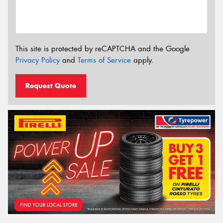
This site is protected by reCAPTCHA and the Google
Privacy Policy
and
Terms of Service
apply.
Request Quote