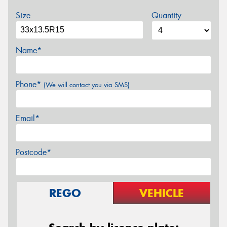
Size
Quantity
Name*
Phone*
(We will contact you via SMS)
Email*
Postcode*
REGO
VEHICLE