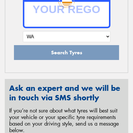
Send
Search Tyres
Ask an expert and we will be
in touch via SMS shortly
If you’re not sure about what tyres will best suit
your vehicle or your specific tyre requirements
based on your driving style, send us a message
below.