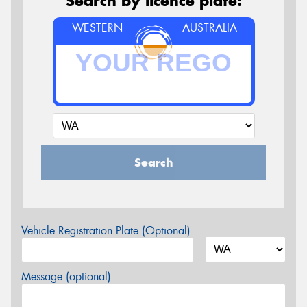
Search by licence plate:
WESTERN
AUSTRALIA
Search
Vehicle Registration Plate (Optional)
Message (optional)