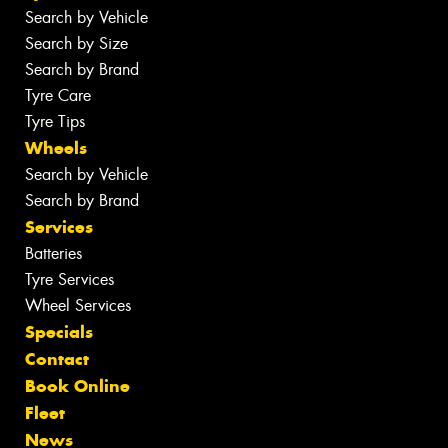
Search by Vehicle
Search by Size
Search by Brand
Tyre Care
Tyre Tips
Wheels
Search by Vehicle
Search by Brand
Services
Batteries
Tyre Services
Wheel Services
Specials
Contact
Book Online
Fleet
News