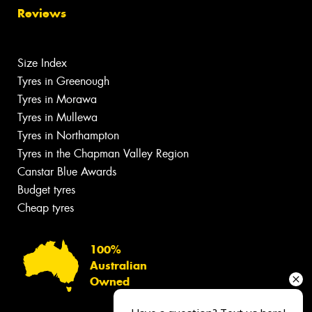
Reviews
Size Index
Tyres in Greenough
Tyres in Morawa
Tyres in Mullewa
Tyres in Northampton
Tyres in the Chapman Valley Region
Canstar Blue Awards
Budget tyres
Cheap tyres
100%
Australian
Owned