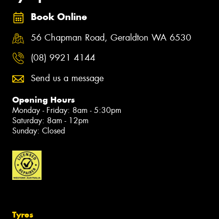
Book Online
56 Chapman Road, Geraldton WA 6530
(08) 9921 4144
Send us a message
Opening Hours
Monday - Friday: 8am - 5:30pm
Saturday: 8am - 12pm
Sunday: Closed
Tyres