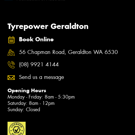
Tyrepower Geraldton
Book Online
56 Chapman Road, Geraldton WA 6530
(08) 9921 4144
Send us a message
Opening Hours
Monday - Friday: 8am - 5:30pm
Saturday: 8am - 12pm
Sunday: Closed