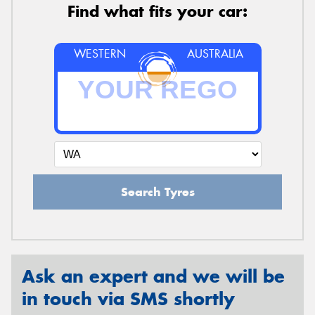
Find what fits your car:
WESTERN
AUSTRALIA
Search Tyres
Ask an expert and we will be
in touch via SMS shortly