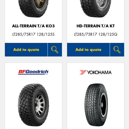
ALL-TERRAIN T/A KO3
HD-TERRAIN T/A KT
Send
LT285/75R17 128/125S
LT285/75R17 128/125Q
Add to quote
Add to quote