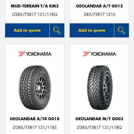
MUD-TERRAIN T/A KM3
GEOLANDAR A/T G015
LT285/75R17 121/118Q
285/75R17 121S
Add to quote
Add to quote
GEOLANDAR A/T4 G018
GEOLANDAR M/T G003
LT285/75R17 121/118S
LT285/75R17 121/118Q