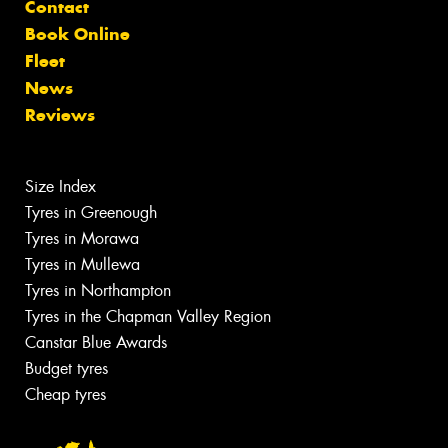
Contact
Book Online
Fleet
News
Reviews
Size Index
Tyres in Greenough
Tyres in Morawa
Tyres in Mullewa
Tyres in Northampton
Tyres in the Chapman Valley Region
Canstar Blue Awards
Budget tyres
Cheap tyres