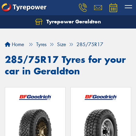
Tyrepower Geraldton
Let us know what you need, and our team will
text you shortly.
Home
Tyres
Size
285/75R17
Your details
285/75R17 Tyres for your
car in Geraldton