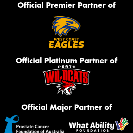
Official Premier Partner of
Official Platinum Partner of
Official Major Partner of