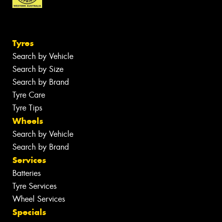
Tyres
Search by Vehicle
Search by Size
Search by Brand
Tyre Care
Tyre Tips
Wheels
Search by Vehicle
Search by Brand
Services
Batteries
Tyre Services
Wheel Services
Specials