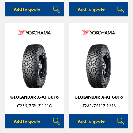
Add to quote
Add to quote
GEOLANDAR X-AT G016
GEOLANDAR X-AT G016
LT285/75R17 121Q
LT285/75R17 121S
Add to quote
Add to quote