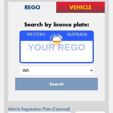
REGO
VEHICLE
Search by licence plate:
WESTERN
AUSTRALIA
Search
Vehicle Registration Plate (Optional)