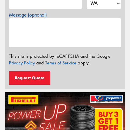
Message (optional)
This site is protected by reCAPTCHA and the Google
Privacy Policy
and
Terms of Service
apply.
Request Quote