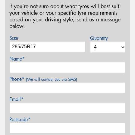
If you’re not sure about what tyres will best suit
your vehicle or your specific tyre requirements
based on your driving style, send us a message
below.
Size
Quantity
Name*
Phone*
(We will contact you via SMS)
Email*
Postcode*