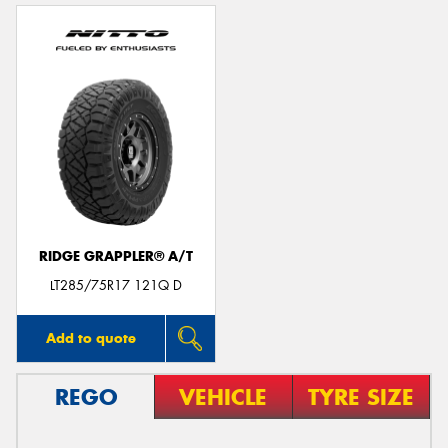
RIDGE GRAPPLER® A/T
LT285/75R17 121Q D
Add to quote
REGO
VEHICLE
TYRE SIZE