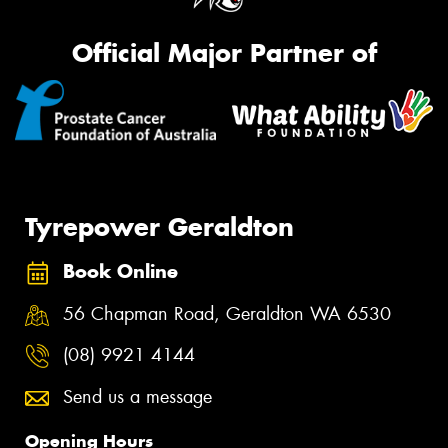
Official Major Partner of
Tyrepower Geraldton
Book Online
56 Chapman Road, Geraldton WA 6530
(08) 9921 4144
Send us a message
Opening Hours