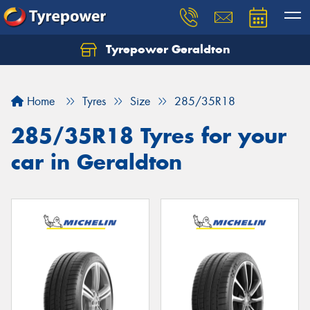
Tyrepower Geraldton
Let us know what you need, and our team will
text you shortly.
Home
Tyres
Size
285/35R18
Your details
285/35R18 Tyres for your
car in Geraldton