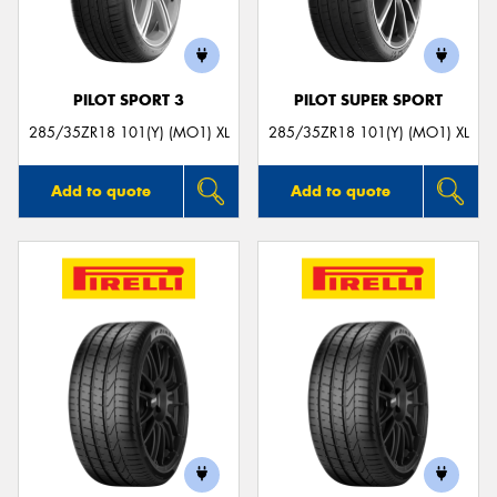
PILOT SPORT 3
PILOT SUPER SPORT
Send
285/35ZR18 101(Y) (MO1) XL
285/35ZR18 101(Y) (MO1) XL
Add to quote
Add to quote