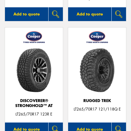
Add to quote
Add to quote
DISCOVERER®
RUGGED TREK
STRONGHOLD™ AT
LT265/70R17 121/118Q E
LT265/70R17 123R E
Add to quote
Add to quote