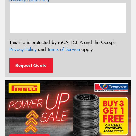
This site is protected by reCAPTCHA and the Google
Privacy Policy
and
Terms of Service
apply.
Request Quote