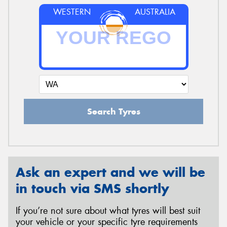
WESTERN
AUSTRALIA
Search Tyres
Ask an expert and we will be
in touch via SMS shortly
If you’re not sure about what tyres will best suit
your vehicle or your specific tyre requirements