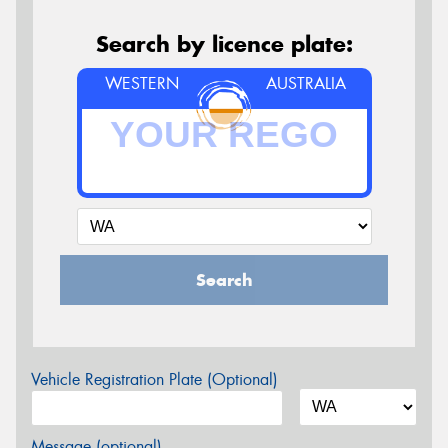
Search by licence plate:
WESTERN
AUSTRALIA
Search
Vehicle Registration Plate (Optional)
Message (optional)