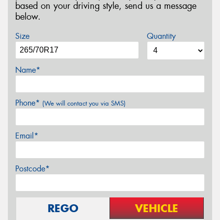
based on your driving style, send us a message
below.
Size
Quantity
Name*
Phone*
(We will contact you via SMS)
Email*
Postcode*
REGO
VEHICLE