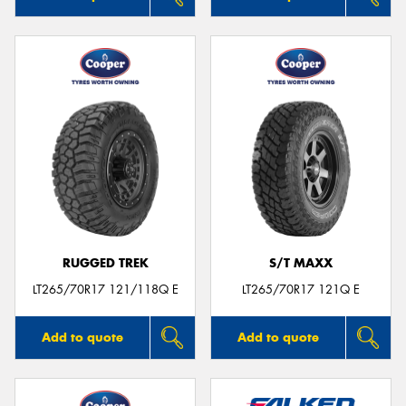
RUGGED TREK
S/T MAXX
LT265/70R17 121/118Q E
LT265/70R17 121Q E
Add to quote
Add to quote