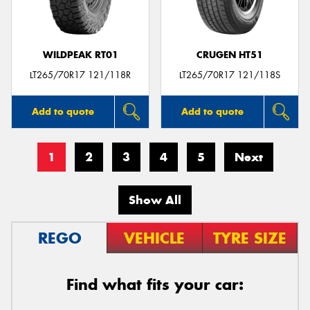
WILDPEAK RT01
CRUGEN HT51
LT265/70R17 121/118R
LT265/70R17 121/118S
Add to quote
Add to quote
1
2
3
4
5
Next
Show All
REGO
VEHICLE
TYRE SIZE
Find what fits your car: