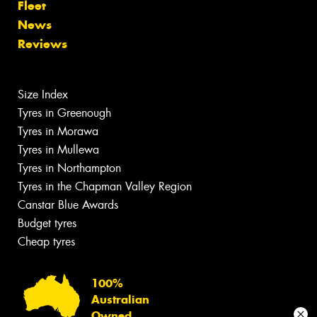
Fleet
News
Reviews
Size Index
Tyres in Greenough
Tyres in Morawa
Tyres in Mullewa
Tyres in Northampton
Tyres in the Chapman Valley Region
Canstar Blue Awards
Budget tyres
Cheap tyres
100%
Australian
Owned