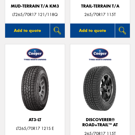
MUD-TERRAIN T/A KM3
TRAIL-TERRAIN T/A
LT265/70R17 121/118Q
265/70R17 115T
Add to quote
Add to quote
AT3-LT
DISCOVERER®
ROAD+TRAIL™ AT
LT265/70R17 121S E
265/70R17 115T