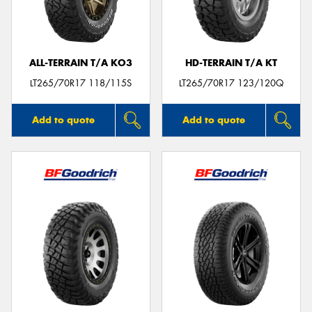
ALL-TERRAIN T/A KO3
HD-TERRAIN T/A KT
Send
LT265/70R17 118/115S
LT265/70R17 123/120Q
Add to quote
Add to quote