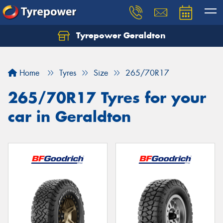
Tyrepower Geraldton
Let us know what you need, and our team will
text you shortly.
Home
Tyres
Size
265/70R17
Your details
265/70R17 Tyres for your
car in Geraldton