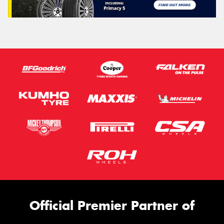
Official Premier Partner of