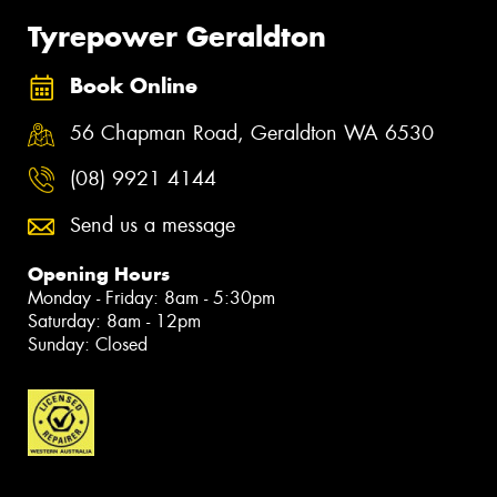
Tyrepower Geraldton
Book Online
56 Chapman Road, Geraldton WA 6530
(08) 9921 4144
Send us a message
Opening Hours
Monday - Friday: 8am - 5:30pm
Saturday: 8am - 12pm
Sunday: Closed