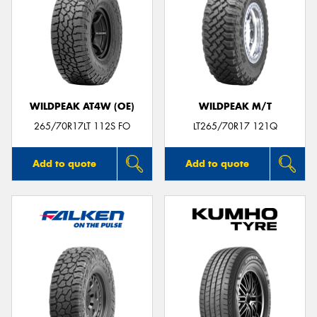
WILDPEAK AT4W (OE)
WILDPEAK M/T
265/70R17LT 112S FO
LT265/70R17 121Q
Add to quote
Add to quote