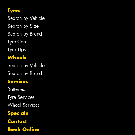
Tyres
Search by Vehicle
Search by Size
Search by Brand
Tyre Care
Tyre Tips
Wheels
Search by Vehicle
Search by Brand
Services
Batteries
Tyre Services
Wheel Services
Specials
Contact
Book Online