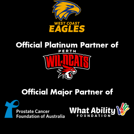
Official Platinum Partner of
Official Major Partner of