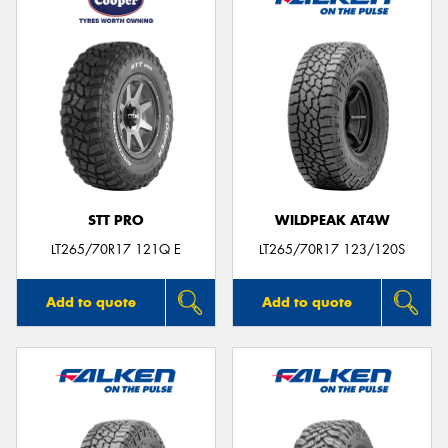
STT PRO
WILDPEAK AT4W
LT265/70R17 121Q E
LT265/70R17 123/120S
Add to quote
Add to quote