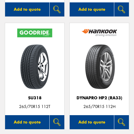
Add to quote
Add to quote
SU318
DYNAPRO HP2 (RA33)
265/70R15 112T
265/70R15 112H
Add to quote
Add to quote