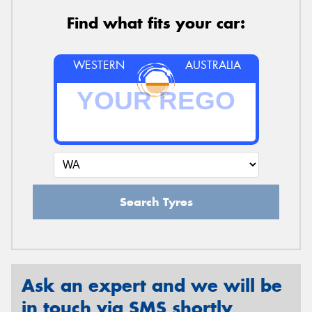
Find what fits your car:
WESTERN
AUSTRALIA
Search Tyres
Ask an expert and we will be
in touch via SMS shortly