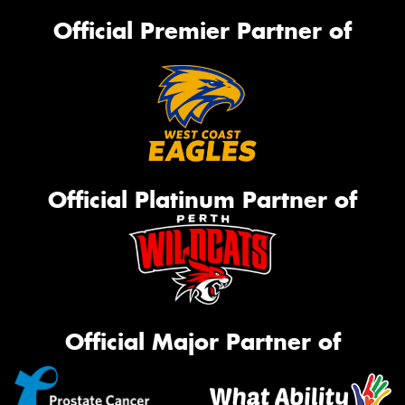
Official Premier Partner of
Official Platinum Partner of
Official Major Partner of