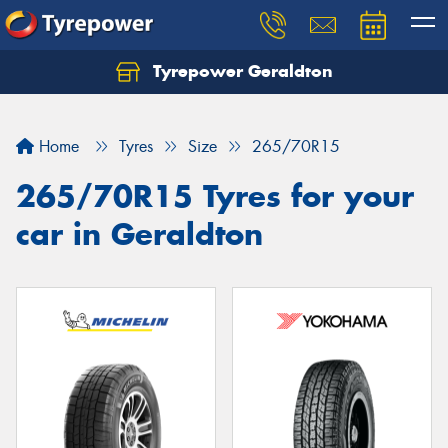
Tyrepower Geraldton
Let us know what you need, and our team will
text you shortly.
Home
Tyres
Size
265/70R15
Your details
265/70R15 Tyres for your
car in Geraldton