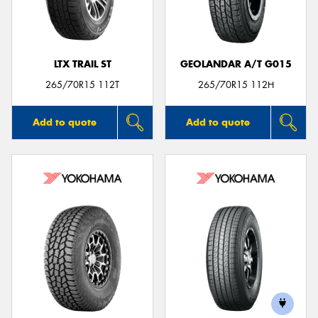
LTX TRAIL ST
GEOLANDAR A/T G015
Send
265/70R15 112T
265/70R15 112H
Add to quote
Add to quote