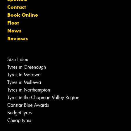
Contact
Book Online
Fleet
News
Reviews
Size Index
Tyres in Greenough
Tyres in Morawa
Tyres in Mullewa
Tyres in Northampton
Tyres in the Chapman Valley Region
Canstar Blue Awards
Budget tyres
Cheap tyres