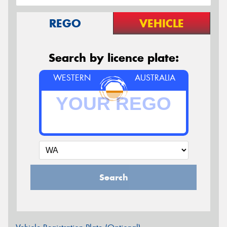
REGO
VEHICLE
Search by licence plate:
WESTERN
AUSTRALIA
Search