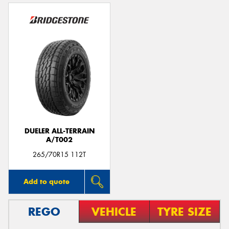
DUELER ALL-TERRAIN
A/T002
265/70R15 112T
Add to quote
REGO
VEHICLE
TYRE SIZE