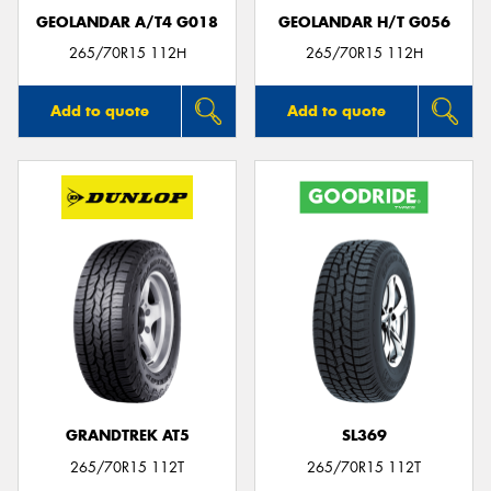
GEOLANDAR A/T4 G018
GEOLANDAR H/T G056
265/70R15 112H
265/70R15 112H
Add to quote
Add to quote
GRANDTREK AT5
SL369
265/70R15 112T
265/70R15 112T