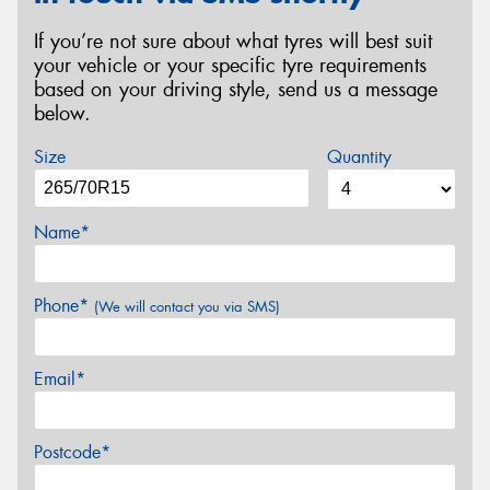
If you’re not sure about what tyres will best suit
your vehicle or your specific tyre requirements
based on your driving style, send us a message
below.
Size
Quantity
Name*
Phone*
(We will contact you via SMS)
Email*
Postcode*