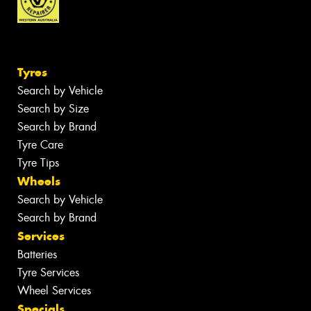
Tyres
Search by Vehicle
Search by Size
Search by Brand
Tyre Care
Tyre Tips
Wheels
Search by Vehicle
Search by Brand
Services
Batteries
Tyre Services
Wheel Services
Specials