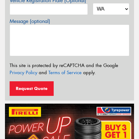
Vehicle Registration Plate (Optional)
Message (optional)
This site is protected by reCAPTCHA and the Google
Privacy Policy
and
Terms of Service
apply.
Request Quote