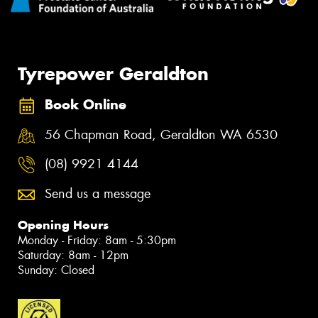
Tyrepower Geraldton
Book Online
56 Chapman Road, Geraldton WA 6530
(08) 9921 4144
Send us a message
Opening Hours
Monday - Friday: 8am - 5:30pm
Saturday: 8am - 12pm
Sunday: Closed