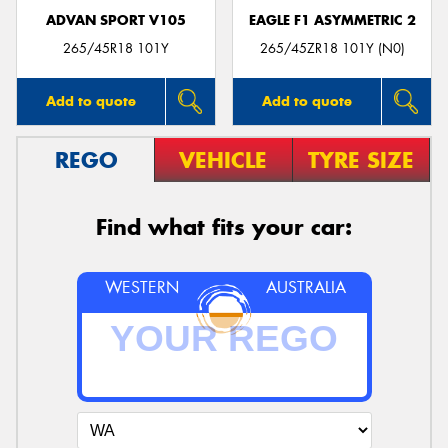
ADVAN SPORT V105
EAGLE F1 ASYMMETRIC 2
265/45R18 101Y
265/45ZR18 101Y (N0)
Add to quote
Add to quote
REGO
VEHICLE
TYRE SIZE
Find what fits your car:
WESTERN
AUSTRALIA