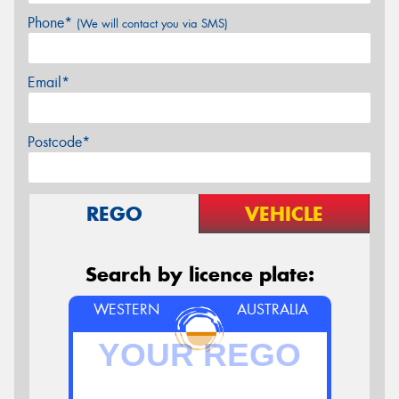
Phone*
(We will contact you via SMS)
Email*
Postcode*
REGO
VEHICLE
Search by licence plate:
WESTERN
AUSTRALIA