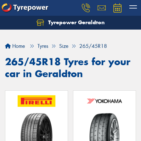
Tyrepower Geraldton
Let us know what you need, and our team will
text you shortly.
Home
Tyres
Size
265/45R18
Your details
265/45R18 Tyres for your
car in Geraldton