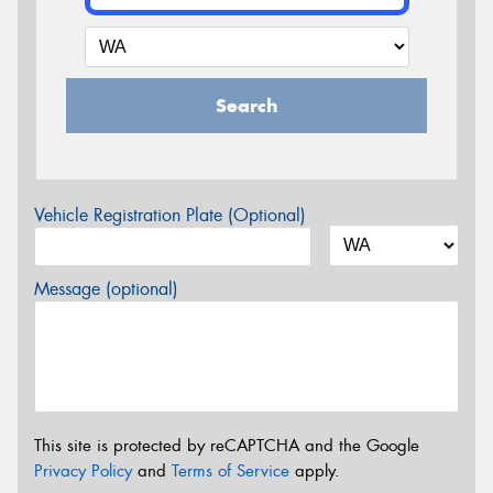
Search
Vehicle Registration Plate (Optional)
Message (optional)
This site is protected by reCAPTCHA and the Google
Privacy Policy
and
Terms of Service
apply.