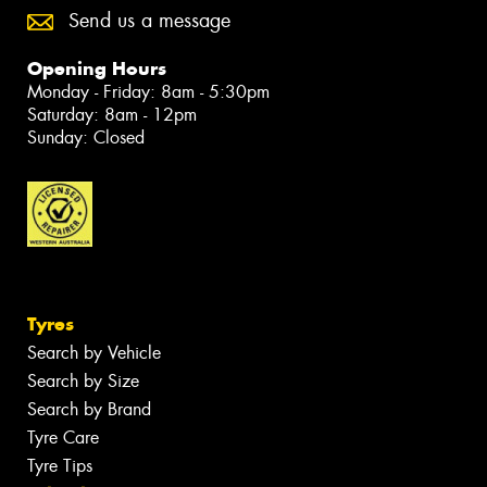
Send us a message
Opening Hours
Monday - Friday: 8am - 5:30pm
Saturday: 8am - 12pm
Sunday: Closed
Tyres
Search by Vehicle
Search by Size
Search by Brand
Tyre Care
Tyre Tips