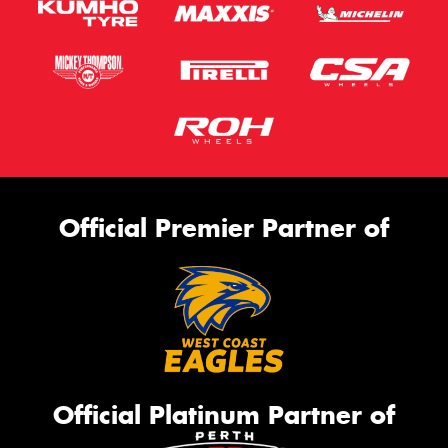
Official Premier Partner of
Official Platinum Partner of