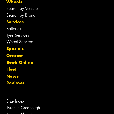
Wheels
Search by Vehicle
Search by Brand
Services
Batteries
Tyre Services
Wheel Services
Specials
Contact
Book Online
Fleet
News
Reviews
Size Index
Tyres in Greenough