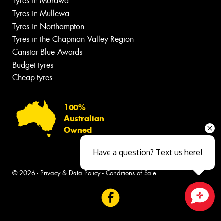
Tyres in Morawa
Tyres in Mullewa
Tyres in Northampton
Tyres in the Chapman Valley Region
Canstar Blue Awards
Budget tyres
Cheap tyres
100%
Australian
Owned
Have a question? Text us here!
© 2026 -
Privacy & Data Policy
-
Conditions of Sale
Close sales faster