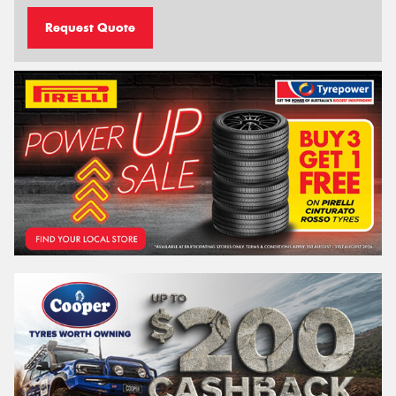
Request Quote