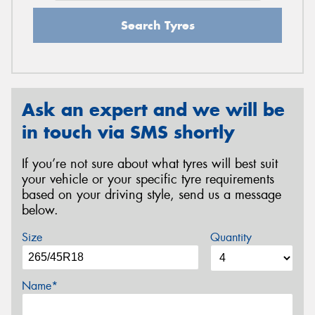
Search Tyres
Ask an expert and we will be
in touch via SMS shortly
If you’re not sure about what tyres will best suit
your vehicle or your specific tyre requirements
based on your driving style, send us a message
below.
Size
Quantity
Name*