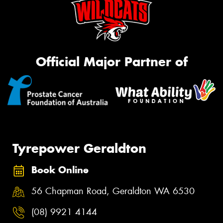
Official Major Partner of
Tyrepower Geraldton
Book Online
56 Chapman Road, Geraldton WA 6530
(08) 9921 4144