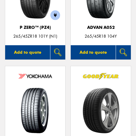
P ZERO™ (PZ4)
ADVAN A052
Send
265/45ZR18 101Y (N1)
265/45R18 104Y
Add to quote
Add to quote