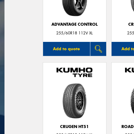
ADVANTAGE CONTROL
CR
255/60R18 112V XL
255
Add to quote
Add t
CRUGEN HT51
ROAD