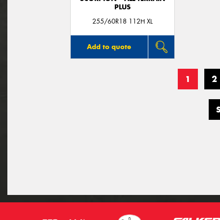
PLUS
255/60R18 112H XL
Add to quote
1
2