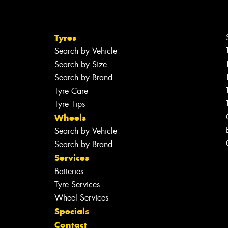
Tyres
Search by Vehicle
Search by Size
Search by Brand
Tyre Care
Tyre Tips
Wheels
Search by Vehicle
Search by Brand
Services
Batteries
Tyre Services
Wheel Services
Specials
Contact