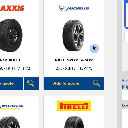
AZR AT811
PILOT SPORT 4 SUV
60R18 117/114Q
255/60R18 112W XL
Veh
o quote
Add to quote
(Op
Mes