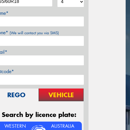
me*
one*
(We will contact you via SMS)
ail*
stcode*
REGO
VEHICLE
Search by licence plate:
WESTERN
AUSTRALIA