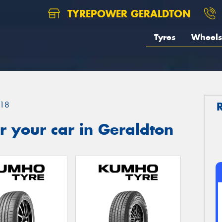
TYREPOWER GERALDTON
Tyres
Wheels
18
 your car in Geraldton