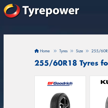
Home
Tyres
Size
255/60R
255/60R18 Tyres for