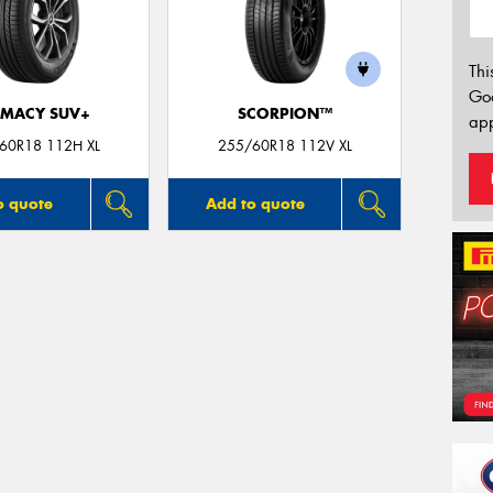
Thi
Go
IMACY SUV+
SCORPION™
app
60R18 112H XL
255/60R18 112V XL
o quote
Add to quote