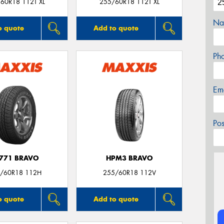
60R18 112T XL
255/60R18 112T XL
Na
o quote
Add to quote
Ph
Em
Po
771 BRAVO
HPM3 BRAVO
/60R18 112H
255/60R18 112V
o quote
Add to quote