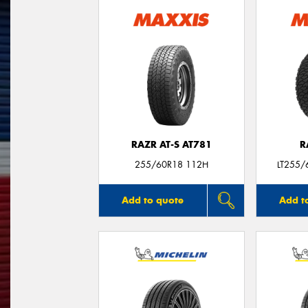
RAZR AT-S AT781
R
255/60R18 112H
LT255/
Add to quote
Add t