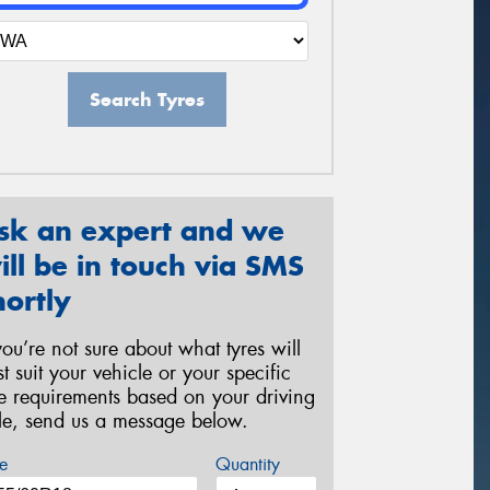
Search Tyres
sk an expert and we
ill be in touch via SMS
hortly
 you’re not sure about what tyres will
st suit your vehicle or your specific
re requirements based on your driving
yle, send us a message below.
e
Quantity