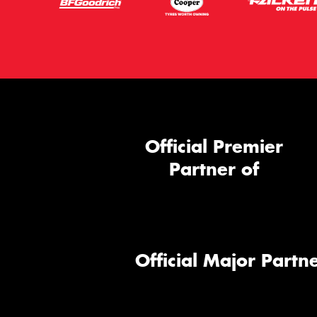
Official Premier
Partner of
Official Major Partne