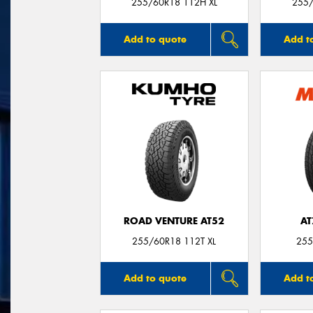
255/60R18 112H XL
255/
Add to quote
Add t
ROAD VENTURE AT52
AT
255/60R18 112T XL
255
Add to quote
Add t