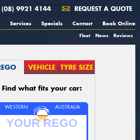
(08) 9921 4144
REQUEST A QUOTE
Services
Specials
Contact
Book Online
Fleet
News
Reviews
REGO
VEHICLE
TYRE SIZE
Find what fits your car:
WESTERN
AUSTRALIA