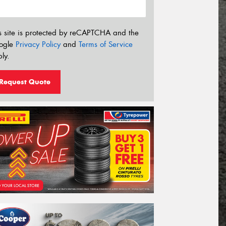
s site is protected by reCAPTCHA and the
ogle
Privacy Policy
and
Terms of Service
ly.
Request Quote