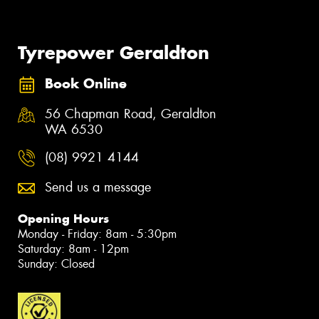
Tyrepower Geraldton
Book Online
56 Chapman Road, Geraldton
WA 6530
(08) 9921 4144
Send us a message
Opening Hours
Monday - Friday: 8am - 5:30pm
Saturday: 8am - 12pm
Sunday: Closed