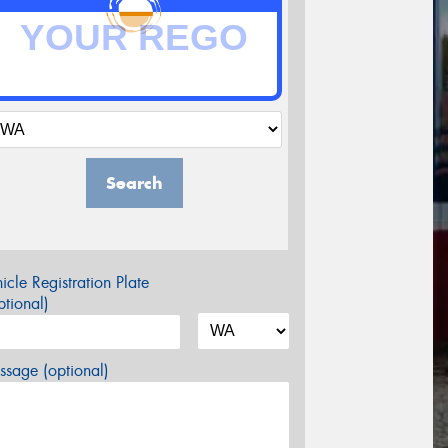
Search
icle Registration Plate
tional)
sage (optional)