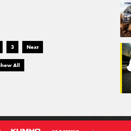
3
Next
Show All