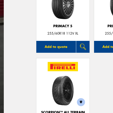
PRIMACY 5
PR
255/60R18 112V XL
255/
Add to quote
Add t
SCORPION™ ALL TERRAIN