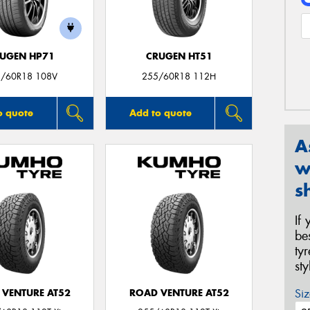
UGEN HP71
CRUGEN HT51
/60R18 108V
255/60R18 112H
o quote
Add to quote
A
w
s
If
be
ty
st
Siz
 VENTURE AT52
ROAD VENTURE AT52