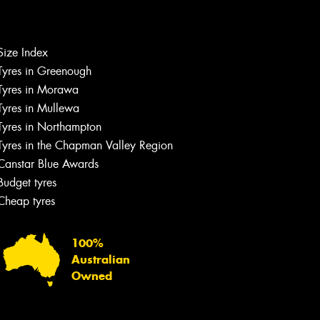
Let us know what you need, and our
team will text you shortly.
Size Index
Tyres in Greenough
Your details
Tyres in Morawa
Tyres in Mullewa
Tyres in Northampton
Tyres in the Chapman Valley Region
Canstar Blue Awards
Budget tyres
Cheap tyres
100%
Australian
Owned