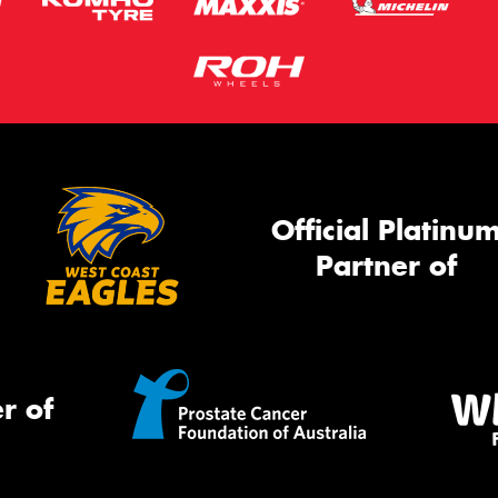
Official Platinu
Partner of
r of