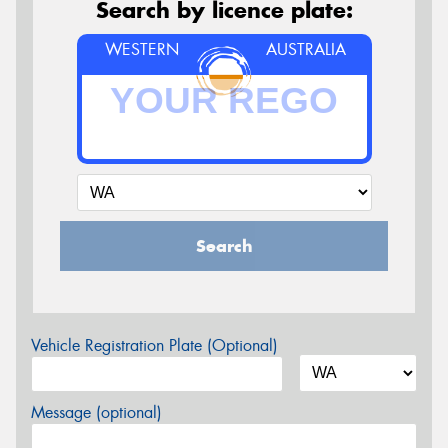
Search by licence plate:
WESTERN
AUSTRALIA
Search
Vehicle Registration Plate (Optional)
Message (optional)