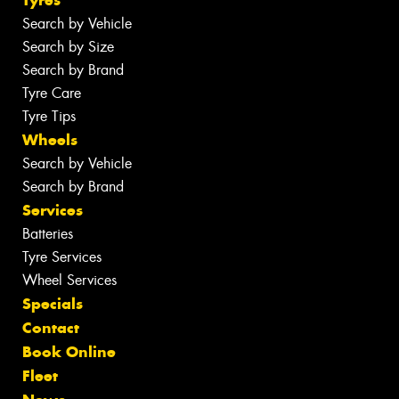
Search by Vehicle
Search by Size
Search by Brand
Tyre Care
Tyre Tips
Wheels
Search by Vehicle
Search by Brand
Services
Batteries
Tyre Services
Wheel Services
Specials
Contact
Book Online
Fleet