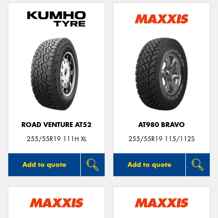
ROAD VENTURE AT52
AT980 BRAVO
255/55R19 111H XL
255/55R19 115/112S
Add to quote
Add to quote