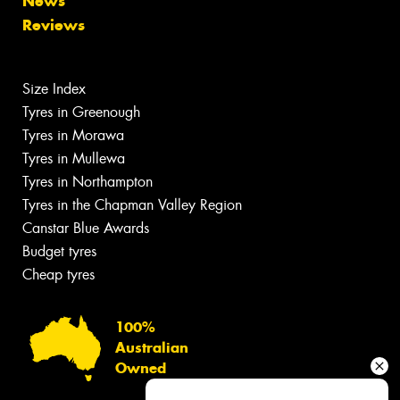
News
Reviews
Size Index
Tyres in Greenough
Tyres in Morawa
Tyres in Mullewa
Tyres in Northampton
Tyres in the Chapman Valley Region
Canstar Blue Awards
Budget tyres
Cheap tyres
100%
Australian
Owned