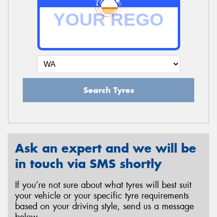
Search Tyres
Ask an expert and we will be
in touch via SMS shortly
If you’re not sure about what tyres will best suit
your vehicle or your specific tyre requirements
based on your driving style, send us a message