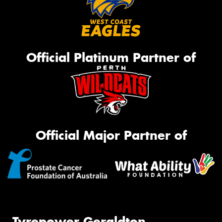
Official Platinum Partner of
Official Major Partner of
Tyrepower Geraldton