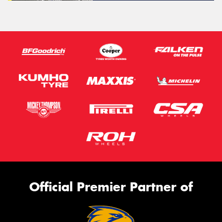
Official Premier Partner of