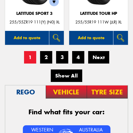
LATITUDE SPORT 3
LATITUDE TOUR HP
255/55ZR19 111(Y) (N0) XL
255/55R19 111W (JLR) XL
Add to quote
Add to quote
1
2
3
4
Next
Show All
REGO
VEHICLE
TYRE SIZE
Find what fits your car:
WESTERN
AUSTRALIA