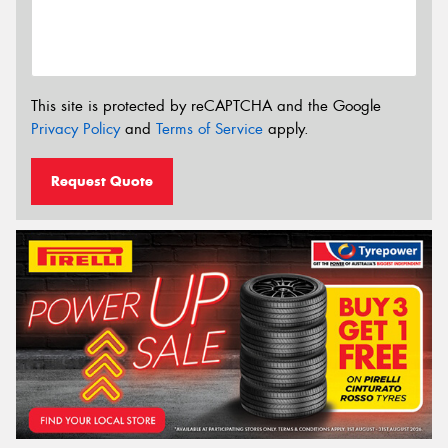
This site is protected by reCAPTCHA and the Google
Privacy Policy
and
Terms of Service
apply.
Request Quote