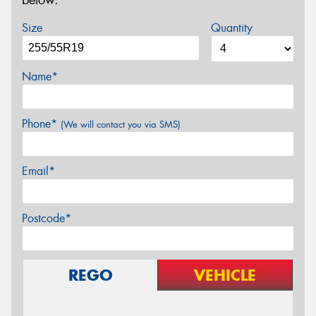
below.
Size
Quantity
Name*
Phone*
(We will contact you via SMS)
Email*
Postcode*
REGO
VEHICLE