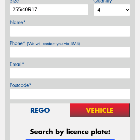
Size
Quantity
Name*
Phone*
(We will contact you via SMS)
Email*
Postcode*
REGO
VEHICLE
Search by licence plate: