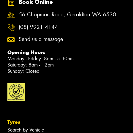
Book Online
56 Chapman Road, Geraldton WA 6530
(08) 9921 4144
Send us a message
Opening Hours
Monday - Friday: 8am - 5:30pm
Saturday: 8am - 12pm
Sunday: Closed
Tyres
Search by Vehicle