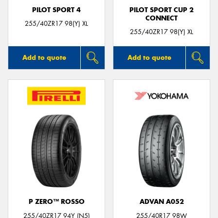
PILOT SPORT 4
PILOT SPORT CUP 2
CONNECT
255/40ZR17 98(Y) XL
255/40ZR17 98(Y) XL
Add to quote
Add to quote
P ZERO™ ROSSO
ADVAN A052
255/40ZR17 94Y (N5)
255/40R17 98W