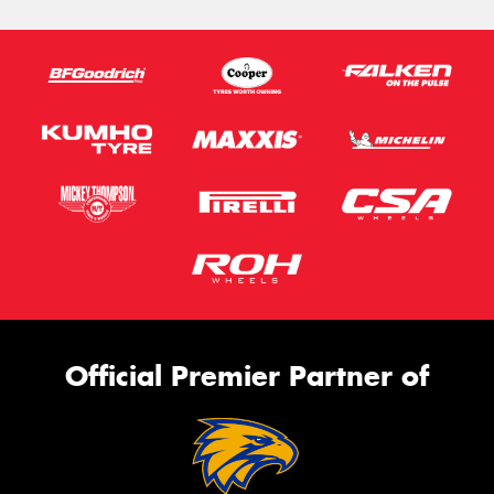
Official Premier Partner of