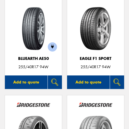
BLUEARTH AE50
EAGLE F1 SPORT
255/40R17 94W
255/40R17 94W
Add to quote
Add to quote