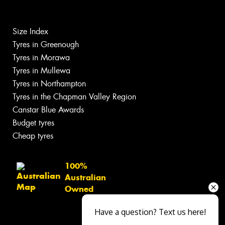
Size Index
Tyres in Greenough
Tyres in Morawa
Tyres in Mullewa
Tyres in Northampton
Tyres in the Chapman Valley Region
Canstar Blue Awards
Budget tyres
Cheap tyres
100%
Australian
Owned
Have a question? Text us here!