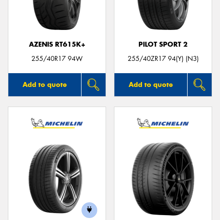
AZENIS RT615K+
PILOT SPORT 2
Send
255/40R17 94W
255/40ZR17 94(Y) (N3)
Add to quote
Add to quote