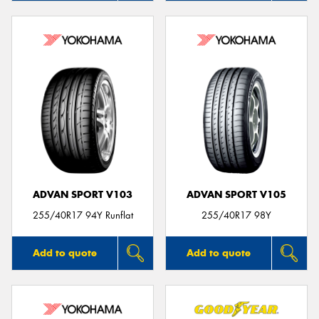
ADVAN SPORT V103
ADVAN SPORT V105
255/40R17 94Y Runflat
255/40R17 98Y
Add to quote
Add to quote