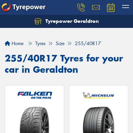
Tyrepower Geraldton
Let us know what you need, and our team will
text you shortly.
Home
Tyres
Size
255/40R17
Your details
255/40R17 Tyres for your
car in Geraldton