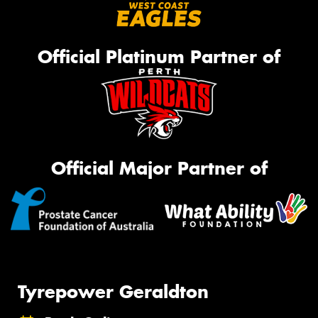
Official Platinum Partner of
Official Major Partner of
Tyrepower Geraldton