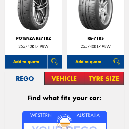
POTENZA RE71RZ
RE-71RS
255/40R17 98W
255/40R17 98W
Add to quote
Add to quote
REGO
VEHICLE
TYRE SIZE
Find what fits your car:
WESTERN
AUSTRALIA