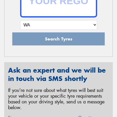
Search Tyres
Ask an expert and we will be
in touch via SMS shortly
If you’re not sure about what tyres will best suit
your vehicle or your specific tyre requirements
based on your driving style, send us a message
below.