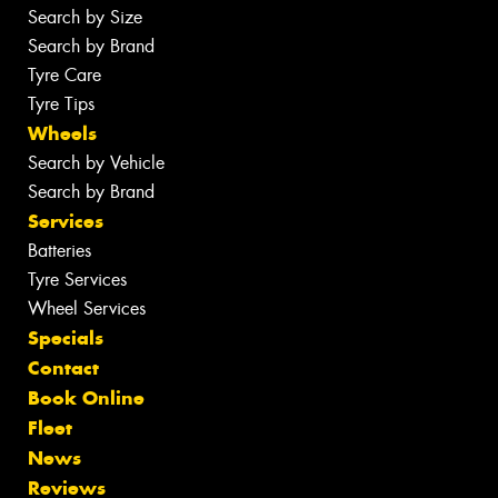
Search by Size
Search by Brand
Tyre Care
Tyre Tips
Wheels
Search by Vehicle
Search by Brand
Services
Batteries
Tyre Services
Wheel Services
Specials
Contact
Book Online
Fleet
News
Reviews