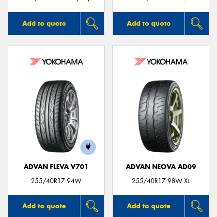
Add to quote
Add to quote
ADVAN FLEVA V701
ADVAN NEOVA AD09
255/40R17 94W
255/40R17 98W XL
Add to quote
Add to quote