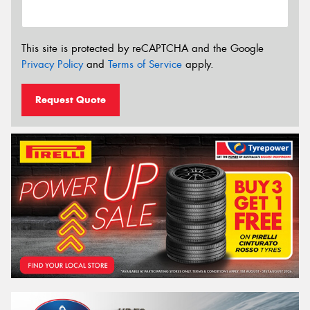
This site is protected by reCAPTCHA and the Google
Privacy Policy
and
Terms of Service
apply.
Request Quote