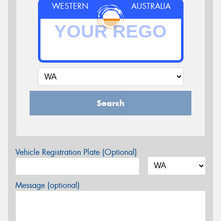
WESTERN
AUSTRALIA
Search
Vehicle Registration Plate (Optional)
Message (optional)