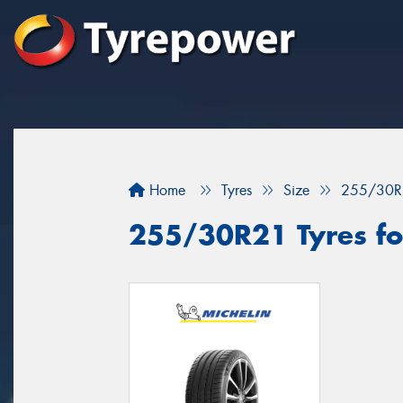
Home
Tyres
Size
255/30R
255/30R21 Tyres for