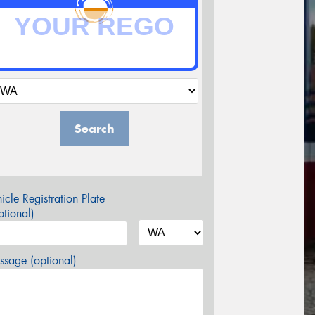
Search
icle Registration Plate
tional)
sage (optional)