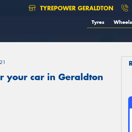
TYREPOWER GERALDTON
Tyres
Wheels
21
 your car in Geraldton