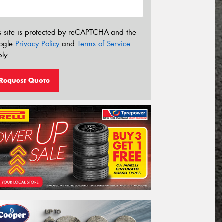
s site is protected by reCAPTCHA and the
ogle
Privacy Policy
and
Terms of Service
ly.
Request Quote