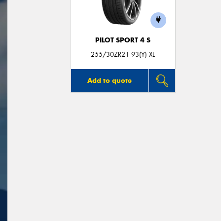
PILOT SPORT 4 S
255/30ZR21 93(Y) XL
Add to quote