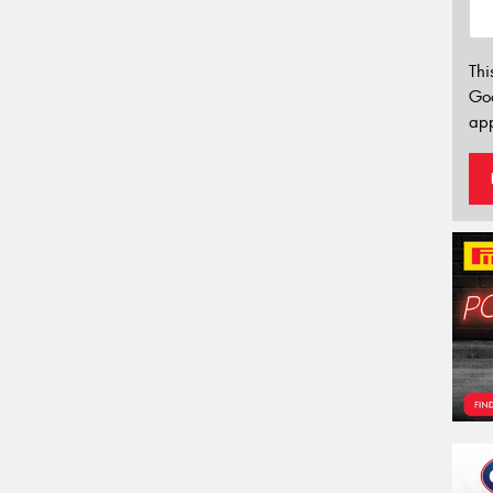
Thi
Go
app