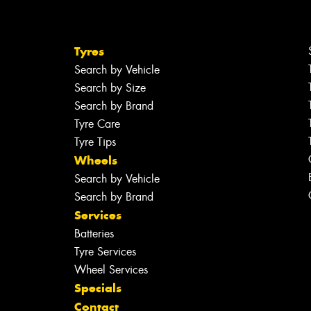
Tyres
Search by Vehicle
Search by Size
Search by Brand
Tyre Care
Tyre Tips
Wheels
Search by Vehicle
Search by Brand
Services
Batteries
Tyre Services
Wheel Services
Specials
Contact