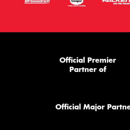
Official Premier
Partner of
Official Major Partne