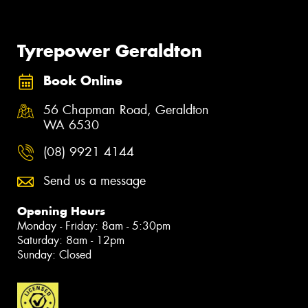
Tyrepower Geraldton
Book Online
56 Chapman Road, Geraldton
WA 6530
(08) 9921 4144
Send us a message
Opening Hours
Monday - Friday: 8am - 5:30pm
Saturday: 8am - 12pm
Sunday: Closed