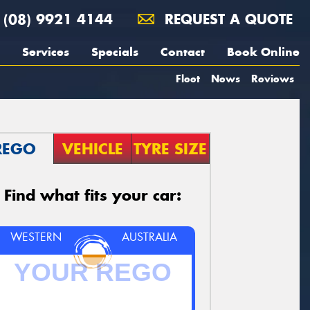
(08) 9921 4144
REQUEST A QUOTE
Services
Specials
Contact
Book Online
Fleet
News
Reviews
REGO
VEHICLE
TYRE SIZE
Find what fits your car:
WESTERN
AUSTRALIA