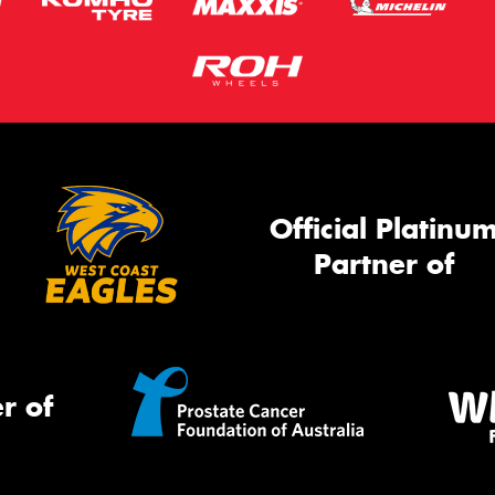
Official Platinu
Partner of
r of