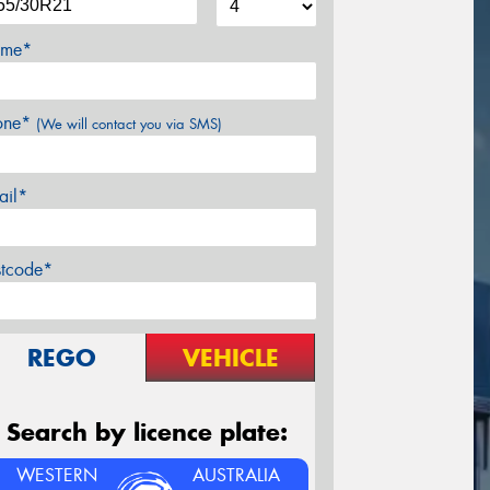
me*
one*
(We will contact you via SMS)
ail*
stcode*
REGO
VEHICLE
Search by licence plate:
WESTERN
AUSTRALIA