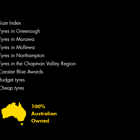
Let us know what you need, and our
team will text you shortly.
Size Index
Tyres in Greenough
Your details
Tyres in Morawa
Tyres in Mullewa
Tyres in Northampton
Tyres in the Chapman Valley Region
Canstar Blue Awards
Budget tyres
Cheap tyres
100%
Australian
Owned