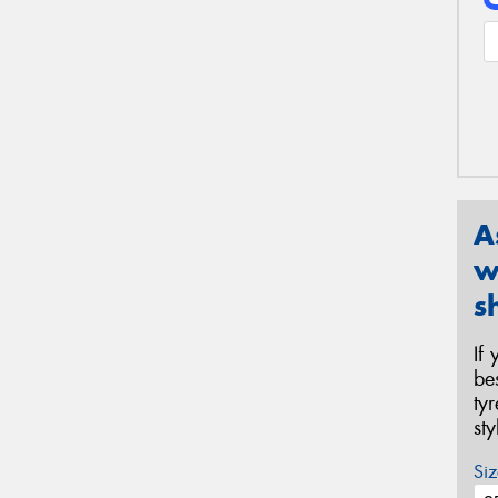
A
w
s
If
be
ty
st
Siz