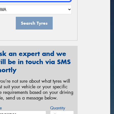
Search Tyres
sk an expert and we
ill be in touch via SMS
hortly
 you’re not sure about what tyres will
st suit your vehicle or your specific
re requirements based on your driving
yle, send us a message below.
e
Quantity