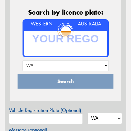
Search by licence plate:
WESTERN
AUSTRALIA
Search
Vehicle Registration Plate (Optional)
Message (optional)