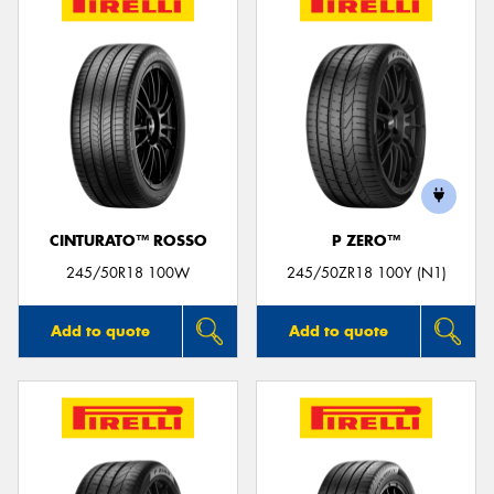
CINTURATO™ ROSSO
P ZERO™
245/50R18 100W
245/50ZR18 100Y (N1)
Add to quote
Add to quote