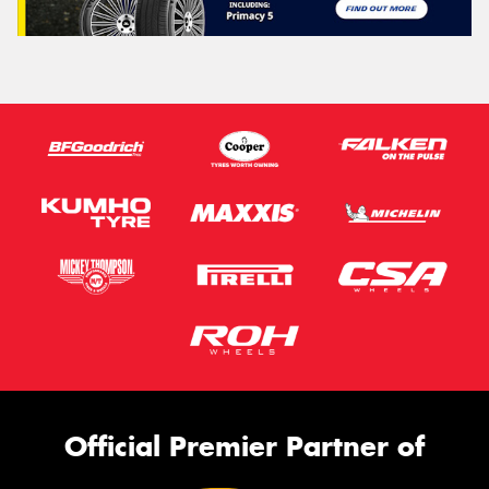
Official Premier Partner of