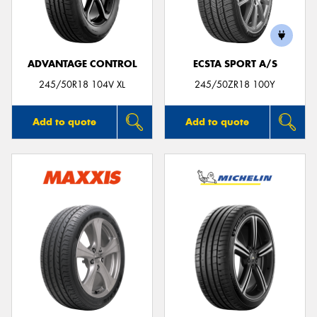
ADVANTAGE CONTROL
ECSTA SPORT A/S
Send
245/50R18 104V XL
245/50ZR18 100Y
Add to quote
Add to quote