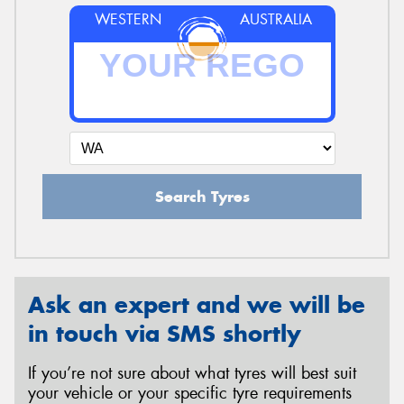
WESTERN
AUSTRALIA
Search Tyres
Ask an expert and we will be
in touch via SMS shortly
If you’re not sure about what tyres will best suit
your vehicle or your specific tyre requirements