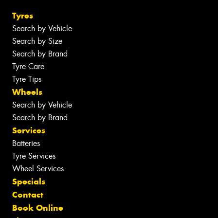
Tyres
Search by Vehicle
Search by Size
Search by Brand
Tyre Care
Tyre Tips
Wheels
Search by Vehicle
Search by Brand
Services
Batteries
Tyre Services
Wheel Services
Specials
Contact
Book Online