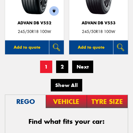
ADVAN DB V552
ADVAN DB V553
245/50R18 100W
245/50R18 100W
Add to quote
Add to quote
1
2
Next
Show All
REGO
VEHICLE
TYRE SIZE
Find what fits your car: