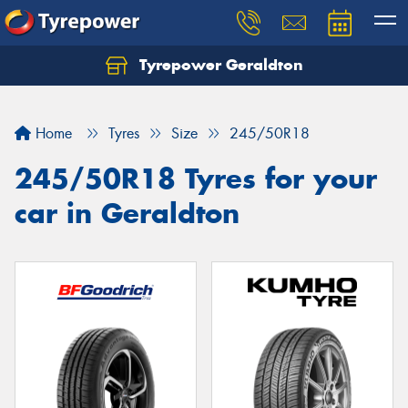
Tyrepower Geraldton
Let us know what you need, and our team will
text you shortly.
Home
Tyres
Size
245/50R18
Your details
245/50R18 Tyres for your
car in Geraldton