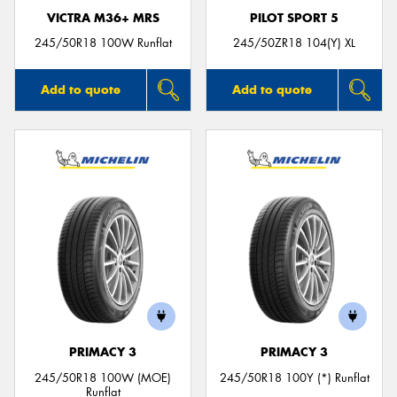
VICTRA M36+ MRS
PILOT SPORT 5
245/50R18 100W Runflat
245/50ZR18 104(Y) XL
Add to quote
Add to quote
PRIMACY 3
PRIMACY 3
245/50R18 100W (MOE)
245/50R18 100Y (*) Runflat
Runflat