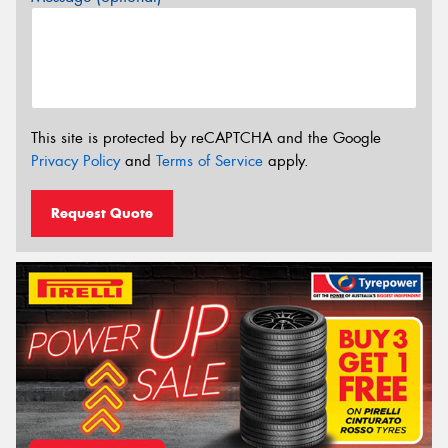
This site is protected by reCAPTCHA and the Google
Privacy Policy
and
Terms of Service
apply.
Request Quote