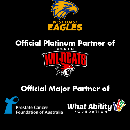
Official Platinum Partner of
Official Major Partner of