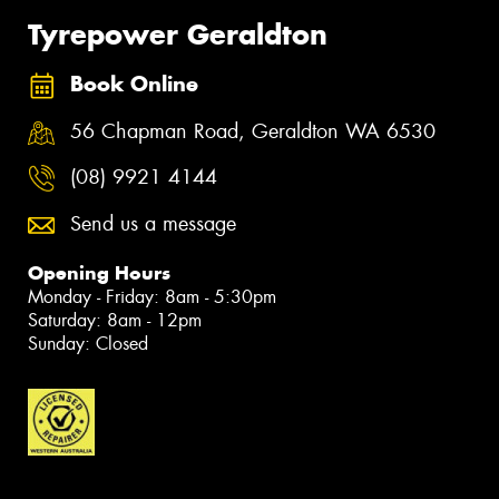
Tyrepower Geraldton
Book Online
56 Chapman Road, Geraldton WA 6530
(08) 9921 4144
Send us a message
Opening Hours
Monday - Friday: 8am - 5:30pm
Saturday: 8am - 12pm
Sunday: Closed