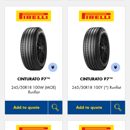
CINTURATO P7™
CINTURATO P7™
245/50R18 100W (MOE)
245/50R18 100Y (*) Runflat
Runflat
Add to quote
Add to quote