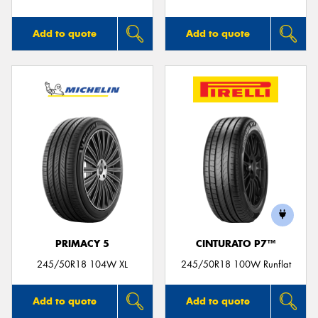
Add to quote
Add to quote
PRIMACY 5
CINTURATO P7™
245/50R18 104W XL
245/50R18 100W Runflat
Add to quote
Add to quote