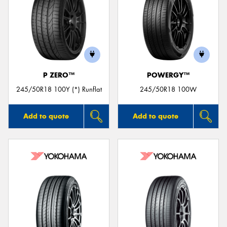
P ZERO™
POWERGY™
245/50R18 100Y (*) Runflat
245/50R18 100W
Add to quote
Add to quote