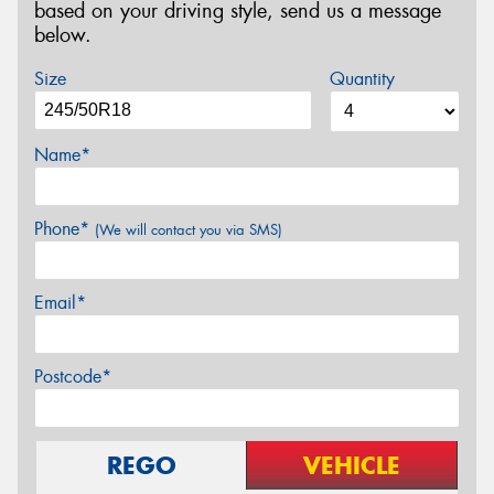
based on your driving style, send us a message
below.
Size
Quantity
Name*
Phone*
(We will contact you via SMS)
Email*
Postcode*
REGO
VEHICLE