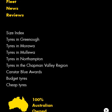
Fleet
News
Reviews
Size Index
Tyres in Greenough
Tyres in Morawa
Tyres in Mullewa
Tyres in Northampton
Tyres in the Chapman Valley Region
Canstar Blue Awards
Budget tyres
Cheap tyres
100%
Australian
Owned