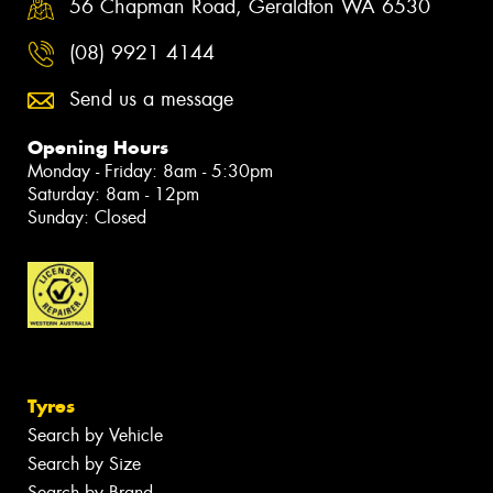
56 Chapman Road, Geraldton WA 6530
(08) 9921 4144
Send us a message
Opening Hours
Monday - Friday: 8am - 5:30pm
Saturday: 8am - 12pm
Sunday: Closed
Tyres
Search by Vehicle
Search by Size
Search by Brand