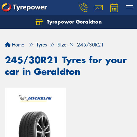
Tyrepower Geraldton
Let us know what you need, and our team will
text you shortly.
Home
Tyres
Size
245/30R21
Your details
245/30R21 Tyres for your
car in Geraldton