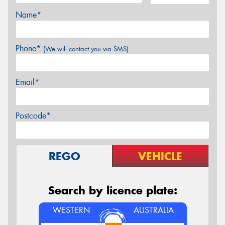
Name*
Phone*
(We will contact you via SMS)
Email*
Postcode*
REGO
VEHICLE
Search by licence plate:
WESTERN
AUSTRALIA