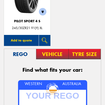
PILOT SPORT 4 S
Send
245/30ZR21 91(Y) XL
Add to quote
REGO
VEHICLE
TYRE SIZE
Find what fits your car:
WESTERN
AUSTRALIA