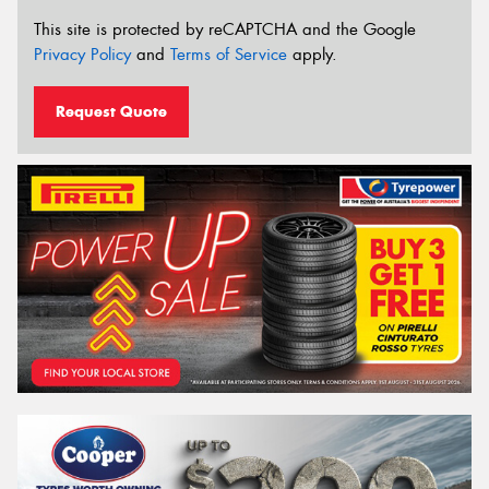
This site is protected by reCAPTCHA and the Google
Privacy Policy
and
Terms of Service
apply.
Request Quote