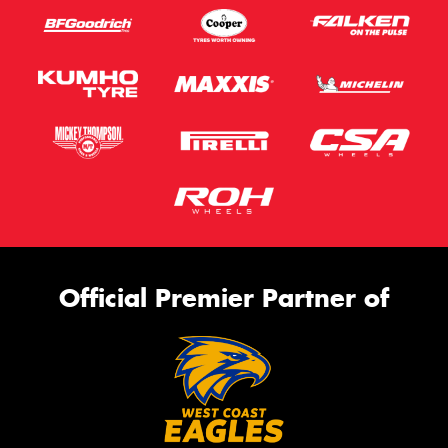
Official Premier Partner of