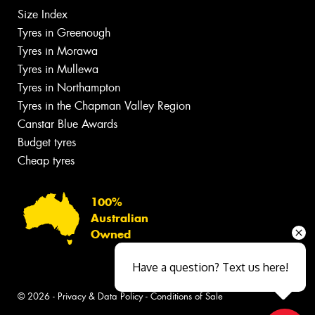
Size Index
Tyres in Greenough
Tyres in Morawa
Tyres in Mullewa
Tyres in Northampton
Tyres in the Chapman Valley Region
Canstar Blue Awards
Budget tyres
Cheap tyres
100%
Australian
Owned
Have a question? Text us here!
© 2026 -
Privacy & Data Policy
-
Conditions of Sale