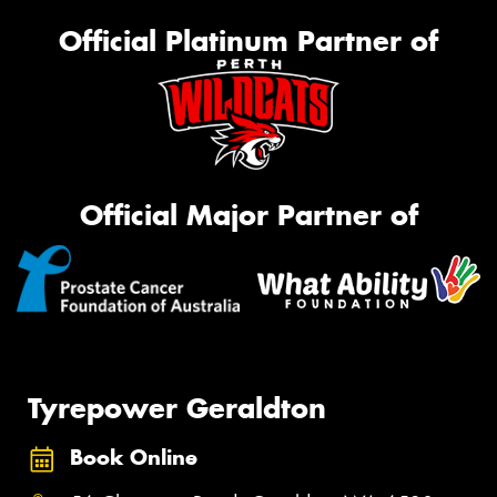
Official Platinum Partner of
Official Major Partner of
Tyrepower Geraldton
Book Online