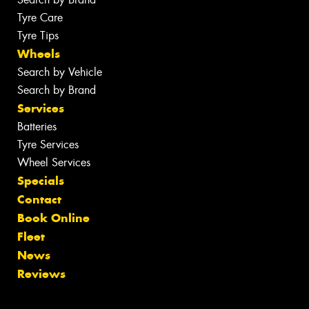
Tyre Care
Tyre Tips
Wheels
Search by Vehicle
Search by Brand
Services
Batteries
Tyre Services
Wheel Services
Specials
Contact
Book Online
Fleet
News
Reviews