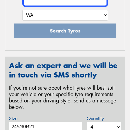
Search Tyres
Ask an expert and we will be
in touch via SMS shortly
If you’re not sure about what tyres will best suit
your vehicle or your specific tyre requirements
based on your driving style, send us a message
below.
Size
Quantity