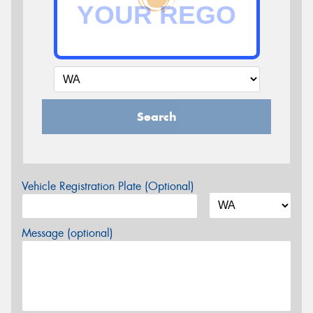
Search
Vehicle Registration Plate (Optional)
Message (optional)