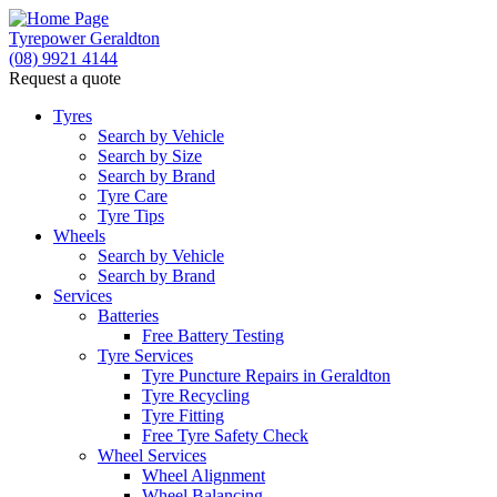
Tyrepower Geraldton
(08) 9921 4144
Request a quote
Let us know what you need, and our team will
text you shortly.
Tyres
Search by Vehicle
Search by Size
Your details
Search by Brand
Tyre Care
Tyre Tips
Wheels
Search by Vehicle
Search by Brand
Services
Batteries
Free Battery Testing
Tyre Services
Tyre Puncture Repairs in Geraldton
Tyre Recycling
Tyre Fitting
Free Tyre Safety Check
Wheel Services
Wheel Alignment
Wheel Balancing