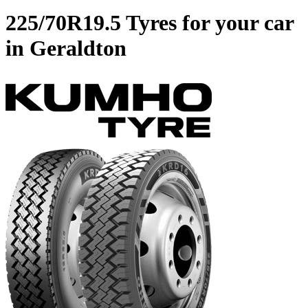
225/70R19.5 Tyres for your car
in Geraldton