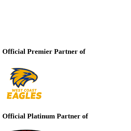
Official Premier Partner of
Official Platinum Partner of