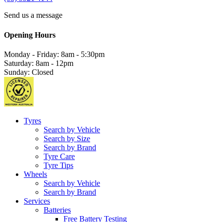
Send us a message
Opening Hours
Monday - Friday: 8am - 5:30pm
Saturday: 8am - 12pm
Sunday: Closed
Tyres
Search by Vehicle
Search by Size
Search by Brand
Tyre Care
Tyre Tips
Wheels
Search by Vehicle
Search by Brand
Services
Batteries
Free Battery Testing