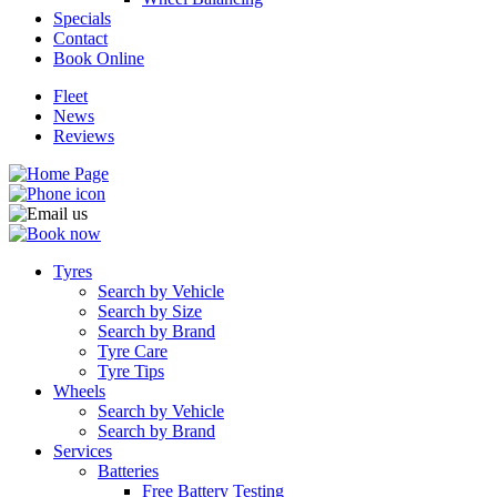
Specials
Contact
Book Online
Fleet
News
Send
Reviews
Tyres
Search by Vehicle
Search by Size
Search by Brand
Tyre Care
Tyre Tips
Wheels
Search by Vehicle
Search by Brand
Services
Batteries
Free Battery Testing