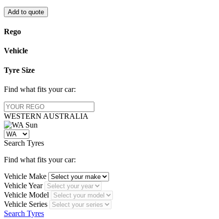
Add to quote
Rego
Vehicle
Tyre Size
Find what fits your car:
WESTERN
AUSTRALIA
Search Tyres
Find what fits your car:
Vehicle Make
Vehicle Year
Vehicle Model
Vehicle Series
Search Tyres