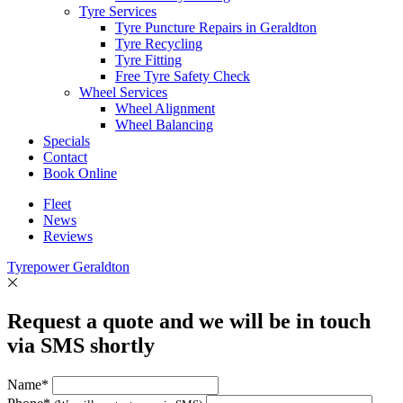
Tyre Services
Tyre Puncture Repairs in Geraldton
Tyre Recycling
Tyre Fitting
Free Tyre Safety Check
Wheel Services
Wheel Alignment
Wheel Balancing
Specials
Contact
Book Online
Fleet
News
Reviews
Tyrepower Geraldton
Request a quote and we will be in touch
via SMS shortly
Name*