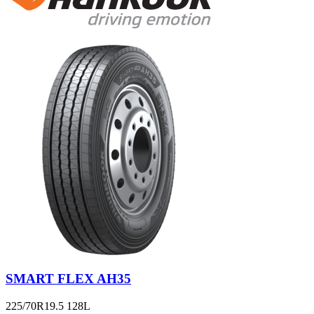
SMART FLEX AH35
225/70R19.5 128L