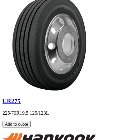
UR275
225/70R19.5 125/123L
Add to quote