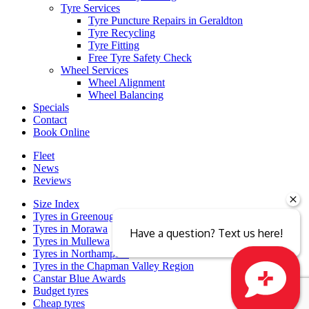
Tyre Services
Tyre Puncture Repairs in Geraldton
Tyre Recycling
Tyre Fitting
Free Tyre Safety Check
Wheel Services
Wheel Alignment
Wheel Balancing
Specials
Contact
Book Online
Fleet
News
Reviews
Size Index
Tyres in Greenough
Tyres in Morawa
Have a question? Text us here!
Tyres in Mullewa
Tyres in Northampton
Tyres in the Chapman Valley Region
Canstar Blue Awards
Budget tyres
Cheap tyres