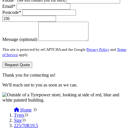
Phone*
(We will contact you via SMS)
Email*
Postcode*
Message (optional)
This site is protected by reCAPTCHA and the Google
Privacy Policy
and
Terms
of Service
apply.
Request Quote
Thank you for contacting us!
We'll reach out to you as soon as we can.
Home
Tyres
Size
225/70R19.5