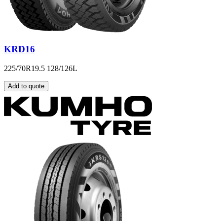
KRD16
225/70R19.5 128/126L
Add to quote