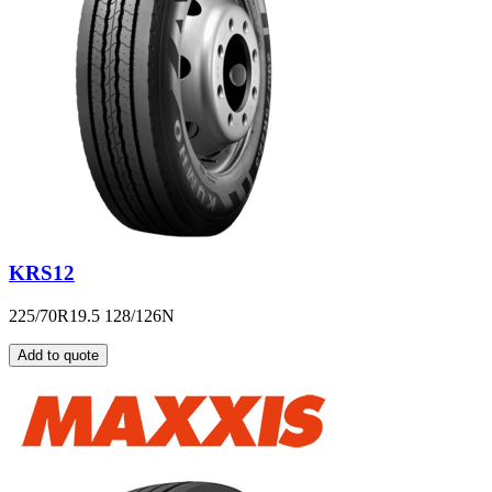
KRS12
225/70R19.5 128/126N
Add to quote