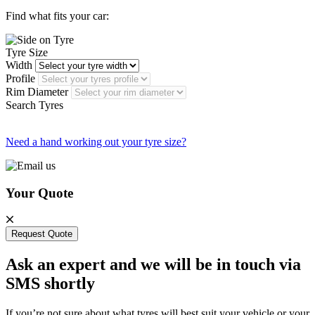
Find what fits your car:
Tyre Size
Width
Profile
Rim Diameter
Search Tyres
Need a hand working out your tyre size?
Your Quote
Request Quote
Ask an expert and we will be in touch via
SMS shortly
If you’re not sure about what tyres will best suit your vehicle or your