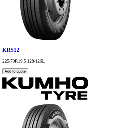
KRS12
225/70R19.5 128/126L
Add to quote