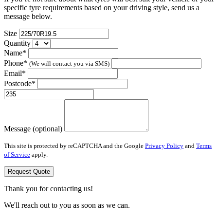
specific tyre requirements based on your driving style, send us a
message below.
Size
Quantity
Name*
Phone*
(We will contact you via SMS)
Email*
Postcode*
Message (optional)
This site is protected by reCAPTCHA and the Google
Privacy Policy
and
Terms
of Service
apply.
Request Quote
Thank you for contacting us!
We'll reach out to you as soon as we can.