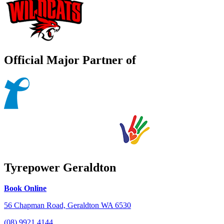
Official Major Partner of
Tyrepower Geraldton
Book Online
56 Chapman Road, Geraldton WA 6530
(08) 9921 4144