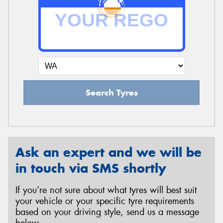
Search Tyres
Ask an expert and we will be
in touch via SMS shortly
If you’re not sure about what tyres will best suit
your vehicle or your specific tyre requirements
based on your driving style, send us a message