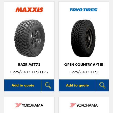
RAZR MT772
OPEN COUNTRY A/T III
LT225/70R17 115/112Q
LT225/70R17 115S
Add to quote
Add to quote