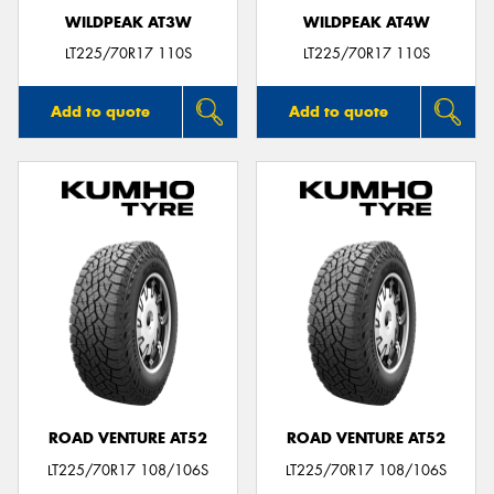
WILDPEAK AT3W
WILDPEAK AT4W
LT225/70R17 110S
LT225/70R17 110S
Add to quote
Add to quote
ROAD VENTURE AT52
ROAD VENTURE AT52
LT225/70R17 108/106S
LT225/70R17 108/106S