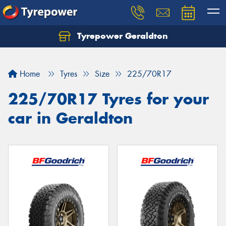
Tyrepower Geraldton
Let us know what you need, and our team will
text you shortly.
Home
Tyres
Size
225/70R17
Your details
225/70R17 Tyres for your
car in Geraldton