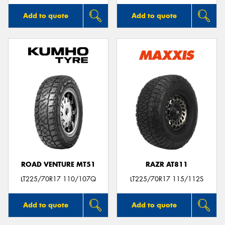
Add to quote
Add to quote
ROAD VENTURE MT51
RAZR AT811
LT225/70R17 110/107Q
LT225/70R17 115/112S
Add to quote
Add to quote