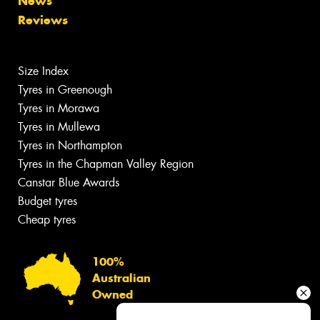
News
Reviews
Size Index
Tyres in Greenough
Tyres in Morawa
Tyres in Mullewa
Tyres in Northampton
Tyres in the Chapman Valley Region
Canstar Blue Awards
Budget tyres
Cheap tyres
100%
Australian
Owned