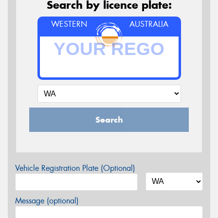
Search by licence plate:
WESTERN
AUSTRALIA
Search
Vehicle Registration Plate (Optional)
Message (optional)