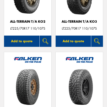
ALL-TERRAIN T/A KO2
ALL-TERRAIN T/A KO3
Send
LT225/70R17 110/107S
LT225/70R17 110/107S
Add to quote
Add to quote