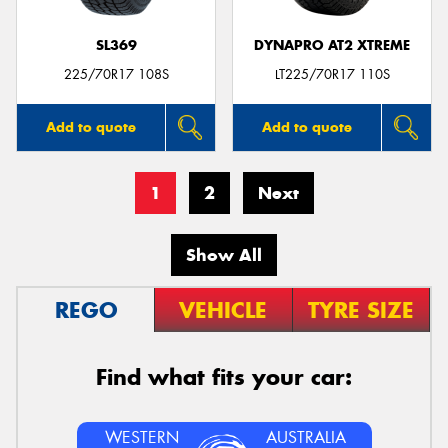
SL369
DYNAPRO AT2 XTREME
225/70R17 108S
LT225/70R17 110S
Add to quote
Add to quote
1
2
Next
Show All
REGO
VEHICLE
TYRE SIZE
Find what fits your car:
WESTERN
AUSTRALIA