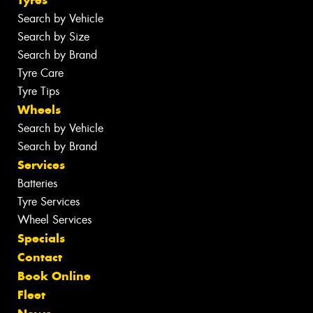
Search by Vehicle
Search by Size
Search by Brand
Tyre Care
Tyre Tips
Wheels
Search by Vehicle
Search by Brand
Services
Batteries
Tyre Services
Wheel Services
Specials
Contact
Book Online
Fleet