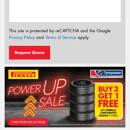
This site is protected by reCAPTCHA and the Google
Privacy Policy
and
Terms of Service
apply.
Request Quote