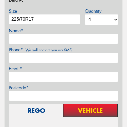
below.
Size
Quantity
Name*
Phone*
(We will contact you via SMS)
Email*
Postcode*
REGO
VEHICLE