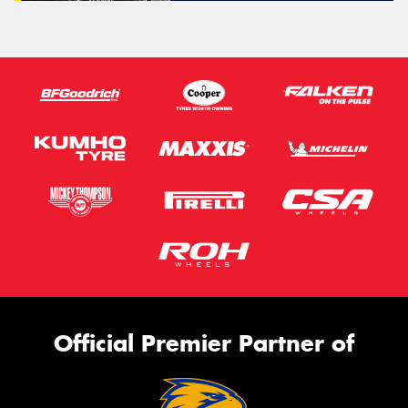
Official Premier Partner of