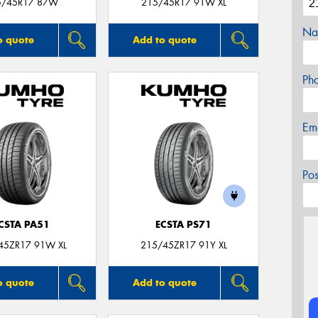
5/45R17 87W
215/45R17 91W XL
Na
o quote
Add to quote
Ph
Em
Po
CSTA PA51
ECSTA PS71
45ZR17 91W XL
215/45ZR17 91Y XL
o quote
Add to quote