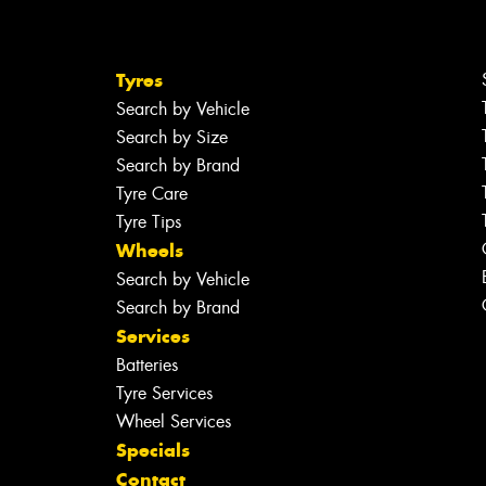
Tyres
Search by Vehicle
Search by Size
Search by Brand
Tyre Care
Tyre Tips
Wheels
Search by Vehicle
Search by Brand
Services
Batteries
Tyre Services
Wheel Services
Specials
Contact