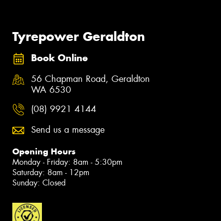
Tyrepower Geraldton
Book Online
56 Chapman Road, Geraldton
WA 6530
(08) 9921 4144
Send us a message
Opening Hours
Monday - Friday: 8am - 5:30pm
Saturday: 8am - 12pm
Sunday: Closed