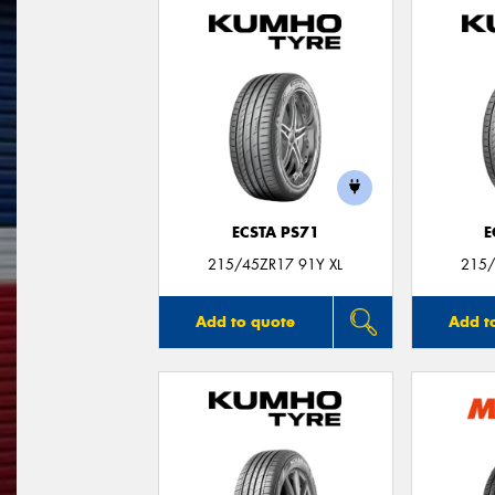
ECSTA PS71
E
215/45ZR17 91Y XL
215/
Add to quote
Add t