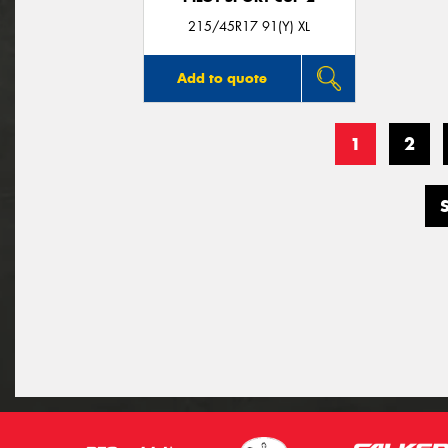
215/45R17 91(Y) XL
Add to quote
1
2