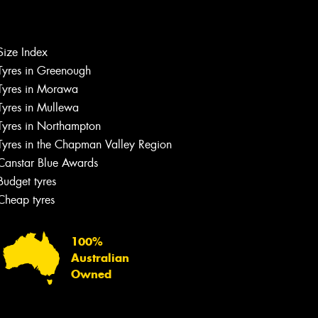
Let us know what you need, and our
team will text you shortly.
Size Index
Tyres in Greenough
Your details
Tyres in Morawa
Tyres in Mullewa
Tyres in Northampton
Tyres in the Chapman Valley Region
Canstar Blue Awards
Budget tyres
Cheap tyres
100%
Australian
Owned