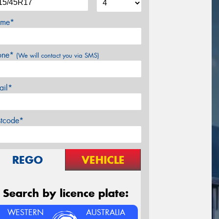
me*
one*
(We will contact you via SMS)
ail*
stcode*
REGO
VEHICLE
Search by licence plate:
WESTERN
AUSTRALIA