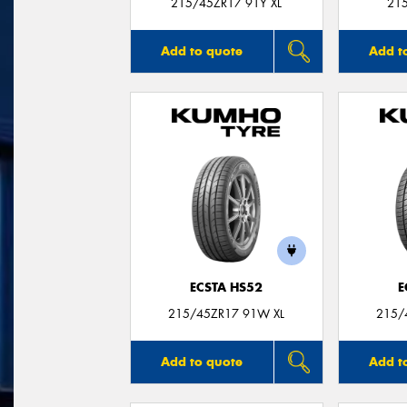
215/45ZR17 91Y XL
21
Add to quote
Add t
ECSTA HS52
E
215/45ZR17 91W XL
215/
Add to quote
Add t