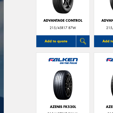
ADVANTAGE CONTROL
ADVAN
215/45R17 87W
215
Add to quote
Add t
AZENIS FK520L
AZE