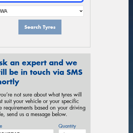
Search Tyres
sk an expert and we
ill be in touch via SMS
hortly
 you’re not sure about what tyres will
st suit your vehicle or your specific
re requirements based on your driving
yle, send us a message below.
e
Quantity