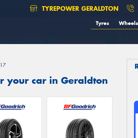
TYREPOWER GERALDTON
Tyres
Wheels
17
 your car in Geraldton