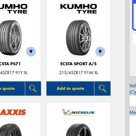
CSTA PS71
ECSTA SPORT A/S
45ZR17 91Y XL
215/45ZR17 91W XL
Veh
o quote
Add to quote
(Op
Mes