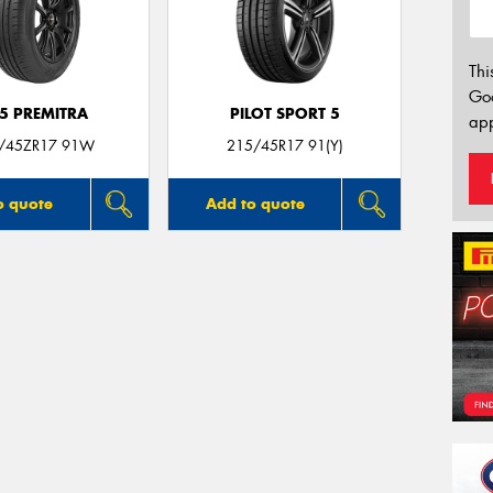
Thi
Go
5 PREMITRA
PILOT SPORT 5
app
/45ZR17 91W
215/45R17 91(Y)
o quote
Add to quote