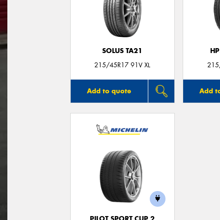
SOLUS TA21
HP
215/45R17 91V XL
215
Add to quote
Add t
PILOT SPORT CUP 2