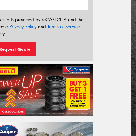
s site is protected by reCAPTCHA and the
ogle
Privacy Policy
and
Terms of Service
ly.
Request Quote