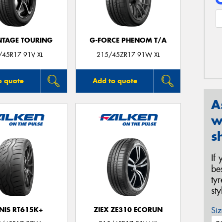
TAGE TOURING
G-FORCE PHENOM T/A
/45R17 91V XL
215/45ZR17 91W XL
o quote
Add to quote
A
w
s
If
be
ty
st
Siz
NIS RT615K+
ZIEX ZE310 ECORUN