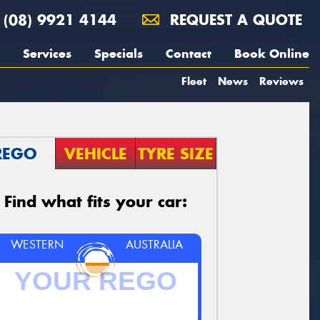
(08) 9921 4144
REQUEST A QUOTE
Services
Specials
Contact
Book Online
Fleet
News
Reviews
REGO
VEHICLE
TYRE SIZE
Find what fits your car:
WESTERN
AUSTRALIA