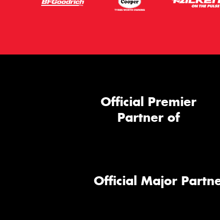
Official Premier
Partner of
Official Major Partne