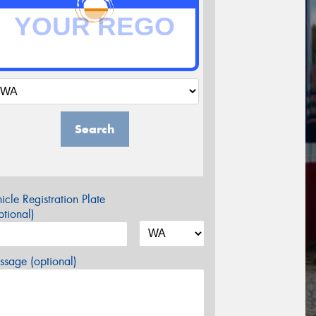
Search
icle Registration Plate
tional)
sage (optional)