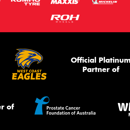
Official Platinu
Partner of
r of