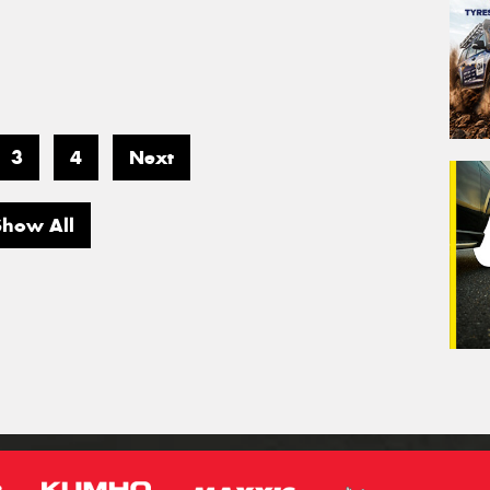
3
4
Next
Show All