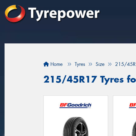
Home
Tyres
Size
215/45R
215/45R17 Tyres for