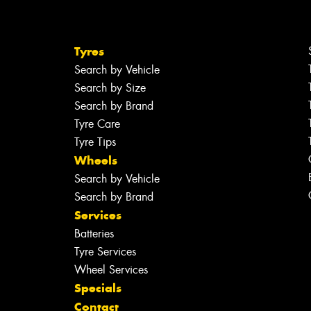
Tyres
Search by Vehicle
Search by Size
Search by Brand
Tyre Care
Tyre Tips
Wheels
Search by Vehicle
Search by Brand
Services
Batteries
Tyre Services
Wheel Services
Specials
Contact