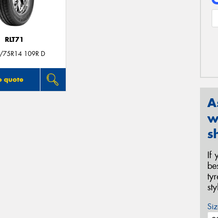
RLT71
/75R14 109R D
o quote
A
w
s
If
be
ty
st
Siz