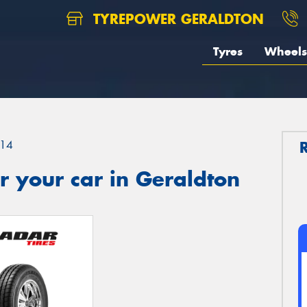
TYREPOWER GERALDTON
Tyres
Wheels
14
 your car in Geraldton