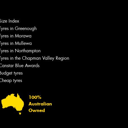
Let us know what you need, and our
team will text you shortly.
Size Index
Tyres in Greenough
Your details
Tyres in Morawa
Tyres in Mullewa
Tyres in Northampton
Tyres in the Chapman Valley Region
Canstar Blue Awards
Budget tyres
Cheap tyres
100%
Australian
Owned