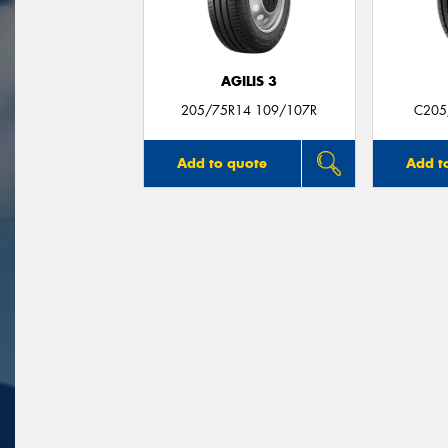
AGILIS 3
205/75R14 109/107R
C205
Add to quote
Add t