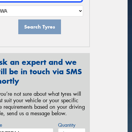
Search Tyres
sk an expert and we
ill be in touch via SMS
hortly
 you’re not sure about what tyres will
st suit your vehicle or your specific
re requirements based on your driving
yle, send us a message below.
e
Quantity