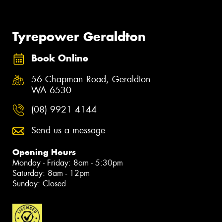
Tyrepower Geraldton
Book Online
56 Chapman Road, Geraldton
WA 6530
(08) 9921 4144
Send us a message
Opening Hours
Monday - Friday: 8am - 5:30pm
Saturday: 8am - 12pm
Sunday: Closed