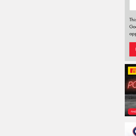
Thi
Go
app