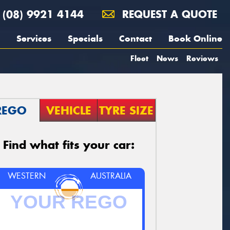
(08) 9921 4144
REQUEST A QUOTE
Services
Specials
Contact
Book Online
Fleet
News
Reviews
REGO
VEHICLE
TYRE SIZE
Find what fits your car:
WESTERN
AUSTRALIA