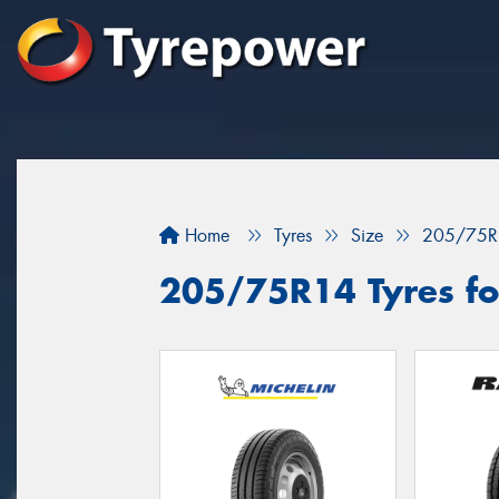
Home
Tyres
Size
205/75R
205/75R14 Tyres for