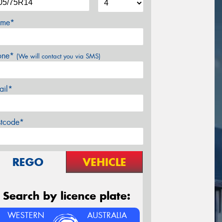
me*
one*
(We will contact you via SMS)
ail*
stcode*
REGO
VEHICLE
Search by licence plate:
WESTERN
AUSTRALIA