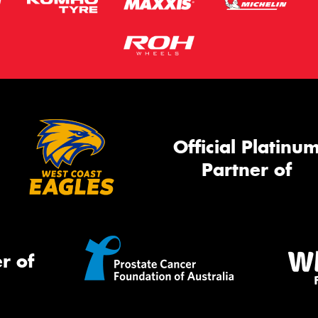
Official Platinu
Partner of
r of