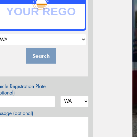
Search
icle Registration Plate
tional)
sage (optional)