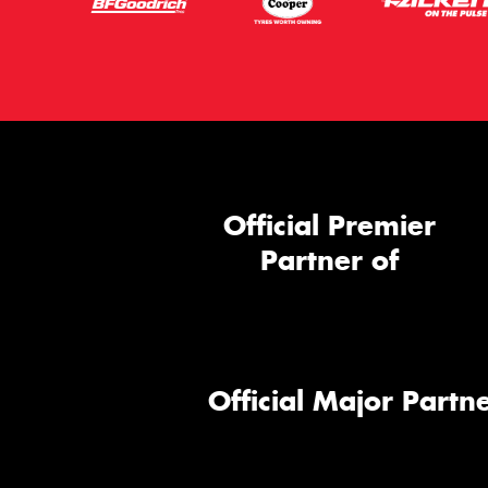
Official Premier
Partner of
Official Major Partne