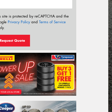
s site is protected by reCAPTCHA and the
ogle
Privacy Policy
and
Terms of Service
ly.
Request Quote