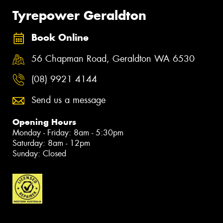
Tyrepower Geraldton
Book Online
56 Chapman Road, Geraldton WA 6530
(08) 9921 4144
Send us a message
Opening Hours
Monday - Friday: 8am - 5:30pm
Saturday: 8am - 12pm
Sunday: Closed