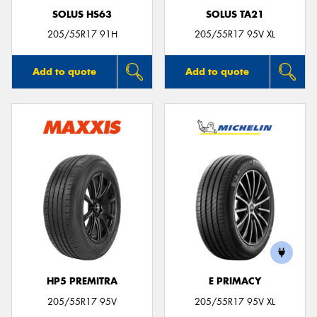
SOLUS HS63
SOLUS TA21
205/55R17 91H
205/55R17 95V XL
Add to quote
Add to quote
HP5 PREMITRA
E PRIMACY
205/55R17 95V
205/55R17 95V XL