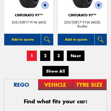
CINTURATO P7™
CINTURATO P7™
205/55R17 91W (MO)
205/55R17 91W (MOE)
Runflat
Add to quote
Add to quote
1
2
3
Next
Show All
REGO
VEHICLE
TYRE SIZE
Find what fits your car: