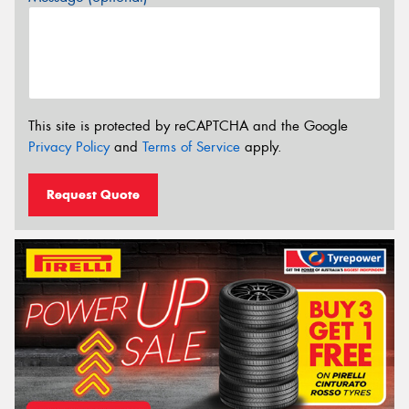
This site is protected by reCAPTCHA and the Google
Privacy Policy
and
Terms of Service
apply.
Request Quote