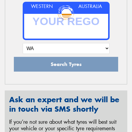
WESTERN
AUSTRALIA
Search Tyres
Ask an expert and we will be
in touch via SMS shortly
If you’re not sure about what tyres will best suit
your vehicle or your specific tyre requirements