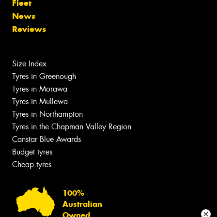
Fleet
News
Reviews
Size Index
Tyres in Greenough
Tyres in Morawa
Tyres in Mullewa
Tyres in Northampton
Tyres in the Chapman Valley Region
Canstar Blue Awards
Budget tyres
Cheap tyres
100%
Australian
Owned