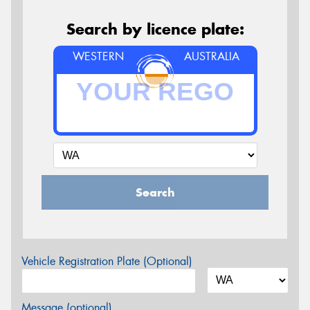
Search by licence plate:
WESTERN
AUSTRALIA
Search
Vehicle Registration Plate (Optional)
Message (optional)