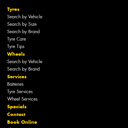
Tyres
Search by Vehicle
Search by Size
Search by Brand
Tyre Care
Tyre Tips
Wheels
Search by Vehicle
Search by Brand
Services
Batteries
Tyre Services
Wheel Services
Specials
Contact
Book Online