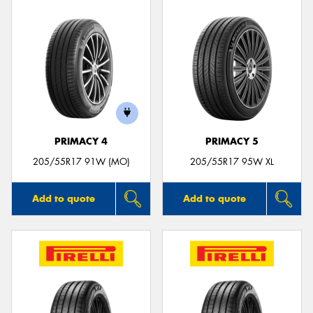
PRIMACY 4
PRIMACY 5
205/55R17 91W (MO)
205/55R17 95W XL
Add to quote
Add to quote