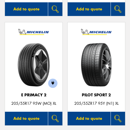
Add to quote
Add to quote
E PRIMACY 2
PILOT SPORT 2
205/55R17 95W (MO) XL
205/55ZR17 95Y (N1) XL
Add to quote
Add to quote