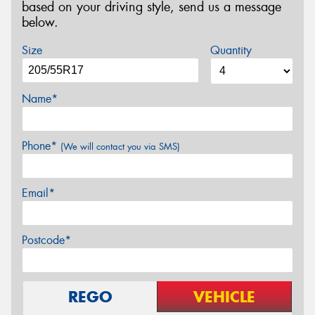
based on your driving style, send us a message
below.
Size
Quantity
Name*
Phone*
(We will contact you via SMS)
Email*
Postcode*
REGO
VEHICLE