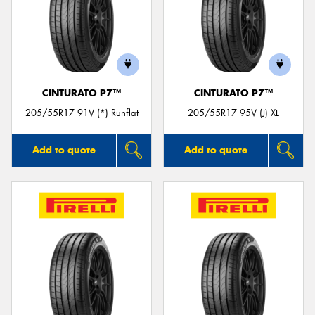
CINTURATO P7™
CINTURATO P7™
205/55R17 91V (*) Runflat
205/55R17 95V (J) XL
Add to quote
Add to quote