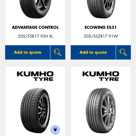
ADVANTAGE CONTROL
ECOWING ES31
Send
205/55R17 95H XL
205/55ZR17 91W
Add to quote
Add to quote