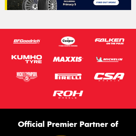
Official Premier Partner of