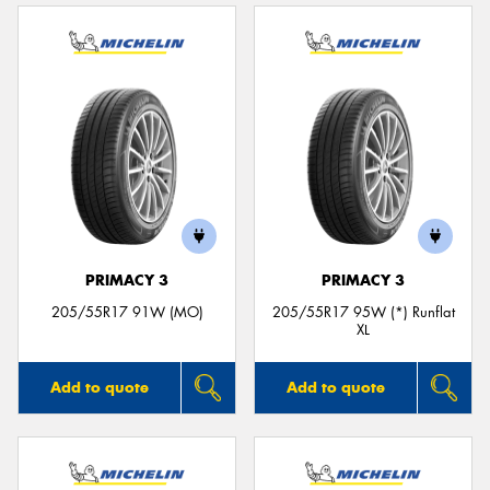
PRIMACY 3
PRIMACY 3
205/55R17 91W (MO)
205/55R17 95W (*) Runflat
XL
Add to quote
Add to quote