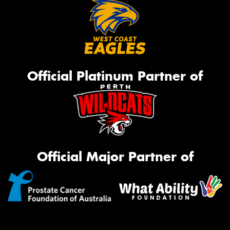
Official Platinum Partner of
Official Major Partner of