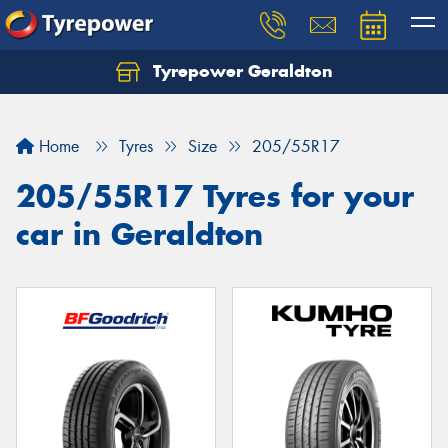
Tyrepower Geraldton
Let us know what you need, and our team will
text you shortly.
Home
Tyres
Size
205/55R17
Your details
205/55R17 Tyres for your
car in Geraldton