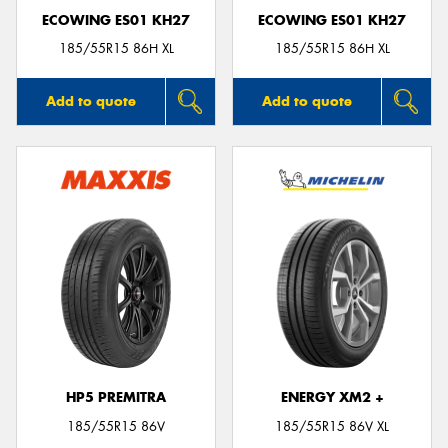
ECOWING ES01 KH27
ECOWING ES01 KH27
185/55R15 86H XL
185/55R15 86H XL
Add to quote
Add to quote
HP5 PREMITRA
ENERGY XM2 +
185/55R15 86V
185/55R15 86V XL