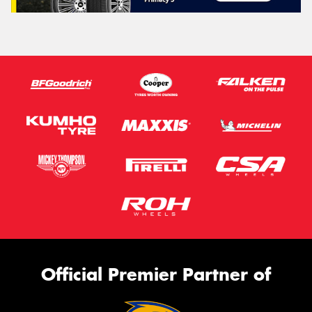
Official Premier Partner of