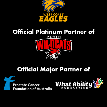
Official Platinum Partner of
Official Major Partner of