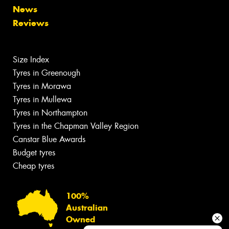
News
Reviews
Size Index
Tyres in Greenough
Tyres in Morawa
Tyres in Mullewa
Tyres in Northampton
Tyres in the Chapman Valley Region
Canstar Blue Awards
Budget tyres
Cheap tyres
100%
Australian
Owned