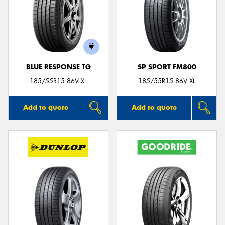
BLUE RESPONSE TG
SP SPORT FM800
185/55R15 86V XL
185/55R15 86V XL
Add to quote
Add to quote