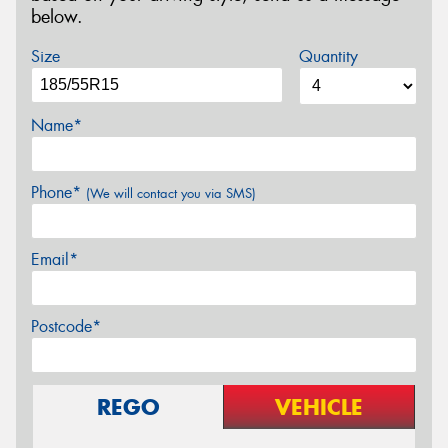
below.
Size
Quantity
Name*
Phone*
(We will contact you via SMS)
Email*
Postcode*
REGO
VEHICLE