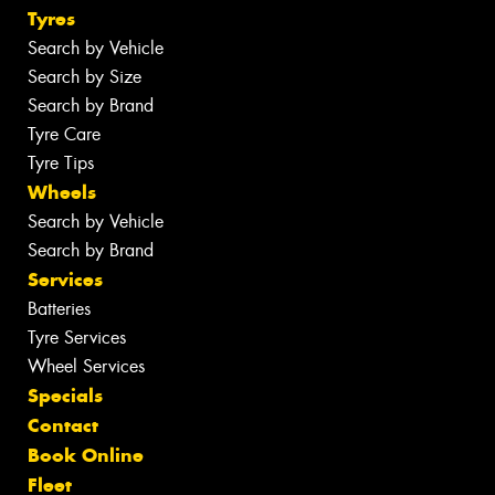
Tyres
Search by Vehicle
Search by Size
Search by Brand
Tyre Care
Tyre Tips
Wheels
Search by Vehicle
Search by Brand
Services
Batteries
Tyre Services
Wheel Services
Specials
Contact
Book Online
Fleet