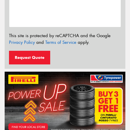
This site is protected by reCAPTCHA and the Google
Privacy Policy
and
Terms of Service
apply.
Request Quote