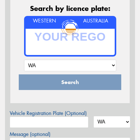
Search by licence plate:
WESTERN
AUSTRALIA
Search
Vehicle Registration Plate (Optional)
Message (optional)