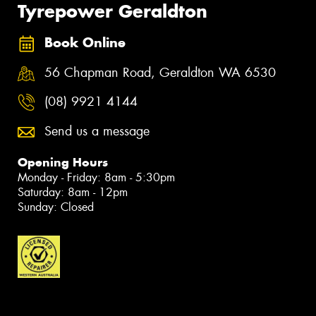
Tyrepower Geraldton
Book Online
56 Chapman Road, Geraldton WA 6530
(08) 9921 4144
Send us a message
Opening Hours
Monday - Friday: 8am - 5:30pm
Saturday: 8am - 12pm
Sunday: Closed