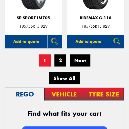
SP SPORT LM705
RIDEMAX G-118
185/55R15 82V
185/55R15 82V
Add to quote
Add to quote
1
2
Next
Show All
REGO
VEHICLE
TYRE SIZE
Find what fits your car: