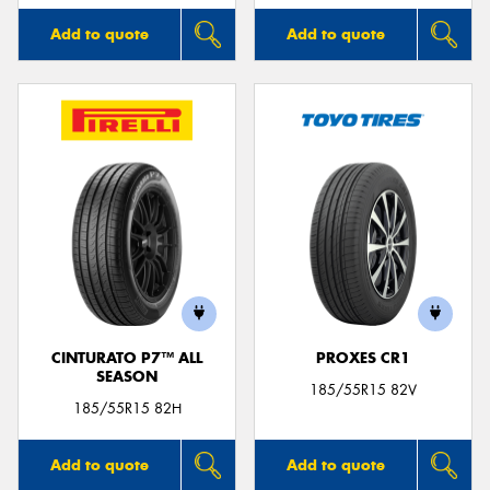
Add to quote
Add to quote
CINTURATO P7™ ALL
PROXES CR1
SEASON
185/55R15 82V
185/55R15 82H
Add to quote
Add to quote