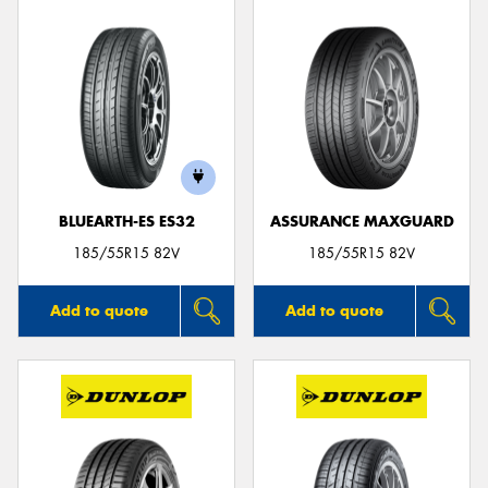
BLUEARTH-ES ES32
ASSURANCE MAXGUARD
185/55R15 82V
185/55R15 82V
Add to quote
Add to quote