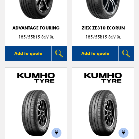
ADVANTAGE TOURING
ZIEX ZE310 ECORUN
Send
185/55R15 86V XL
185/55R15 86V XL
Add to quote
Add to quote