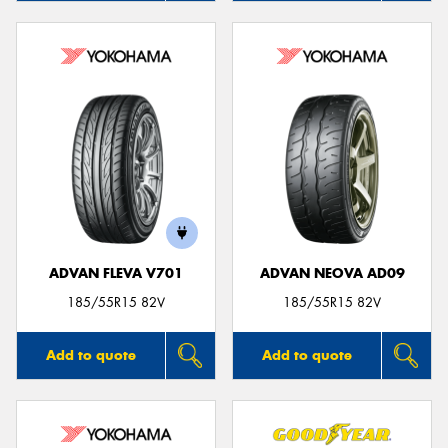
ADVAN FLEVA V701
ADVAN NEOVA AD09
185/55R15 82V
185/55R15 82V
Add to quote
Add to quote