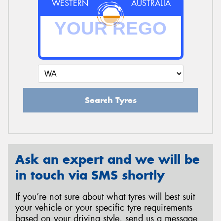
WESTERN
AUSTRALIA
Search Tyres
Ask an expert and we will be
in touch via SMS shortly
If you’re not sure about what tyres will best suit
your vehicle or your specific tyre requirements
based on your driving style, send us a message