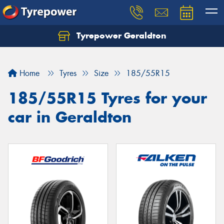
Tyrepower Geraldton
Let us know what you need, and our team will
text you shortly.
Home
Tyres
Size
185/55R15
Your details
185/55R15 Tyres for your
car in Geraldton