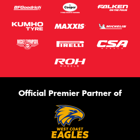
Official Premier Partner of