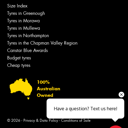
Size Index
Tyres in Greenough
Tyres in Morawa
Tyres in Mullewa
Tyres in Northampton
Tyres in the Chapman Valley Region
Canstar Blue Awards
Budget tyres
Cheap tyres
100%
Australian
Owned
Have a question? Text us here!
© 2026 -
Privacy & Data Policy
-
Conditions of Sale