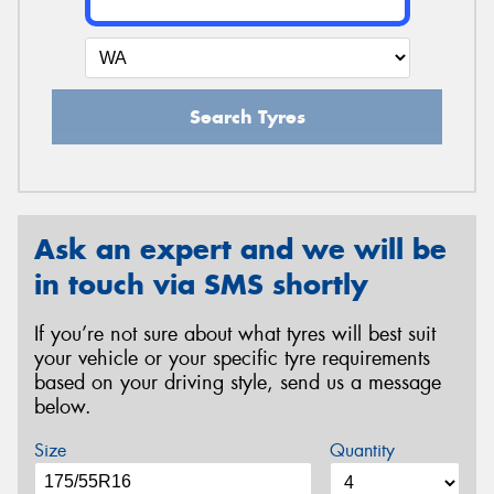
Search Tyres
Ask an expert and we will be
in touch via SMS shortly
If you’re not sure about what tyres will best suit
your vehicle or your specific tyre requirements
based on your driving style, send us a message
below.
Size
Quantity