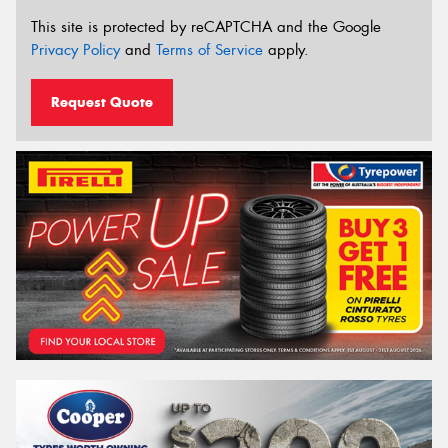
This site is protected by reCAPTCHA and the Google
Privacy Policy
and
Terms of Service
apply.
Request Quote