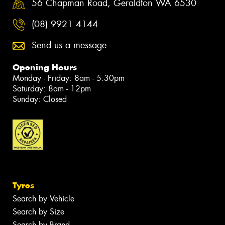
56 Chapman Road, Geraldton WA 6530
(08) 9921 4144
Send us a message
Opening Hours
Monday - Friday: 8am - 5:30pm
Saturday: 8am - 12pm
Sunday: Closed
Tyres
Search by Vehicle
Search by Size
Search by Brand