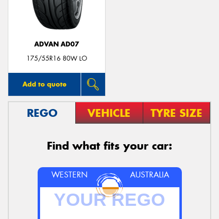
ADVAN AD07
Send
175/55R16 80W LO
Add to quote
REGO
VEHICLE
TYRE SIZE
Find what fits your car:
WESTERN
AUSTRALIA