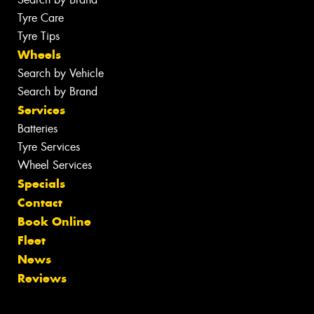
Tyre Care
Tyre Tips
Wheels
Search by Vehicle
Search by Brand
Services
Batteries
Tyre Services
Wheel Services
Specials
Contact
Book Online
Fleet
News
Reviews