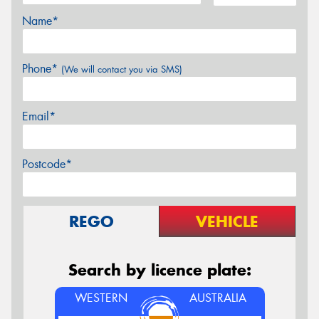
Name*
Phone*
(We will contact you via SMS)
Email*
Postcode*
REGO
VEHICLE
Search by licence plate:
WESTERN
AUSTRALIA