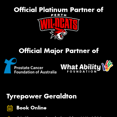
Official Platinum Partner of
Official Major Partner of
Tyrepower Geraldton
Book Online