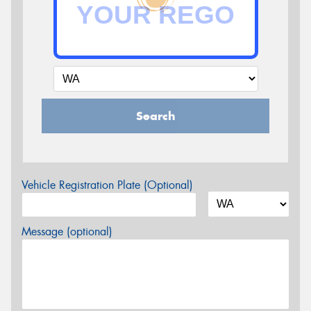
Search
Vehicle Registration Plate (Optional)
Message (optional)