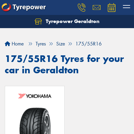
Tyrepower Geraldton
Let us know what you need, and our team will
text you shortly.
Home
Tyres
Size
175/55R16
Your details
175/55R16 Tyres for your
car in Geraldton