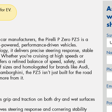
A
for EV.
w
s
Si
car manufacturers, the Pirelli P Zero PZ5 is a
gh-powered, performance-driven vehicles.
logy, it delivers precise steering response, stable
Na
 Whether you're cruising at high speeds or
fers a refined balance of speed, safety, and
f sizes and homologated for brands like Audi,
Ph
borghini, the PZ5 isn’t just built for the road
ore from it.
Em
 grip and traction on both dry and wet surfaces
Po
ves steering response and cornering stability