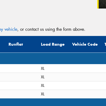
y vehicle
, or contact us using the form above.
Runflat
Load Range
Vehicle Code
XL
XL
XL
XL