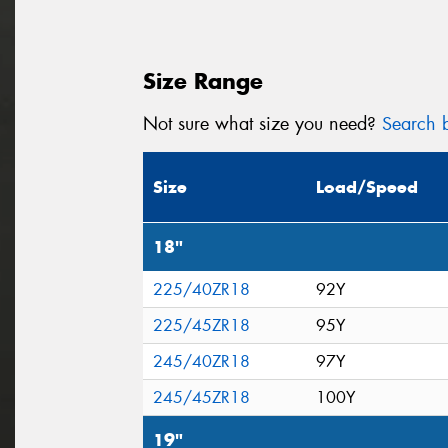
Size Range
Not sure what size you need?
Search b
Size
Load/Speed
18"
225/40ZR18
92Y
225/45ZR18
95Y
245/40ZR18
97Y
245/45ZR18
100Y
19"