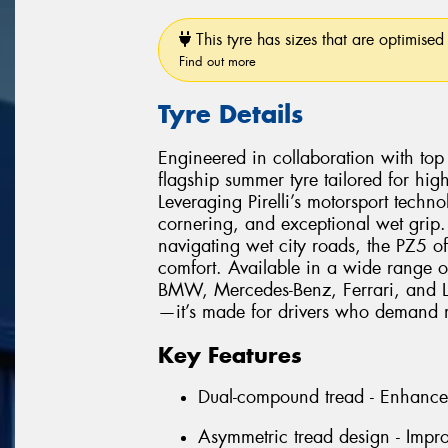
This tyre has sizes that are optimised 
Find out more
Tyre Details
Engineered in collaboration with top 
flagship summer tyre tailored for hi
Leveraging Pirelli’s motorsport techno
cornering, and exceptional wet grip.
navigating wet city roads, the PZ5 of
comfort. Available in a wide range o
BMW, Mercedes-Benz, Ferrari, and Lam
—it’s made for drivers who demand m
Key Features
Dual-compound tread - Enhances
Asymmetric tread design - Impro