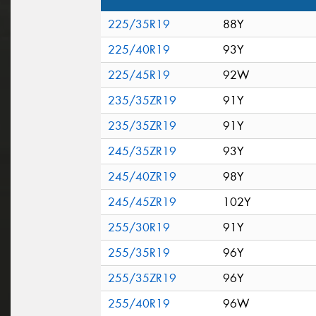
225/35R19
88Y
225/40R19
93Y
225/45R19
92W
235/35ZR19
91Y
235/35ZR19
91Y
245/35ZR19
93Y
245/40ZR19
98Y
245/45ZR19
102Y
255/30R19
91Y
255/35R19
96Y
255/35ZR19
96Y
255/40R19
96W