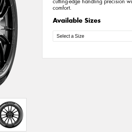
cutting-edge handling precision wi
comfort.
Available Sizes