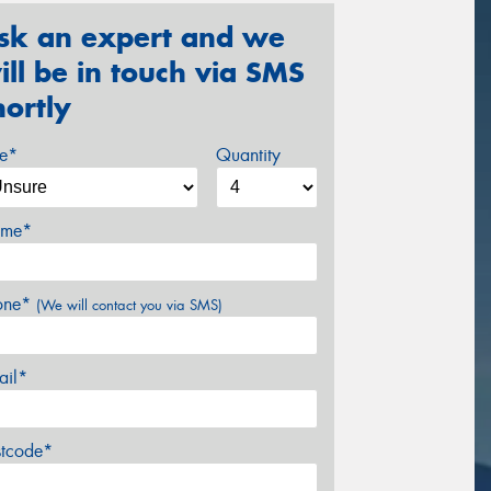
sk an expert and we
ill be in touch via SMS
hortly
ze*
Quantity
me*
one*
(We will contact you via SMS)
ail*
stcode*