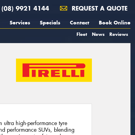
(08) 9921 4144
REQUEST A QUOTE
Services
Specials
Contact
Book Online
Fleet
News
Reviews
m ultra high-performance tyre
and performance SUVs, blending