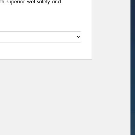
th superior wet safety and