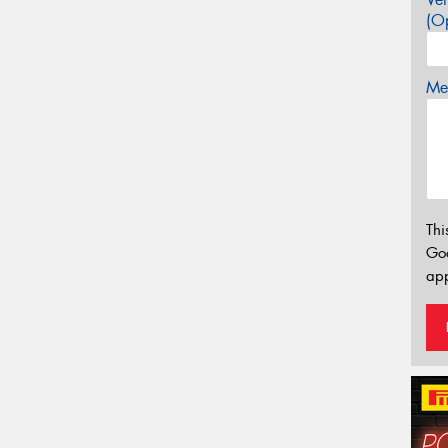
(Op
Mes
Thi
Go
app