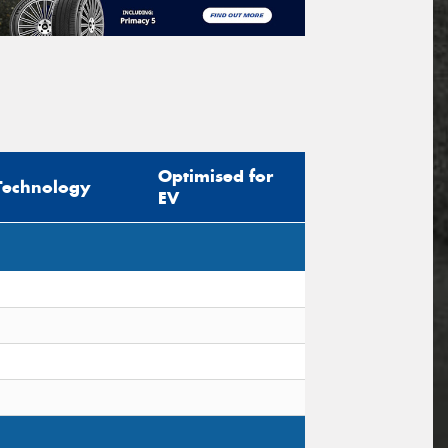
Optimised for
Technology
EV