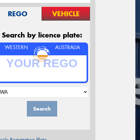
REGO
VEHICLE
Search by licence plate:
WESTERN
AUSTRALIA
Search
icle Registration Plate