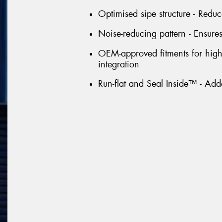
Optimised sipe structure - Redu
Noise-reducing pattern - Ensures
OEM-approved fitments for high-
integration
Run-flat and Seal Inside™ - Ad