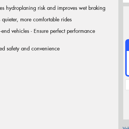
ces hydroplaning risk and improves wet braking
 quieter, more comfortable rides
end vehicles - Ensure perfect performance
ded safety and convenience
Veh