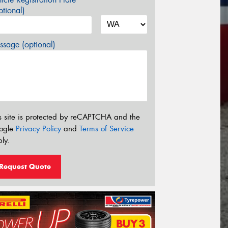
tional)
sage (optional)
s site is protected by reCAPTCHA and the
ogle
Privacy Policy
and
Terms of Service
ly.
Request Quote