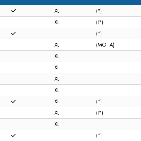
XL
(*)
XL
(I*)
(*)
XL
(MO1A)
XL
XL
XL
XL
XL
(*)
XL
(I*)
XL
(*)