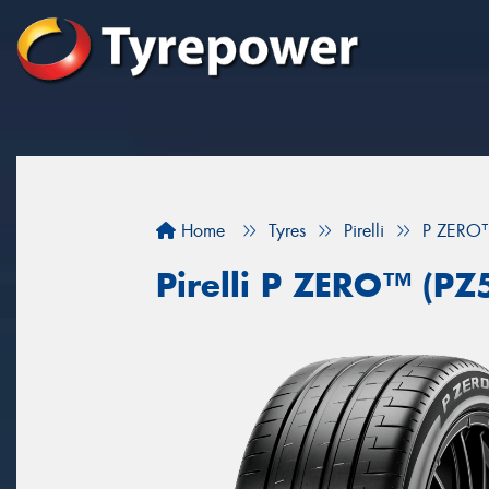
Home
Tyres
Pirelli
P ZERO™
Pirelli P ZERO™ (PZ