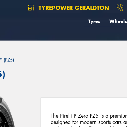
TYREPOWER GERALDTON
Tyres
Wheels
 (PZ5)
5)
The Pirelli P Zero PZ5 is a premiu
designed for modern sports cars 