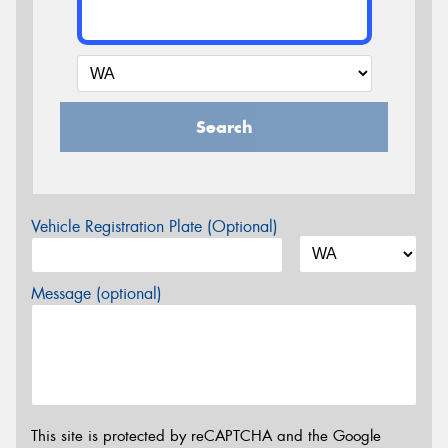
Search
Vehicle Registration Plate (Optional)
Message (optional)
This site is protected by reCAPTCHA and the Google