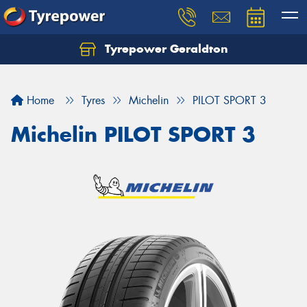
Tyrepower Geraldton
Let us know what you need, and our team will
text you shortly.
Home
Tyres
Michelin
PILOT SPORT 3
Your details
Michelin PILOT SPORT 3