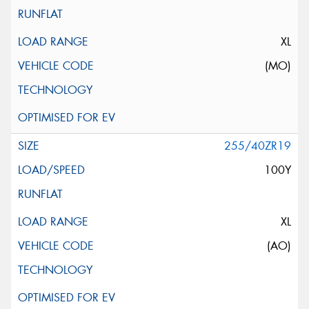
XL
(MO)
255/40ZR19
100Y
XL
(AO)