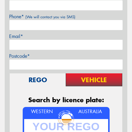
Phone*
(We will contact you via SMS)
Email*
Postcode*
REGO
VEHICLE
Search by licence plate:
WESTERN
AUSTRALIA