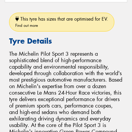
This tyre has sizes that are optimised for EV.
Find out more
Tyre Details
The Michelin Pilot Sport 3 represents a
sophisticated blend of high-performance
capability and environmental responsibility,
developed through collaboration with the world's
most prestigious automotive manufacturers. Based
on Michelin's expertise from over a dozen
consecutive Le Mans 24-Hour Race victories, this
tyre delivers exceptional performance for drivers
of premium sports cars, performance coupes,
and high-end sedans who demand both
exhilarating driving dynamics and everyday
usability. At the core of the Pilot Sport 3 is
Michelin's innovative Green Power Compound