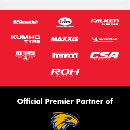
Official Premier Partner of