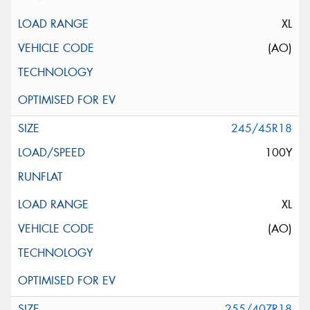
XL
(AO)
245/45R18
100Y
XL
(AO)
255/40ZR18