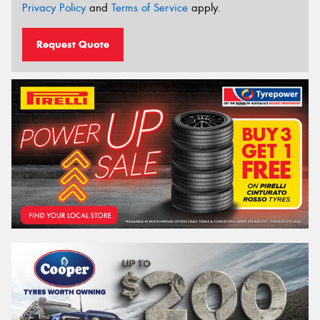
Privacy Policy
and
Terms of Service
apply.
Request Quote