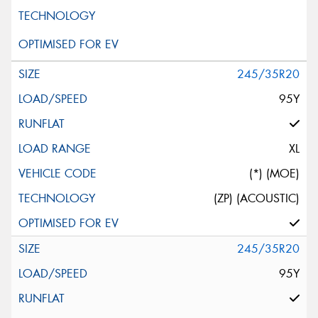
245/35R20
95Y
XL
(*) (MOE)
(ZP) (ACOUSTIC)
245/35R20
95Y