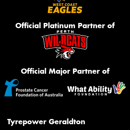
Official Platinum Partner of
Official Major Partner of
Tyrepower Geraldton