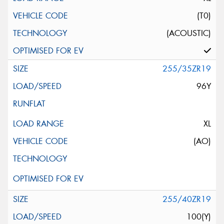
(T0)
(ACOUSTIC)
255/35ZR19
96Y
XL
(AO)
255/40ZR19
100(Y)