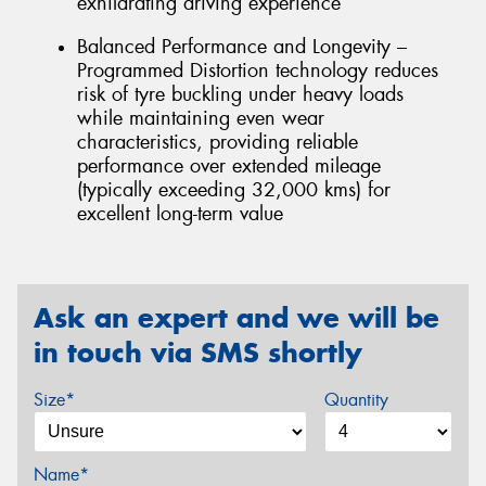
exhilarating driving experience
Balanced Performance and Longevity –
Programmed Distortion technology reduces
risk of tyre buckling under heavy loads
while maintaining even wear
characteristics, providing reliable
performance over extended mileage
(typically exceeding 32,000 kms) for
excellent long-term value
Ask an expert and we will be
in touch via SMS shortly
Size*
Quantity
Name*