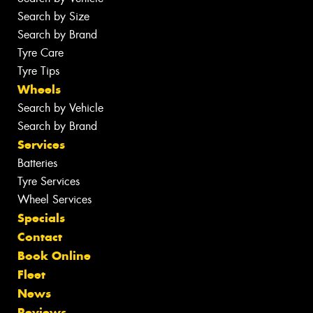
Search by Size
Search by Brand
Tyre Care
Tyre Tips
Wheels
Search by Vehicle
Search by Brand
Services
Batteries
Tyre Services
Wheel Services
Specials
Contact
Book Online
Fleet
News
Reviews