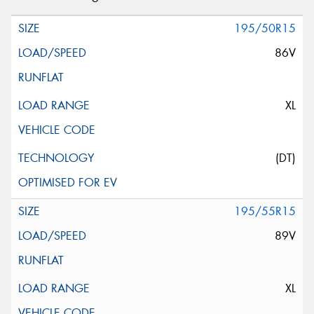
195/50R15
86V
XL
(DT)
195/55R15
89V
XL