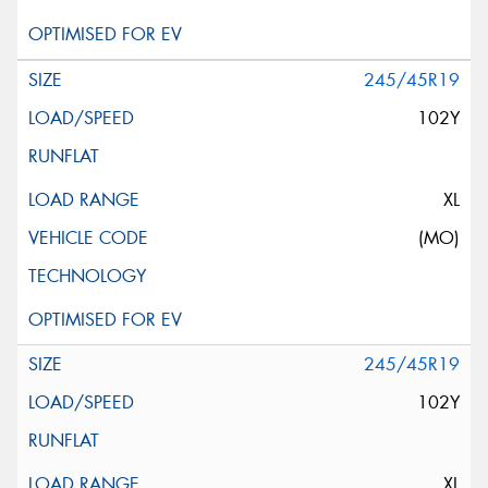
245/45R19
102Y
XL
(MO)
245/45R19
102Y
XL