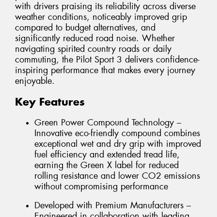
with drivers praising its reliability across diverse
weather conditions, noticeably improved grip
compared to budget alternatives, and
significantly reduced road noise. Whether
navigating spirited country roads or daily
commuting, the Pilot Sport 3 delivers confidence-
inspiring performance that makes every journey
enjoyable.
Key Features
Green Power Compound Technology –
Innovative eco-friendly compound combines
exceptional wet and dry grip with improved
fuel efficiency and extended tread life,
earning the Green X label for reduced
rolling resistance and lower CO2 emissions
without compromising performance
Developed with Premium Manufacturers –
Engineered in collaboration with leading