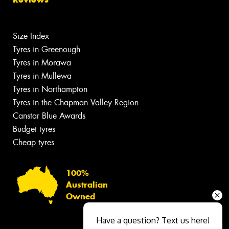
Size Index
Tyres in Greenough
Tyres in Morawa
Tyres in Mullewa
Tyres in Northampton
Tyres in the Chapman Valley Region
Canstar Blue Awards
Budget tyres
Cheap tyres
100%
Australian
Owned
Have a question? Text us here!