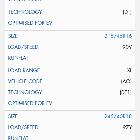
(DT)
215/45R16
90V
XL
(AO)
(DT1)
245/40R18
97Y