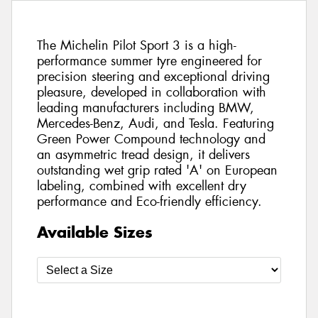
The Michelin Pilot Sport 3 is a high-
performance summer tyre engineered for
precision steering and exceptional driving
pleasure, developed in collaboration with
leading manufacturers including BMW,
Mercedes-Benz, Audi, and Tesla. Featuring
Green Power Compound technology and
an asymmetric tread design, it delivers
outstanding wet grip rated 'A' on European
labeling, combined with excellent dry
performance and Eco-friendly efficiency.
Available Sizes