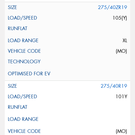
275/40ZR19
105(Y)
XL
(MO)
275/40R19
101Y
(MO)