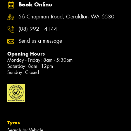
Book Online
56 Chapman Road, Geraldton WA 6530
(08) 9921 4144
Send us a message
Opening Hours
Monday - Friday: 8am - 5:30pm
Saturday: 8am - 12pm
Sunday: Closed
Tyres
Search by Vehicle