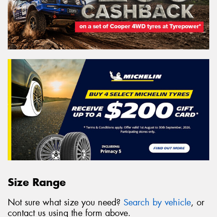
Size Range
Not sure what size you need?
Search by vehicle
, or
contact us using the form above.