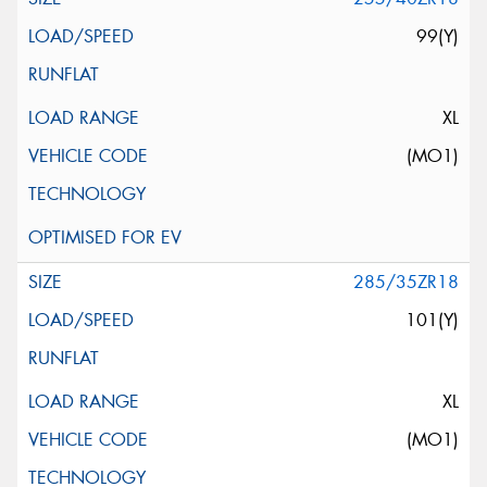
99(Y)
XL
(MO1)
285/35ZR18
101(Y)
XL
(MO1)