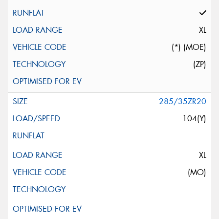
XL
(*) (MOE)
(ZP)
285/35ZR20
104(Y)
XL
(MO)