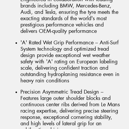
brands including BMW, Mercedes-Benz,
Audi, and Tesla, ensuring the tyre meets the
exacting standards of the world's most
prestigious performance vehicles and
delivers OEM-quality performance
'A' Rated Wet Grip Performance – Anti-Surf
System technology and optimized tread
design provide exceptional wet weather
safety with 'A' rating on European labeling
scale, delivering confident traction and
outstanding hydroplaning resistance even in
heavy rain conditions
Precision Asymmetric Tread Design –
Features large outer shoulder blocks and
continuous center ribs derived from Le Mans
racing expertise, delivering precise steering
response, exceptional cornering stability,
and high levels of lateral grip for an