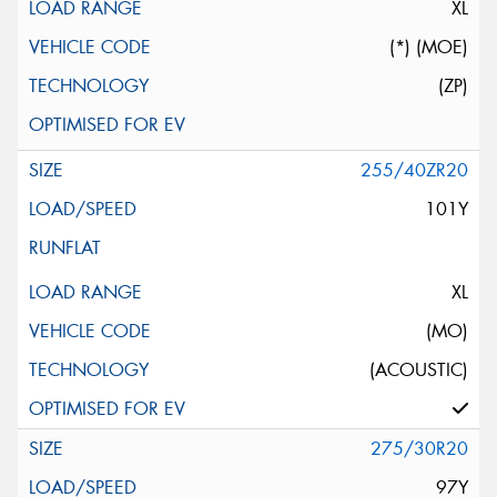
XL
(*) (MOE)
(ZP)
255/40ZR20
101Y
XL
(MO)
(ACOUSTIC)
275/30R20
97Y