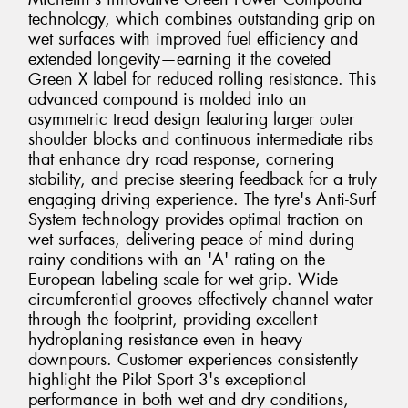
technology, which combines outstanding grip on
wet surfaces with improved fuel efficiency and
extended longevity—earning it the coveted
Green X label for reduced rolling resistance. This
advanced compound is molded into an
asymmetric tread design featuring larger outer
shoulder blocks and continuous intermediate ribs
that enhance dry road response, cornering
stability, and precise steering feedback for a truly
engaging driving experience. The tyre's Anti-Surf
System technology provides optimal traction on
wet surfaces, delivering peace of mind during
rainy conditions with an 'A' rating on the
European labeling scale for wet grip. Wide
circumferential grooves effectively channel water
through the footprint, providing excellent
hydroplaning resistance even in heavy
downpours. Customer experiences consistently
highlight the Pilot Sport 3's exceptional
performance in both wet and dry conditions,