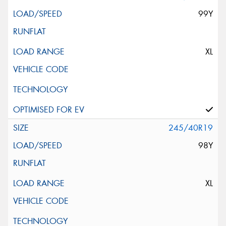
99Y
XL
245/40R19
98Y
XL