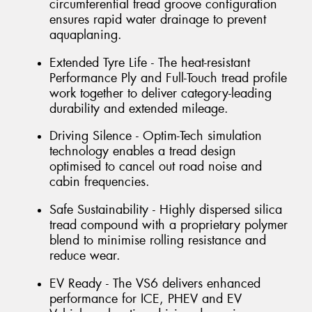
circumferential tread groove configuration
ensures rapid water drainage to prevent
aquaplaning.
Extended Tyre Life - The heat-resistant
Performance Ply and Full-Touch tread profile
work together to deliver category-leading
durability and extended mileage.
Driving Silence - Optim-Tech simulation
technology enables a tread design
optimised to cancel out road noise and
cabin frequencies.
Safe Sustainability - Highly dispersed silica
tread compound with a proprietary polymer
blend to minimise rolling resistance and
reduce wear.
EV Ready - The VS6 delivers enhanced
performance for ICE, PHEV and EV