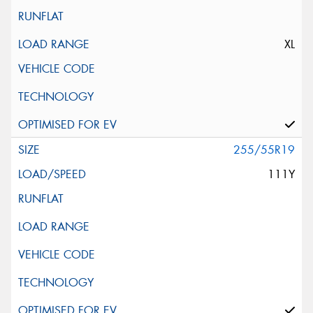
XL
255/55R19
111Y