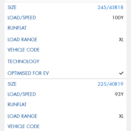
245/45R18
100Y
XL
225/40R19
93Y
XL