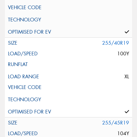
255/40R19
100Y
XL
255/45R19
104Y