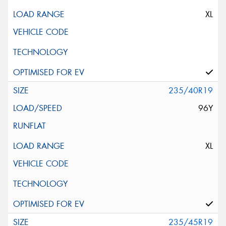
XL
235/40R19
96Y
XL
235/45R19