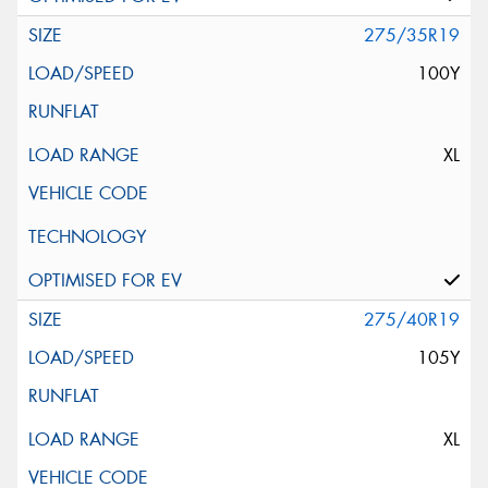
275/35R19
100Y
XL
275/40R19
105Y
XL