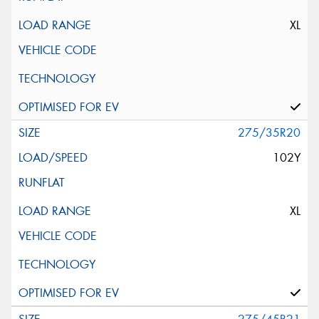
XL
275/35R20
102Y
XL