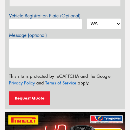
Vehicle Registration Plate (Optional)
Message (optional)
This site is protected by reCAPTCHA and the Google
Privacy Policy
and
Terms of Service
apply.
Request Quote