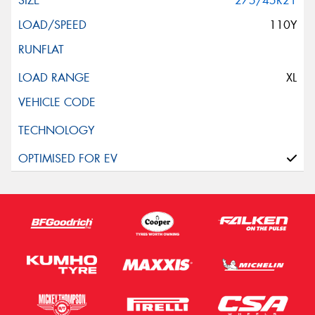
275/45R21
110Y
XL