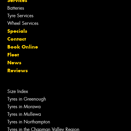
Services
Batteries
Tyre Services
Wheel Services
Specials
Contact
Book Online
Fleet
News
Reviews
Size Index
Tyres in Greenough
Tyres in Morawa
Tyres in Mullewa
Tyres in Northampton
Tyres in the Chapman Valley Region