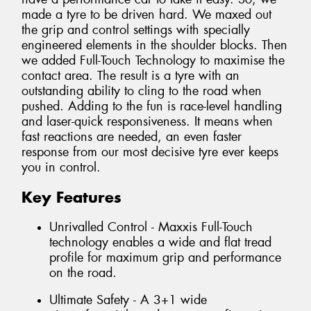
made a tyre to be driven hard. We maxed out
the grip and control settings with specially
engineered elements in the shoulder blocks. Then
we added Full-Touch Technology to maximise the
contact area. The result is a tyre with an
outstanding ability to cling to the road when
pushed. Adding to the fun is race-level handling
and laser-quick responsiveness. It means when
fast reactions are needed, an even faster
response from our most decisive tyre ever keeps
you in control.
Key Features
Unrivalled Control - Maxxis Full-Touch
technology enables a wide and flat tread
profile for maximum grip and performance
on the road.
Ultimate Safety - A 3+1 wide