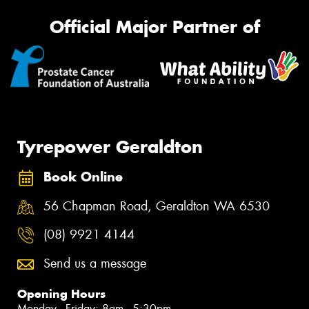
Official Major Partner of
Tyrepower Geraldton
Book Online
56 Chapman Road, Geraldton WA 6530
(08) 9921 4144
Send us a message
Opening Hours
Monday - Friday: 8am - 5:30pm