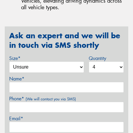
Vehicles, elevating driving dynamics across
all vehicle types.
Ask an expert and we will be
in touch via SMS shortly
Size*
Quantity
Name*
Phone*
(We will contact you via SMS)
Email*