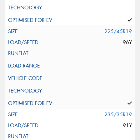
225/45R19
96Y
235/35R19
91Y