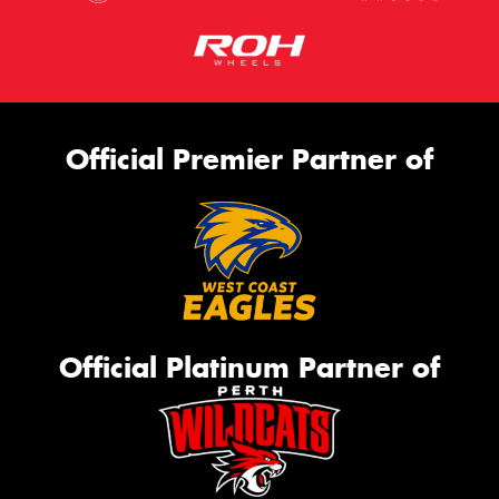
Official Premier Partner of
Official Platinum Partner of