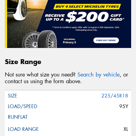
Size Range
Not sure what size you need?
Search by vehicle
, or
contact us using the form above.
225/45R18
95Y
XL