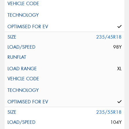
235/45R18
98Y
XL
235/55R18
104Y