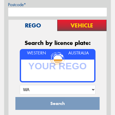
Postcode*
REGO
VEHICLE
Search by licence plate:
WESTERN
AUSTRALIA
Search