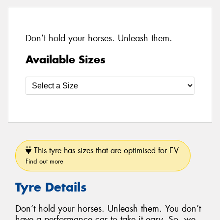
Don’t hold your horses. Unleash them.
Available Sizes
This tyre has sizes that are optimised for EV.
Find out more
Tyre Details
Don’t hold your horses. Unleash them. You don’t
have a performance car to take it easy. So, we