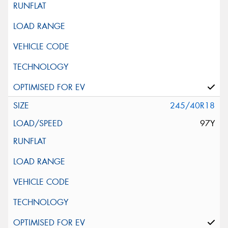
245/40R18
97Y