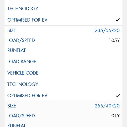
235/55R20
105Y
255/40R20
101Y