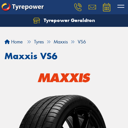
Tyrepower Geraldton
Let us know what you need, and our team will
text you shortly.
Home
Tyres
Maxxis
VS6
Your details
Maxxis VS6