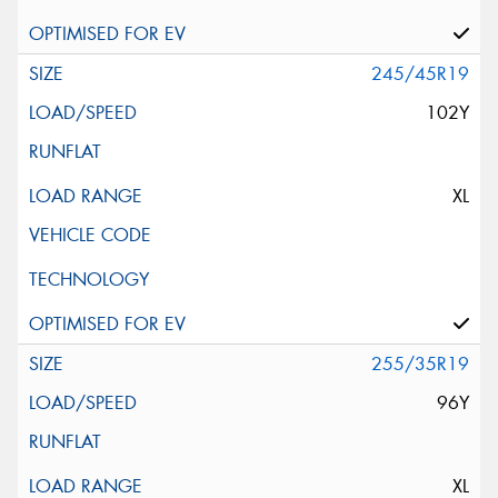
245/45R19
102Y
XL
255/35R19
96Y
XL