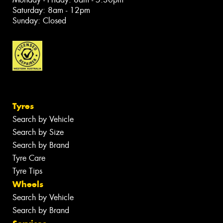
Saturday: 8am - 12pm
Sunday: Closed
Tyres
Search by Vehicle
Search by Size
Search by Brand
Tyre Care
Tyre Tips
Wheels
Search by Vehicle
Search by Brand