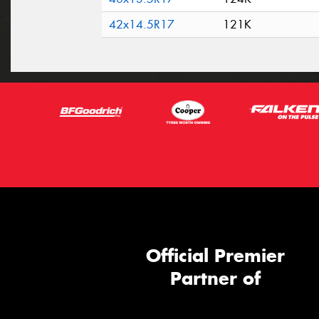
42x14.5R17
121K
Official Premier
Partner of