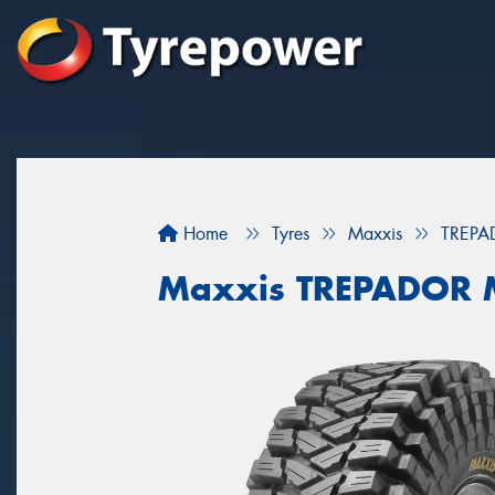
Home
Tyres
Maxxis
TREPA
Maxxis TREPADOR 