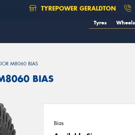
TYREPOWER GERALDTON
Tyres
Wheels
DOR M8060 BIAS
M8060 BIAS
Bias