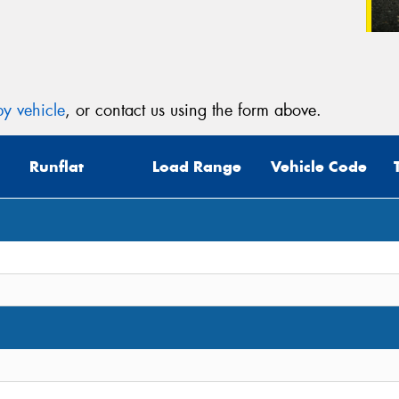
y vehicle
, or contact us using the form above.
Runflat
Load Range
Vehicle Code