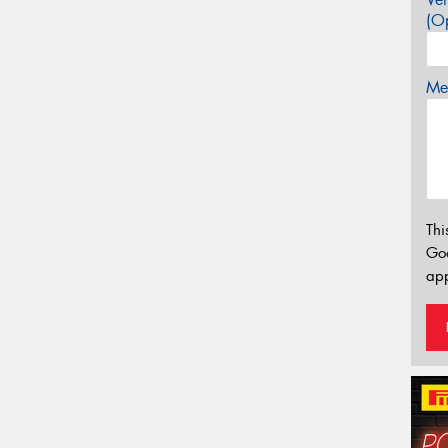
(Op
Mes
Thi
Go
app