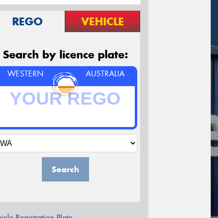
REGO
VEHICLE
Search by licence plate:
WESTERN
AUSTRALIA
Search
icle Registration Plate