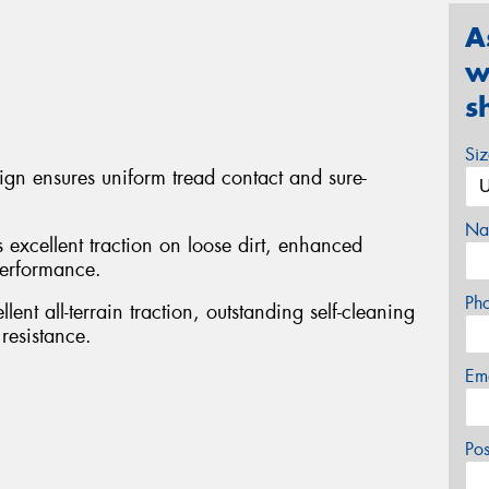
A
w
s
Si
sign ensures uniform tread contact and sure-
Na
s excellent traction on loose dirt, enhanced
performance.
Ph
ent all-terrain traction, outstanding self-cleaning
resistance.
Em
Po