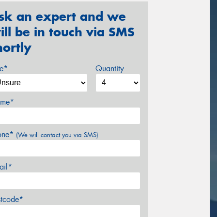
sk an expert and we
ill be in touch via SMS
hortly
ze*
Quantity
me*
one*
(We will contact you via SMS)
ail*
stcode*