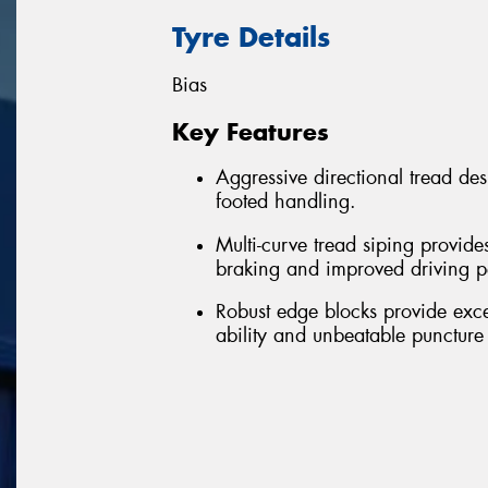
Tyre Details
Bias
Key Features
Aggressive directional tread de
footed handling.
Multi-curve tread siping provide
braking and improved driving 
Robust edge blocks provide excell
ability and unbeatable puncture 