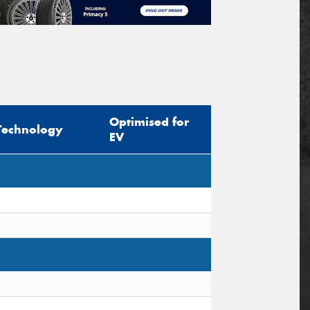
Optimised for
Technology
EV