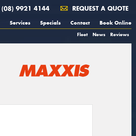
(08) 9921 4144
REQUEST A QUOTE
Services
Specials
Contact
Book Online
Fleet
News
Reviews