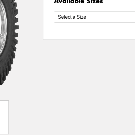
Available Sizes