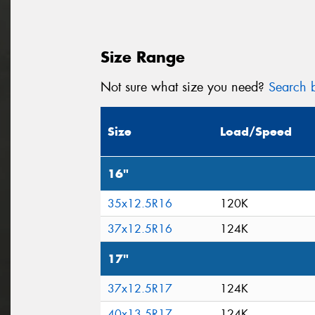
Size Range
Not sure what size you need?
Search b
Size
Load/Speed
16"
35x12.5R16
120K
37x12.5R16
124K
17"
37x12.5R17
124K
40x13.5R17
124K