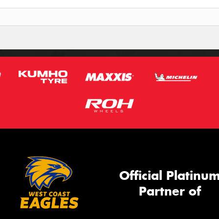
Official Platinu
Partner of