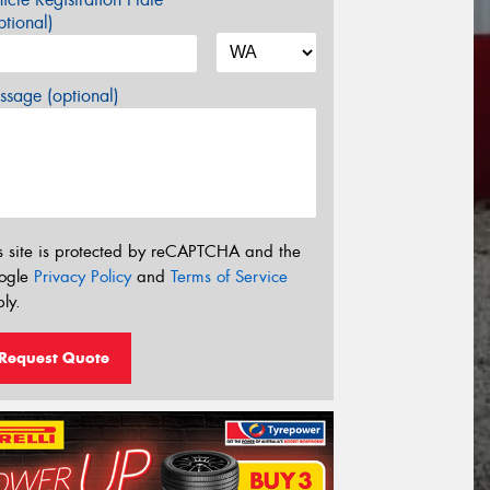
tional)
sage (optional)
s site is protected by reCAPTCHA and the
ogle
Privacy Policy
and
Terms of Service
ly.
Request Quote