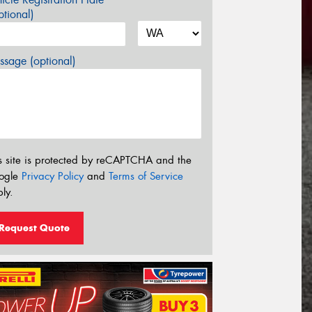
tional)
sage (optional)
s site is protected by reCAPTCHA and the
ogle
Privacy Policy
and
Terms of Service
ly.
Request Quote