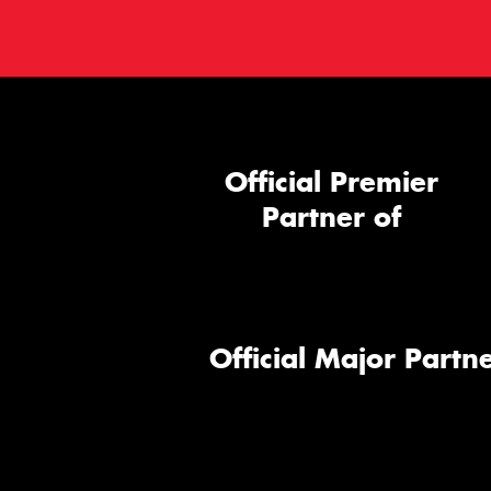
Official Premier
Partner of
Official Major Partne