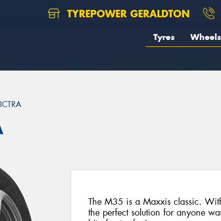
TYREPOWER GERALDTON
Tyres
Wheels
ICTRA
A
The M35 is a Maxxis classic. With 
the perfect solution for anyone wa