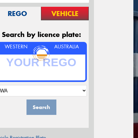
REGO
VEHICLE
Search by licence plate:
WESTERN
AUSTRALIA
Search
icle Registration Plate