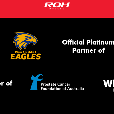
Official Platinu
Partner of
r of