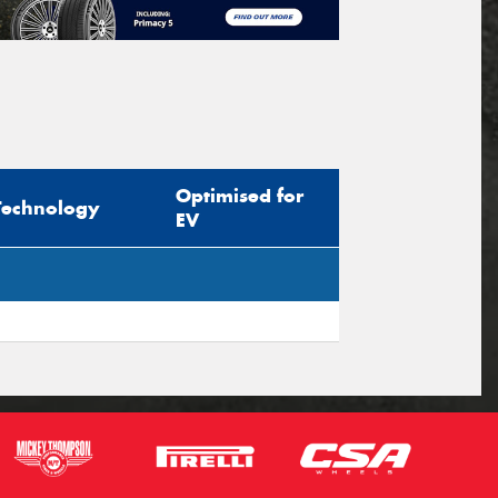
Optimised for
Technology
EV