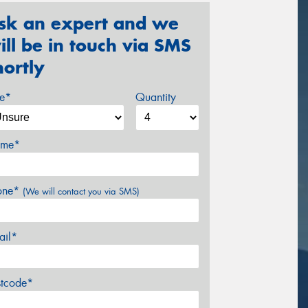
sk an expert and we
ill be in touch via SMS
hortly
ze*
Quantity
me*
one*
(We will contact you via SMS)
ail*
stcode*