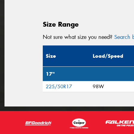
Size Range
Not sure what size you need?
Search b
Size
Load/Speed
17"
225/50R17
98W