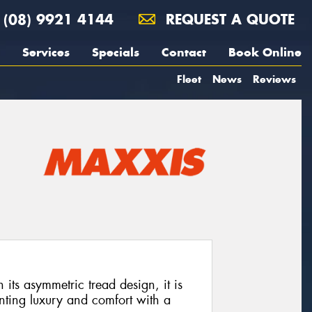
(08) 9921 4144
REQUEST A QUOTE
Services
Specials
Contact
Book Online
Fleet
News
Reviews
its asymmetric tread design, it is
nting luxury and comfort with a