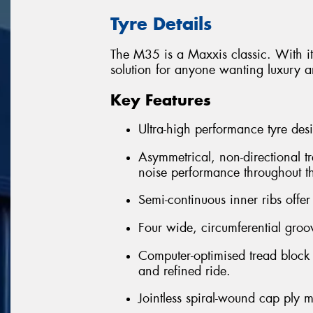
Tyre Details
The M35 is a Maxxis classic. With its
solution for anyone wanting luxury an
Key Features
Ultra-high performance tyre desi
Asymmetrical, non-directional tr
noise performance throughout the
Semi-continuous inner ribs offer
Four wide, circumferential groo
Computer-optimised tread block
and refined ride.
Jointless spiral-wound cap ply m