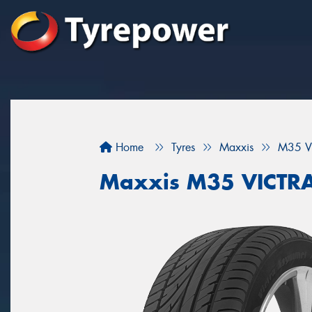
Home
Tyres
Maxxis
M35 V
Maxxis M35 VICTR