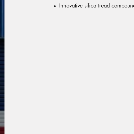
Innovative silica tread compoun