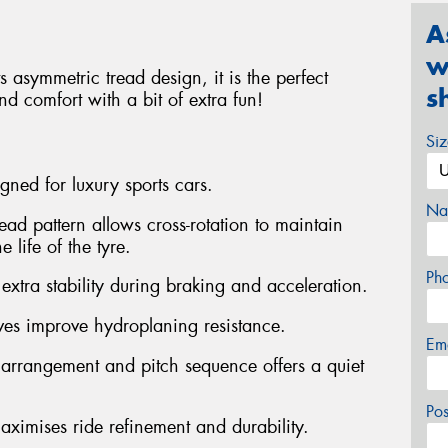
A
w
 asymmetric tread design, it is the perfect
s
d comfort with a bit of extra fun!
Si
gned for luxury sports cars.
Na
ead pattern allows cross-rotation to maintain
 life of the tyre.
Ph
 extra stability during braking and acceleration.
ves improve hydroplaning resistance.
Em
 arrangement and pitch sequence offers a quiet
Po
aximises ride refinement and durability.