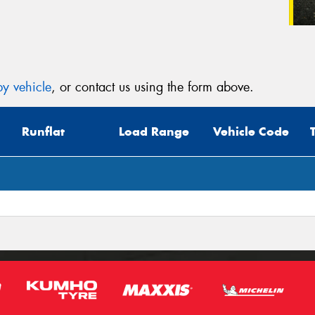
y vehicle
, or contact us using the form above.
Runflat
Load Range
Vehicle Code