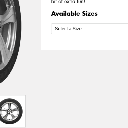
bit of extra fun!
Available Sizes