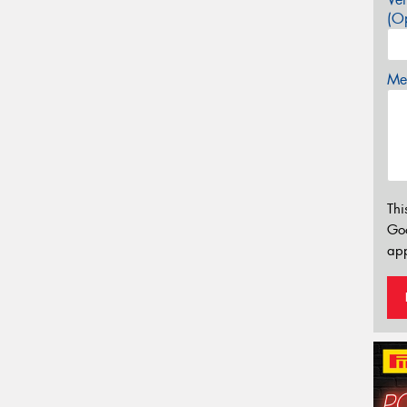
(Op
Mes
Thi
Go
app