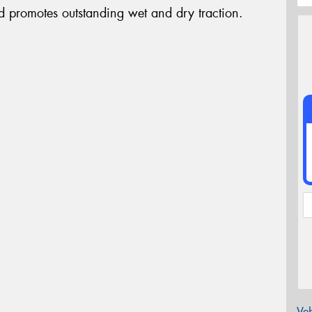
d promotes outstanding wet and dry traction.
Veh