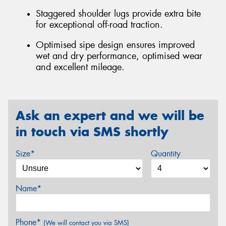
Staggered shoulder lugs provide extra bite
for exceptional off-road traction.
Optimised sipe design ensures improved
wet and dry performance, optimised wear
and excellent mileage.
Ask an expert and we will be
in touch via SMS shortly
Size*
Quantity
Name*
Phone*
(We will contact you via SMS)