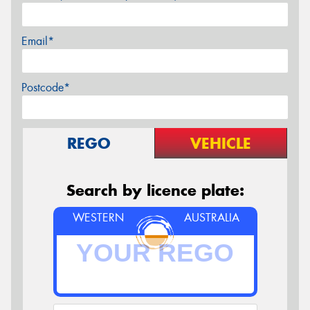
Email*
Postcode*
REGO
VEHICLE
Search by licence plate:
WESTERN
AUSTRALIA