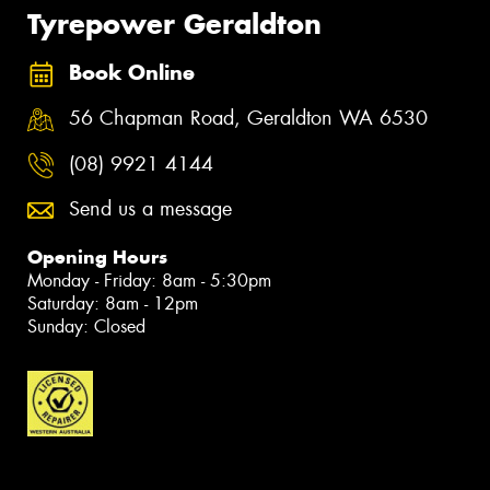
Tyrepower Geraldton
Book Online
56 Chapman Road, Geraldton WA 6530
(08) 9921 4144
Send us a message
Opening Hours
Monday - Friday: 8am - 5:30pm
Saturday: 8am - 12pm
Sunday: Closed