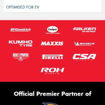
Official Premier Partner of