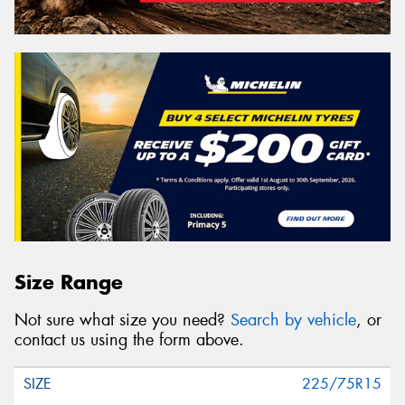
Size Range
Not sure what size you need?
Search by vehicle
, or
contact us using the form above.
225/75R15