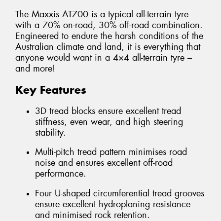
The Maxxis AT700 is a typical all-terrain tyre
with a 70% on-road, 30% off-road combination.
Engineered to endure the harsh conditions of the
Australian climate and land, it is everything that
anyone would want in a 4×4 all-terrain tyre –
and more!
Key Features
3D tread blocks ensure excellent tread
stiffness, even wear, and high steering
stability.
Multi-pitch tread pattern minimises road
noise and ensures excellent off-road
performance.
Four U-shaped circumferential tread grooves
ensure excellent hydroplaning resistance
and minimised rock retention.