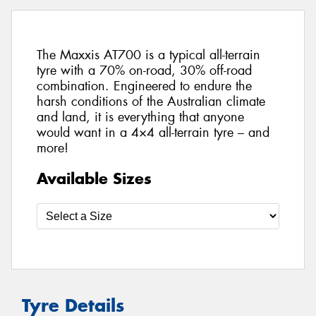
The Maxxis AT700 is a typical all-terrain
tyre with a 70% on-road, 30% off-road
combination. Engineered to endure the
harsh conditions of the Australian climate
and land, it is everything that anyone
would want in a 4×4 all-terrain tyre – and
more!
Available Sizes
Tyre Details