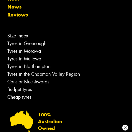
News
Reviews
Size Index
Tyres in Greenough
Tyres in Morawa
Tyres in Mullewa
Tyres in Northampton
Tyres in the Chapman Valley Region
Canstar Blue Awards
Budget tyres
Cheap tyres
100%
Australian
Owned