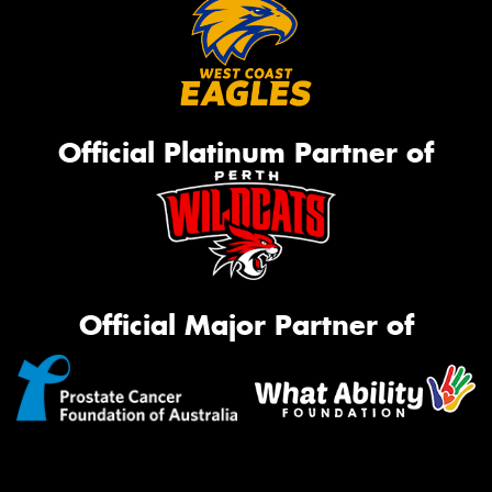
Official Platinum Partner of
Official Major Partner of