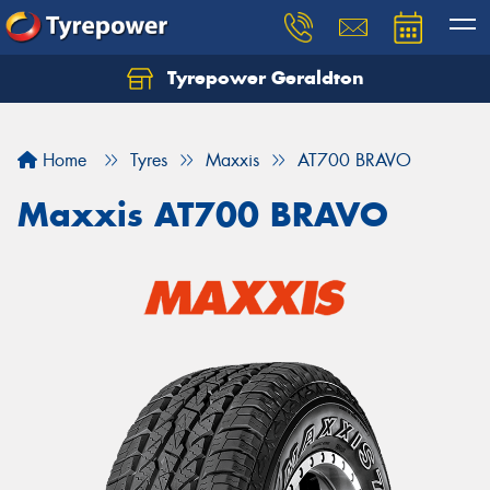
Tyrepower Geraldton
Let us know what you need, and our team will
text you shortly.
Home
Tyres
Maxxis
AT700 BRAVO
Your details
Maxxis AT700 BRAVO