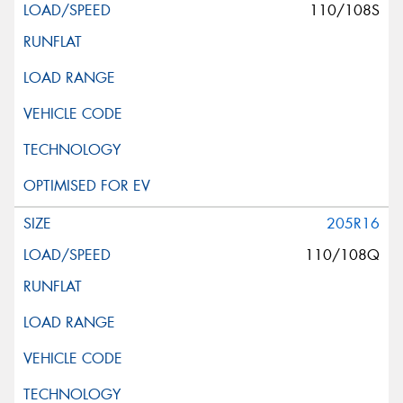
110/108S
205R16
110/108Q