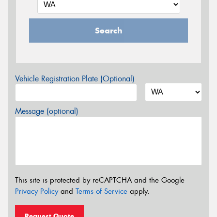
Search
Vehicle Registration Plate (Optional)
Message (optional)
This site is protected by reCAPTCHA and the Google
Privacy Policy
and
Terms of Service
apply.
Request Quote