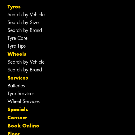
Tyres
Search by Vehicle
Search by Size
Search by Brand
Tyre Care
Tyre Tips
Wheels
Search by Vehicle
Search by Brand
Services
Batteries
Tyre Services
Wheel Services
Specials
Contact
Book Online
Fleet