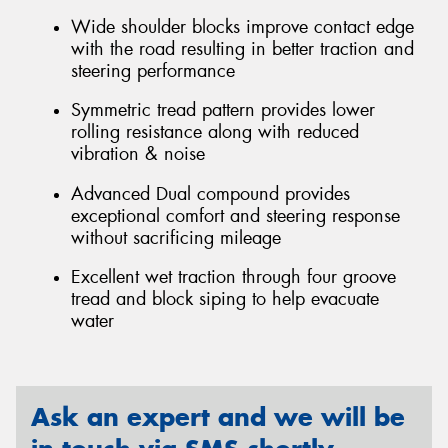
Wide shoulder blocks improve contact edge
with the road resulting in better traction and
steering performance
Symmetric tread pattern provides lower
rolling resistance along with reduced
vibration & noise
Advanced Dual compound provides
exceptional comfort and steering response
without sacrificing mileage
Excellent wet traction through four groove
tread and block siping to help evacuate
water
Ask an expert and we will be