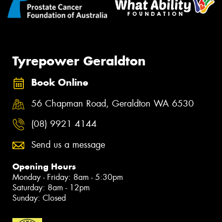
Tyrepower Geraldton
Book Online
56 Chapman Road, Geraldton WA 6530
(08) 9921 4144
Send us a message
Opening Hours
Monday - Friday: 8am - 5:30pm
Saturday: 8am - 12pm
Sunday: Closed