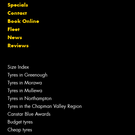
Specials
Contact
Book Online
Fleet
News
Reviews
Size Index
Tyres in Greenough
Tyres in Morawa
Tyres in Mullewa
Tyres in Northampton
Tyres in the Chapman Valley Region
Canstar Blue Awards
Budget tyres
Cheap tyres