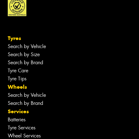
Tyres
Search by Vehicle
Search by Size
Search by Brand
Tyre Care
Tyre Tips
Wheels
Search by Vehicle
Search by Brand
Services
Batteries
Tyre Services
Wheel Services