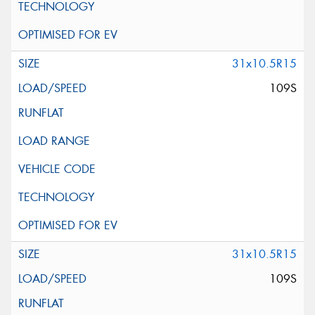
31x10.5R15
109S
31x10.5R15
109S