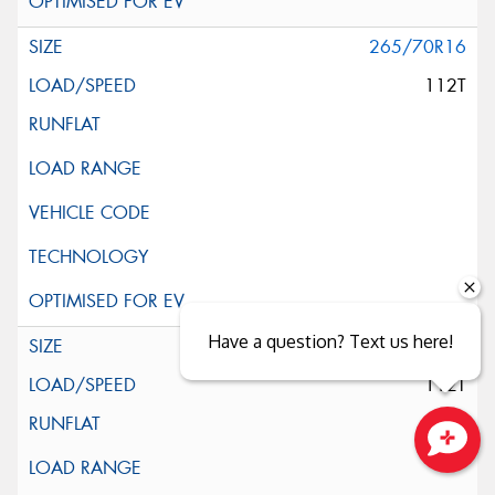
265/70R16
112T
Have a question? Text us here!
265/70R16
112T
Close sales faster