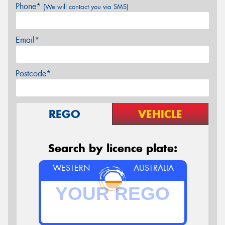
Phone*
(We will contact you via SMS)
Email*
Postcode*
REGO
VEHICLE
Search by licence plate:
WESTERN
AUSTRALIA