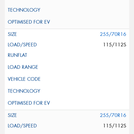
255/70R16
115/112S
255/70R16
115/112S