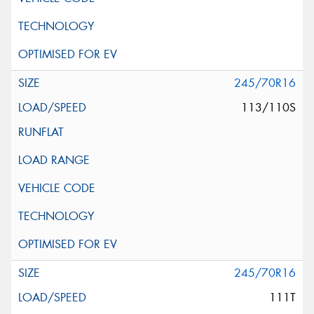
245/70R16
113/110S
245/70R16
111T