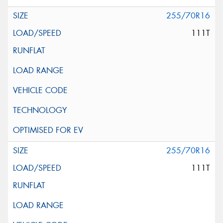
255/70R16
111T
255/70R16
111T