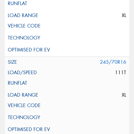
XL
245/70R16
111T
XL