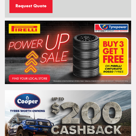
Request Quote