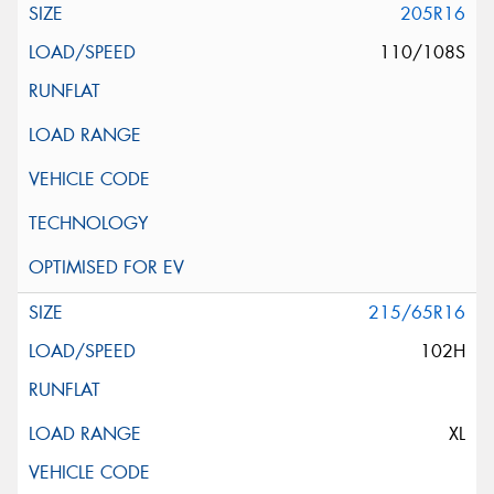
205R16
110/108S
215/65R16
102H
XL