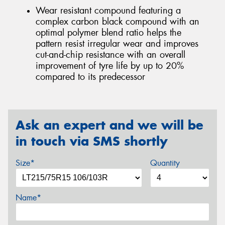
Wear resistant compound featuring a
complex carbon black compound with an
optimal polymer blend ratio helps the
pattern resist irregular wear and improves
cut-and-chip resistance with an overall
improvement of tyre life by up to 20%
compared to its predecessor
Ask an expert and we will be
in touch via SMS shortly
Size*
Quantity
Name*