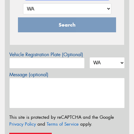
Search
Vehicle Registration Plate (Optional)
Message (optional)
This site is protected by reCAPTCHA and the Google
Privacy Policy
and
Terms of Service
apply.