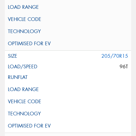
205/70R15
96T