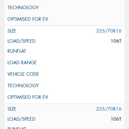
235/70R16
106T
235/70R16
106T