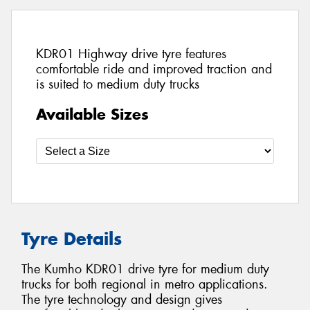
KDR01 Highway drive tyre features
comfortable ride and improved traction and
is suited to medium duty trucks
Available Sizes
Tyre Details
The Kumho KDR01 drive tyre for medium duty
trucks for both regional in metro applications.
The tyre technology and design gives