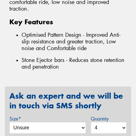
comfortable ride, low noise and improved
traction.
Key Features
Optimised Pattern Design - Improved Anti-
slip resistance and greater traction, Low
noise and Comfortable ride
Stone Ejector bars - Reduces stone retention
and penetration
Ask an expert and we will be
in touch via SMS shortly
Size*
Quantity