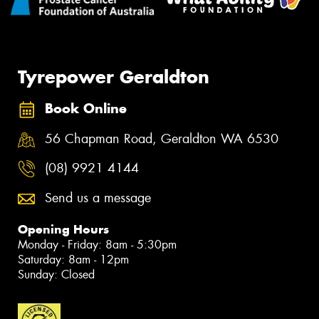
Tyrepower Geraldton
Book Online
56 Chapman Road, Geraldton WA 6530
(08) 9921 4144
Send us a message
Opening Hours
Monday - Friday: 8am - 5:30pm
Saturday: 8am - 12pm
Sunday: Closed