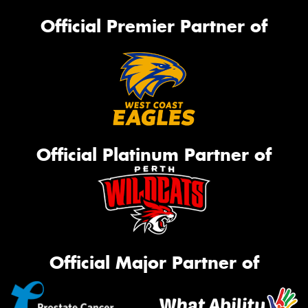
Official Premier Partner of
Official Platinum Partner of
Official Major Partner of