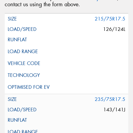
contact us using the form above.
215/75R17.5
126/124L
235/75R17.5
143/141J