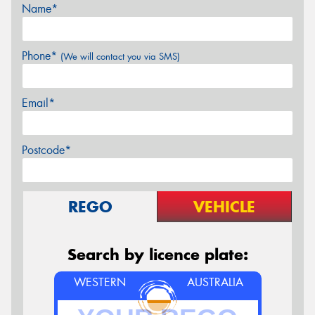
Name*
Phone*
(We will contact you via SMS)
Email*
Postcode*
REGO
VEHICLE
Search by licence plate:
WESTERN
AUSTRALIA