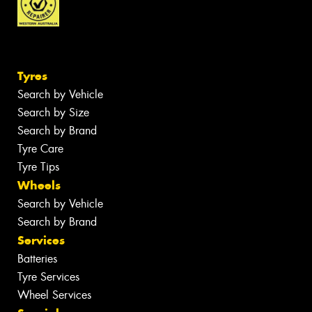
Tyres
Search by Vehicle
Search by Size
Search by Brand
Tyre Care
Tyre Tips
Wheels
Search by Vehicle
Search by Brand
Services
Batteries
Tyre Services
Wheel Services