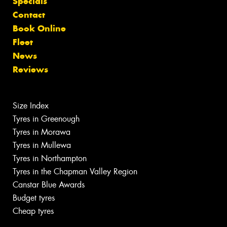
Specials
Contact
Book Online
Fleet
News
Reviews
Size Index
Tyres in Greenough
Tyres in Morawa
Tyres in Mullewa
Tyres in Northampton
Tyres in the Chapman Valley Region
Canstar Blue Awards
Budget tyres
Cheap tyres