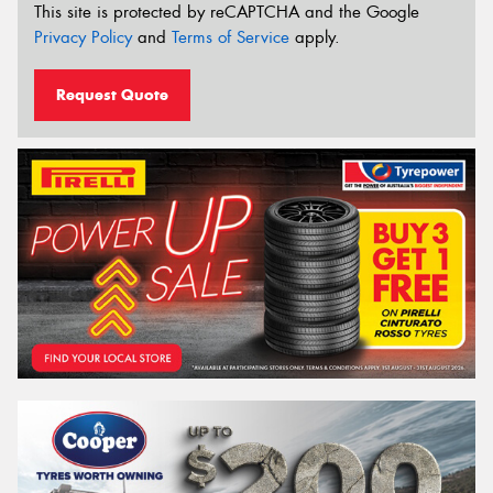
This site is protected by reCAPTCHA and the Google
Privacy Policy
and
Terms of Service
apply.
Request Quote