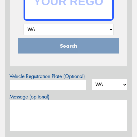
Search
Vehicle Registration Plate (Optional)
Message (optional)