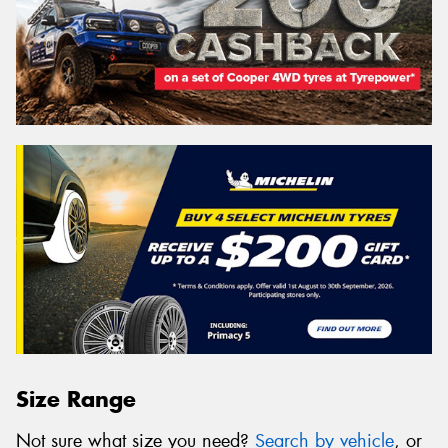
Size Range
Not sure what size you need?
Search by vehicle
, or