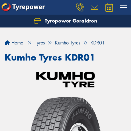
Tyrepower Geraldton
Let us know what you need, and our team will
text you shortly.
Home
Tyres
Kumho Tyres
KDR01
Your details
Kumho Tyres KDR01