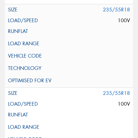
235/55R18
100V
235/55R18
100V