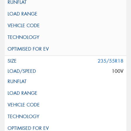
235/55R18
100V