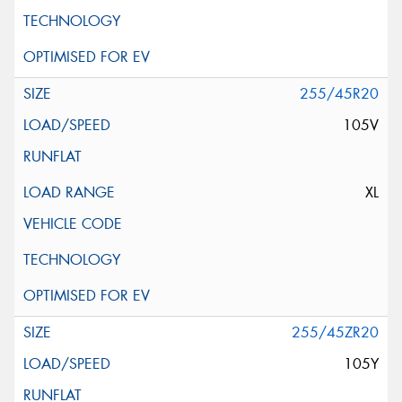
255/45R20
105V
XL
255/45ZR20
105Y