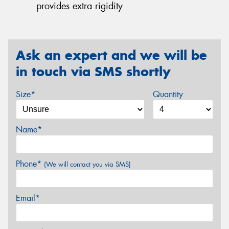
provides extra rigidity
Ask an expert and we will be
in touch via SMS shortly
Size*
Quantity
Name*
Phone*
(We will contact you via SMS)
Email*