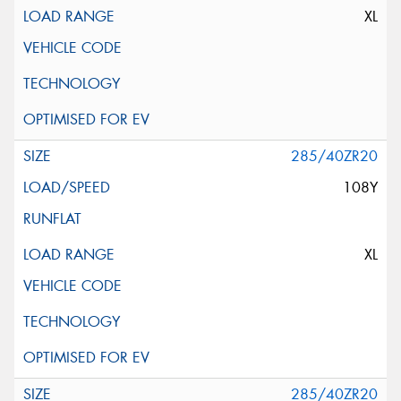
XL
285/40ZR20
108Y
XL
285/40ZR20