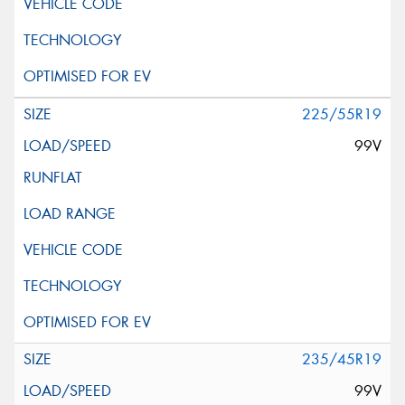
225/55R19
99V
235/45R19
99V