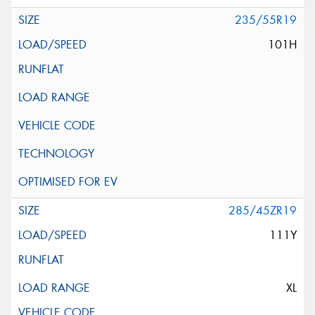
235/55R19
101H
285/45ZR19
111Y
XL