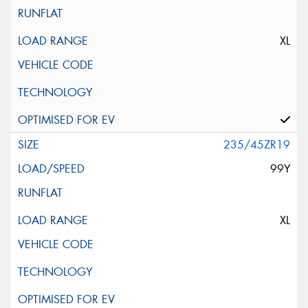
XL
235/45ZR19
99Y
XL