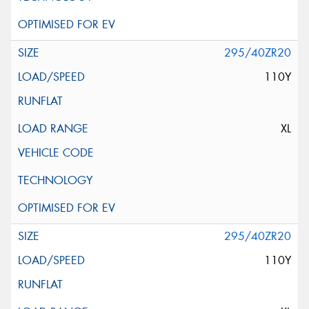
295/40ZR20
110Y
XL
295/40ZR20
110Y