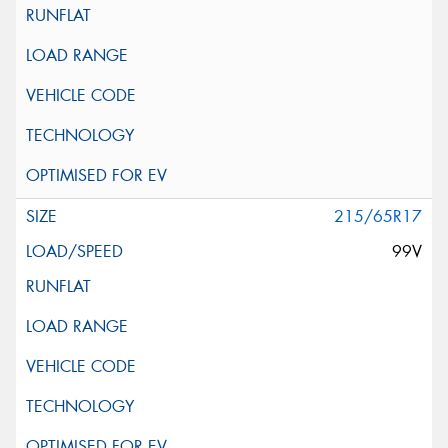
215/65R17
99V