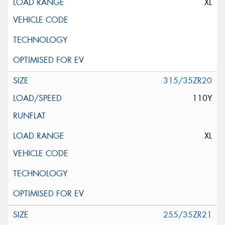
XL
315/35ZR20
110Y
XL
255/35ZR21