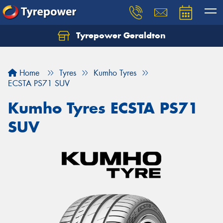
Tyrepower Geraldton
Let us know what you need, and our team will
text you shortly.
Home
Tyres
Kumho Tyres
Your details
ECSTA PS71 SUV
Kumho Tyres ECSTA PS71
SUV