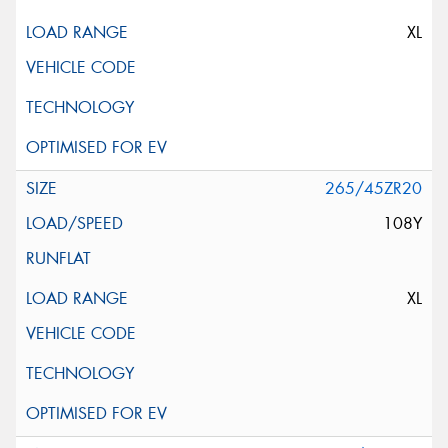
XL
265/45ZR20
108Y
XL