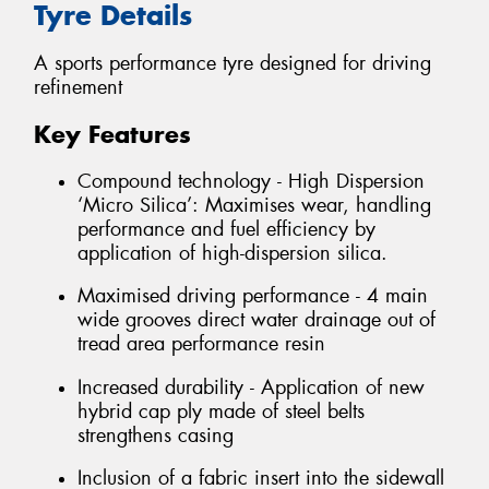
Tyre Details
A sports performance tyre designed for driving
refinement
Key Features
Compound technology - High Dispersion
‘Micro Silica’: Maximises wear, handling
performance and fuel efficiency by
application of high-dispersion silica.
Maximised driving performance - 4 main
wide grooves direct water drainage out of
tread area performance resin
Increased durability - Application of new
hybrid cap ply made of steel belts
strengthens casing
Inclusion of a fabric insert into the sidewall