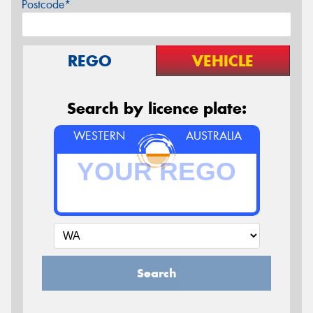
Postcode*
REGO
VEHICLE
Search by licence plate:
WESTERN
AUSTRALIA
Search