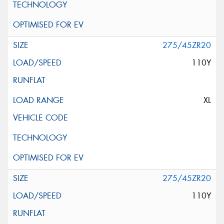
275/45ZR20
110Y
XL
275/45ZR20
110Y