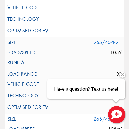
265/40ZR21
105Y
XL
Have a question? Text us here!
265/45ZR21
Close sales faster