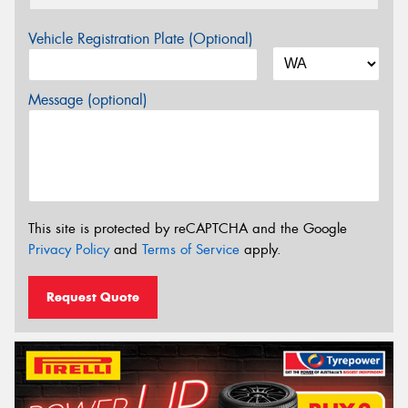
Vehicle Registration Plate (Optional)
Message (optional)
This site is protected by reCAPTCHA and the Google
Privacy Policy
and
Terms of Service
apply.
Request Quote