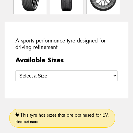
A sports performance tyre designed for
driving refinement
Available Sizes
This tyre has sizes that are optimised for EV.
Find out more