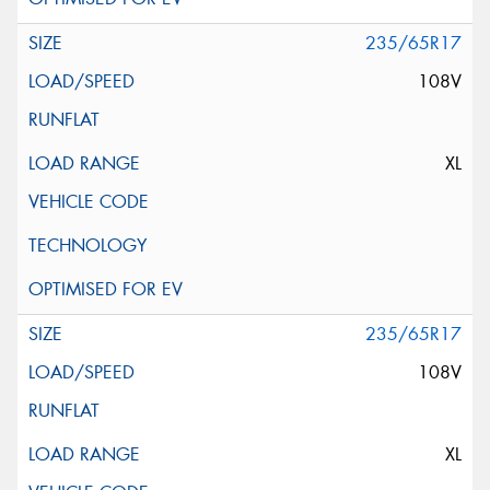
235/65R17
108V
XL
235/65R17
108V
XL