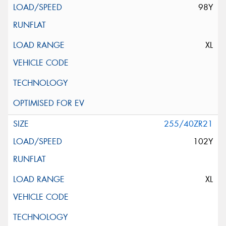
98Y
XL
255/40ZR21
102Y
XL