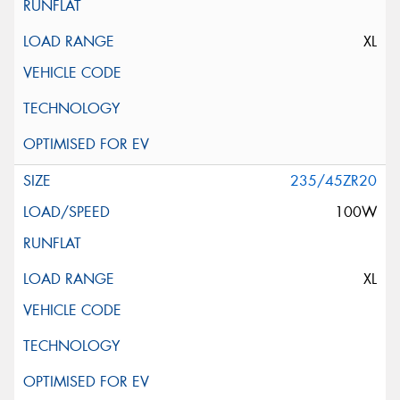
XL
235/45ZR20
100W
XL