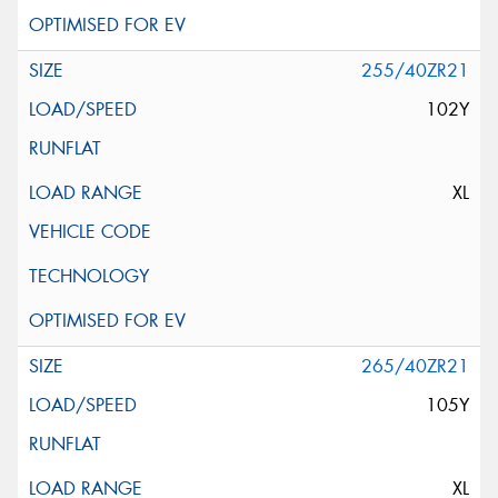
255/40ZR21
102Y
XL
265/40ZR21
105Y
XL