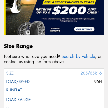
Size Range
Not sure what size you need?
Search by vehicle
, or
contact us using the form above.
205/65R16
95H