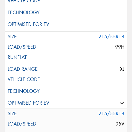
215/55R18
99H
XL
215/55R18
95V