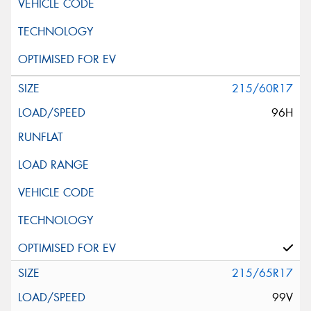
215/60R17
96H
215/65R17
99V