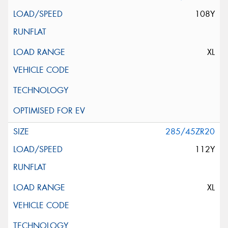
108Y
XL
285/45ZR20
112Y
XL