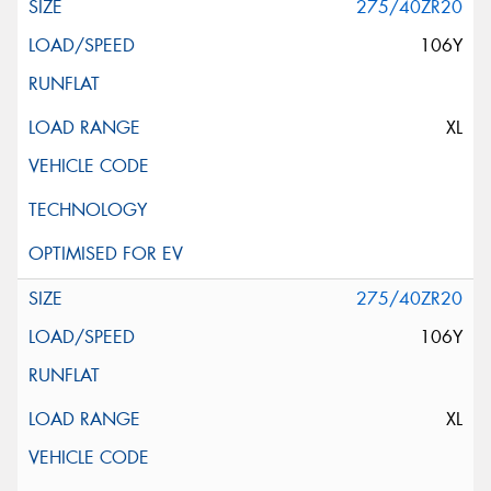
275/40ZR20
106Y
XL
275/40ZR20
106Y
XL