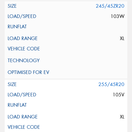
245/45ZR20
103W
XL
255/45R20
105V
XL