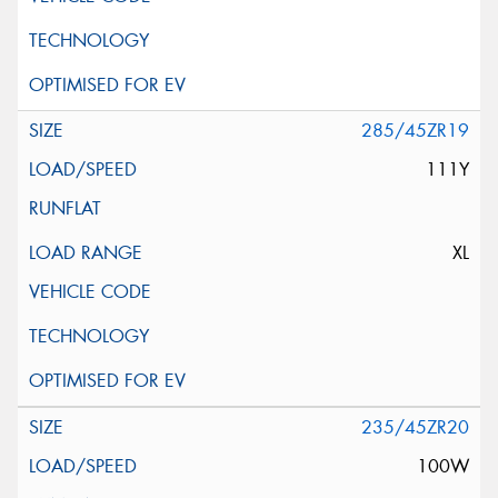
285/45ZR19
111Y
XL
235/45ZR20
100W