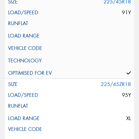
225/45R18
91Y
225/45ZR18
95Y
XL