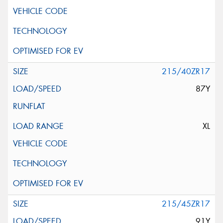
215/40ZR17
87Y
XL
215/45ZR17
91Y