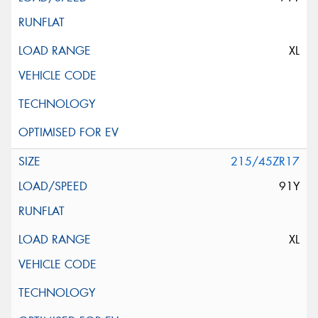
XL
215/45ZR17
91Y
XL