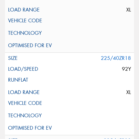
XL
225/40ZR18
92Y
XL