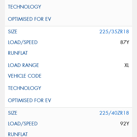
225/35ZR18
87Y
XL
225/40ZR18
92Y