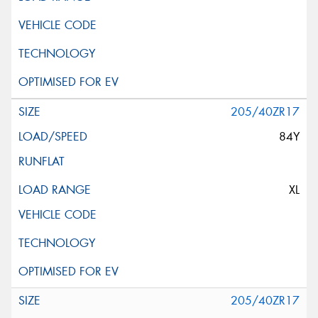
205/40ZR17
84Y
XL
205/40ZR17