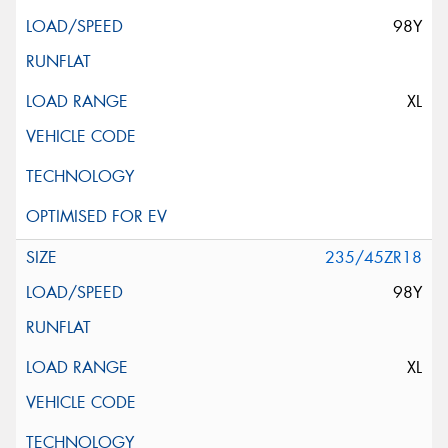
98Y
XL
235/45ZR18
98Y
XL