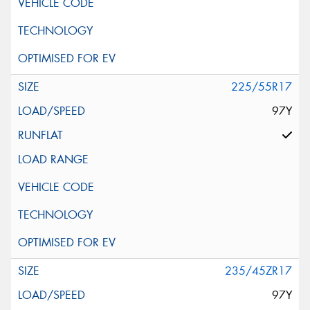
225/55R17
97Y
235/45ZR17
97Y