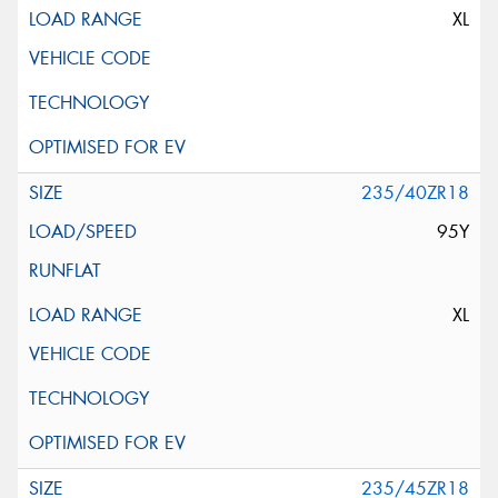
XL
235/40ZR18
95Y
XL
235/45ZR18