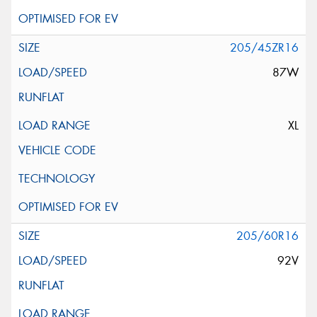
205/45ZR16
87W
XL
205/60R16
92V