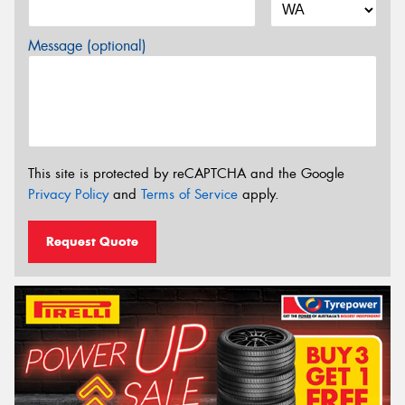
Message (optional)
This site is protected by reCAPTCHA and the Google
Privacy Policy
and
Terms of Service
apply.
Request Quote