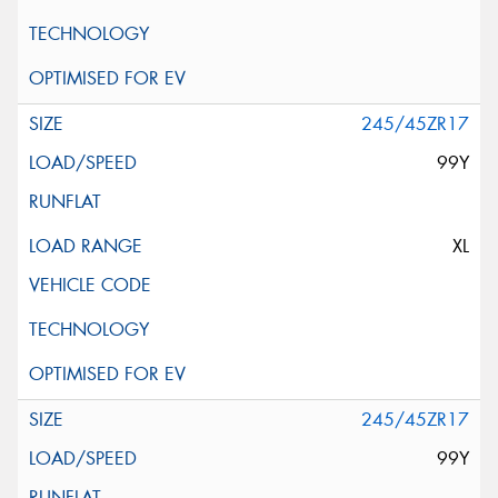
245/45ZR17
99Y
XL
245/45ZR17
99Y