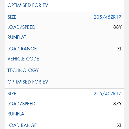
205/45ZR17
88Y
XL
215/40ZR17
87Y
XL