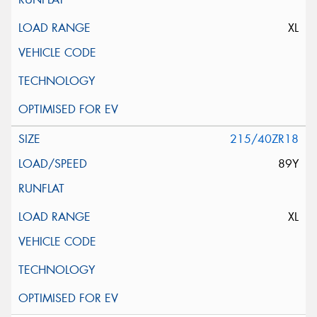
XL
215/40ZR18
89Y
XL