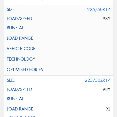
225/50R17
98Y
225/50ZR17
98Y
XL