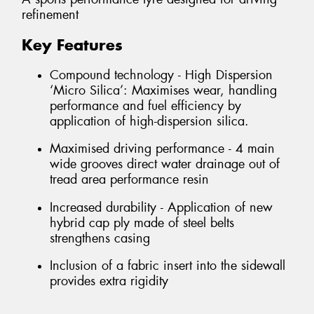
refinement
Key Features
Compound technology - High Dispersion
‘Micro Silica’: Maximises wear, handling
performance and fuel efficiency by
application of high-dispersion silica.
Maximised driving performance - 4 main
wide grooves direct water drainage out of
tread area performance resin
Increased durability - Application of new
hybrid cap ply made of steel belts
strengthens casing
Inclusion of a fabric insert into the sidewall
provides extra rigidity