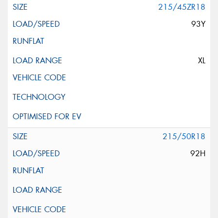
215/45ZR18
93Y
XL
215/50R18
92H