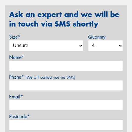
Ask an expert and we will be
in touch via SMS shortly
Size*
Quantity
Name*
Phone*
(We will contact you via SMS)
Email*
Postcode*