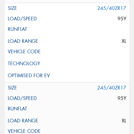
245/40ZR17
95Y
XL
245/40ZR17
95Y
XL