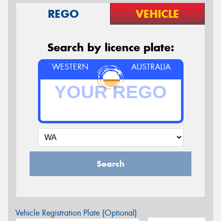
REGO
VEHICLE
Search by licence plate:
WESTERN
AUSTRALIA
Search
Vehicle Registration Plate (Optional)