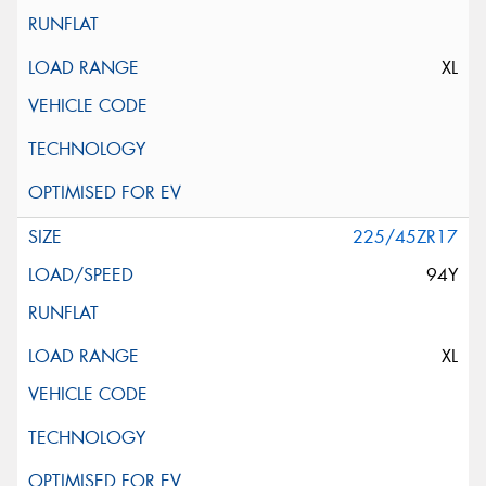
XL
225/45ZR17
94Y
XL