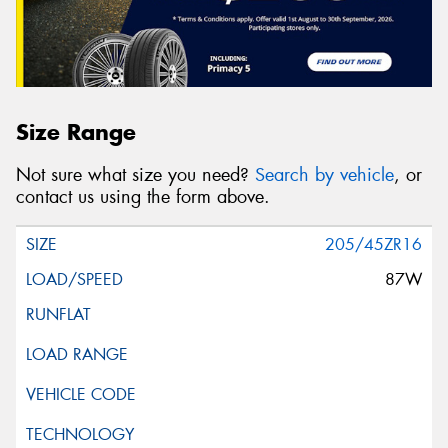
Size Range
Not sure what size you need?
Search by vehicle
, or
contact us using the form above.
205/45ZR16
87W