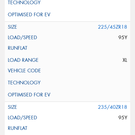
225/45ZR18
95Y
XL
235/40ZR18
95Y