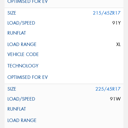
215/45ZR17
91Y
XL
225/45R17
91W