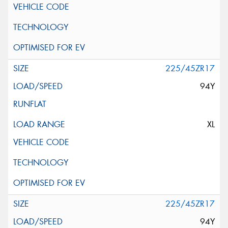
225/45ZR17
94Y
XL
225/45ZR17
94Y