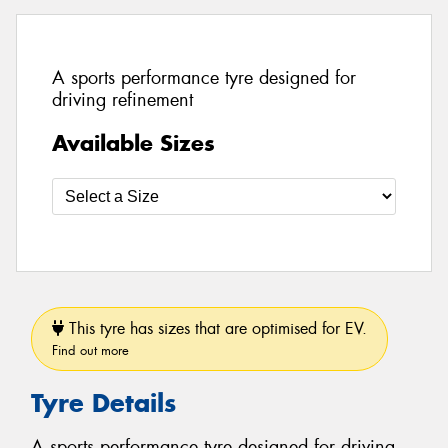
A sports performance tyre designed for
driving refinement
Available Sizes
This tyre has sizes that are optimised for EV.
Find out more
Tyre Details
A sports performance tyre designed for driving