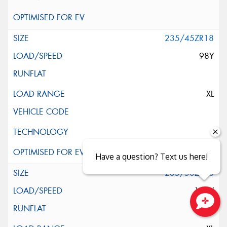
235/45ZR18
98Y
XL
Have a question? Text us here!
235/50ZR18
101Y
Close sales faster