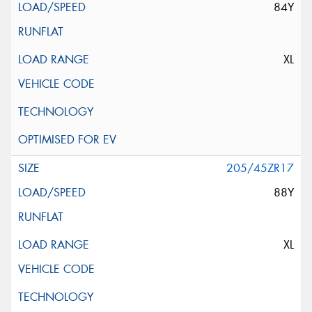
84Y
XL
205/45ZR17
88Y
XL