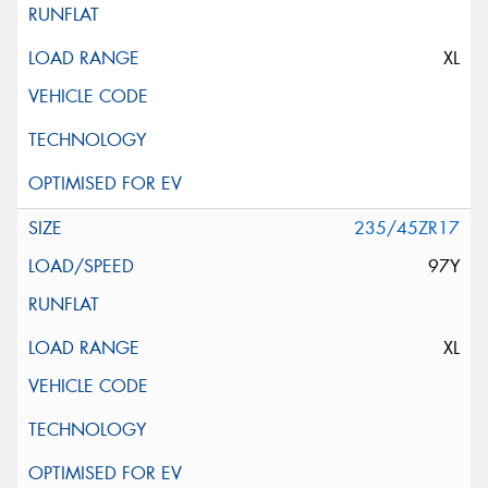
XL
235/45ZR17
97Y
XL