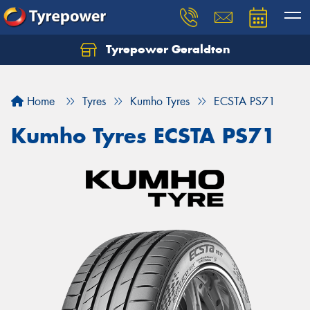
Tyrepower Geraldton
Let us know what you need, and our team will
text you shortly.
Home
Tyres
Kumho Tyres
ECSTA PS71
Your details
Kumho Tyres ECSTA PS71