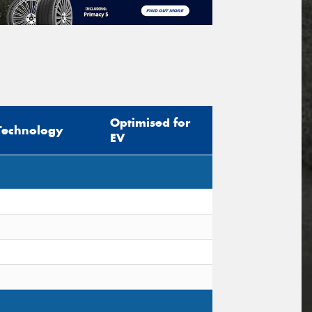
Optimised for
Technology
EV