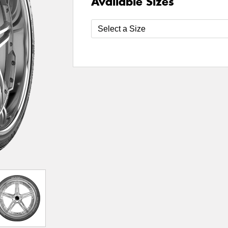
Available Sizes