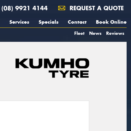
(08) 9921 4144
REQUEST A QUOTE
Services
Specials
Contact
Book Online
Fleet
News
Reviews