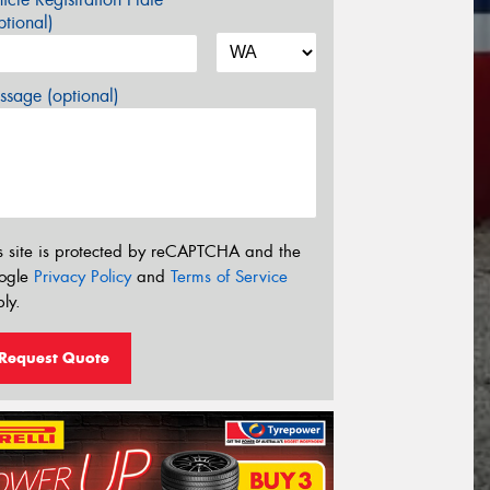
tional)
sage (optional)
s site is protected by reCAPTCHA and the
ogle
Privacy Policy
and
Terms of Service
ly.
Request Quote