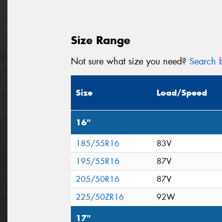
Size Range
Not sure what size you need?
Search b
Size
Load/Speed
16"
185/55R16
83V
195/55R16
87V
205/50R16
87V
225/50ZR16
92W
17"