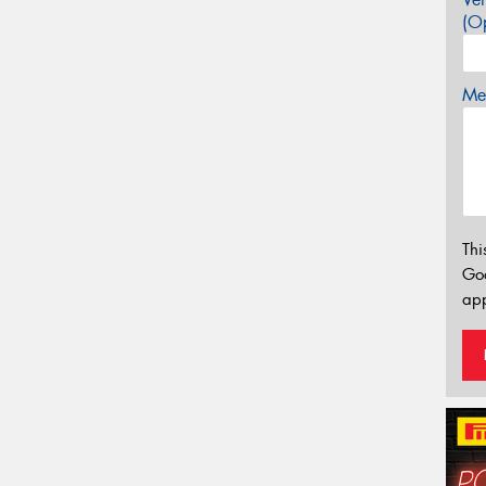
(Op
Mes
Thi
Go
app