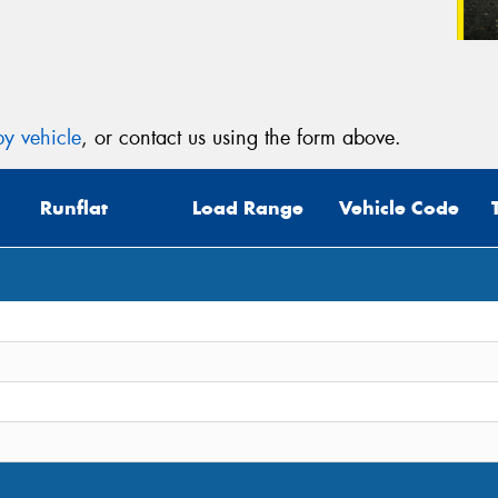
y vehicle
, or contact us using the form above.
Runflat
Load Range
Vehicle Code