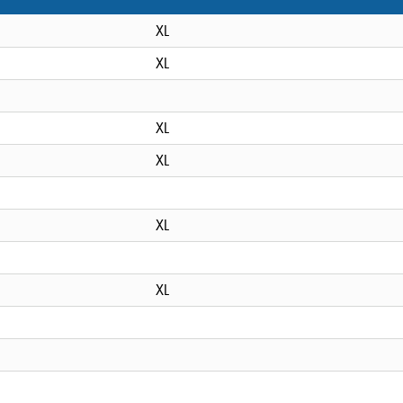
XL
XL
XL
XL
XL
XL