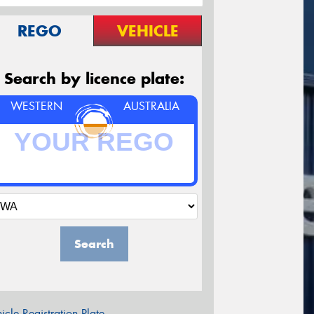
REGO
VEHICLE
Search by licence plate:
WESTERN
AUSTRALIA
Search
icle Registration Plate