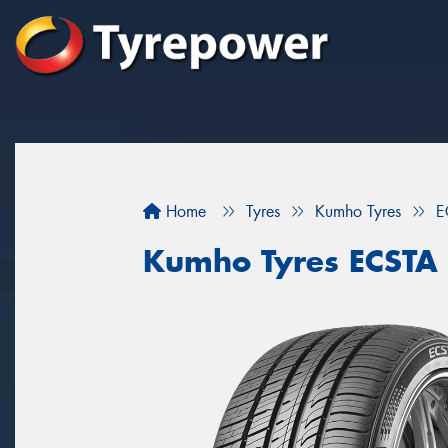
Home
Tyres
Kumho Tyres
E
Kumho Tyres ECSTA