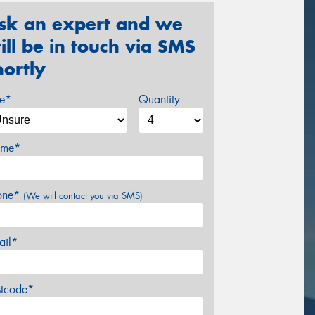
sk an expert and we
ill be in touch via SMS
hortly
ze*
Quantity
me*
one*
(We will contact you via SMS)
ail*
stcode*