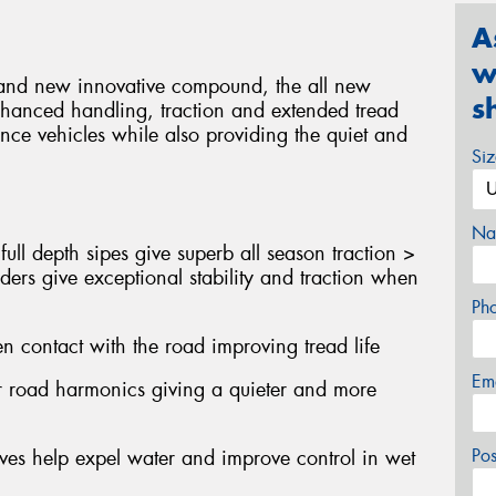
A
w
gn and new innovative compound, the all new
s
nhanced handling, traction and extended tread
nce vehicles while also providing the quiet and
Si
Na
ull depth sipes give superb all season traction >
ders give exceptional stability and traction when
Ph
n contact with the road improving tread life
Em
er road harmonics giving a quieter and more
Po
oves help expel water and improve control in wet