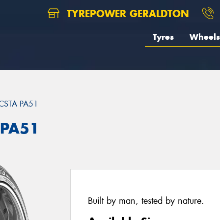
TYREPOWER GERALDTON
Tyres
Wheels
CSTA PA51
 PA51
Built by man, tested by nature.