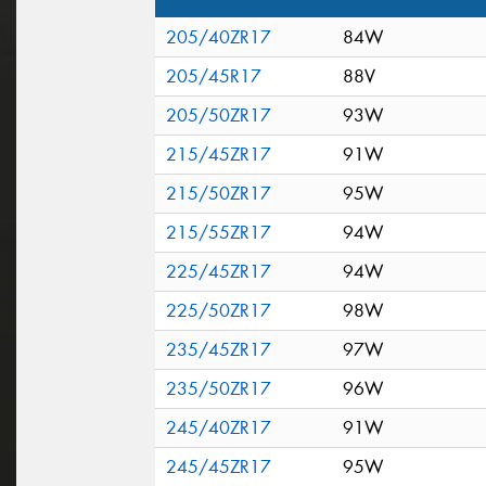
205/40ZR17
84W
205/45R17
88V
205/50ZR17
93W
215/45ZR17
91W
215/50ZR17
95W
215/55ZR17
94W
225/45ZR17
94W
225/50ZR17
98W
235/45ZR17
97W
235/50ZR17
96W
245/40ZR17
91W
245/45ZR17
95W