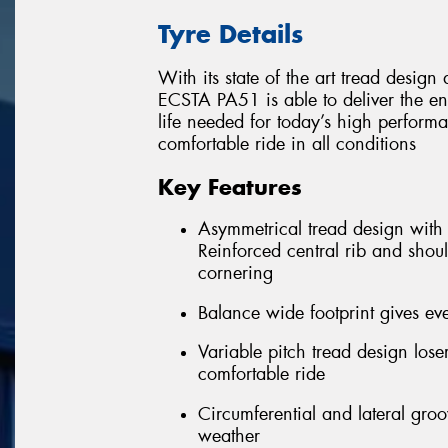
Tyre Details
With its state of the art tread desi
ECSTA PA51 is able to deliver the e
life needed for today’s high performa
comfortable ride in all conditions
Key Features
Asymmetrical tread design with f
Reinforced central rib and shoul
cornering
Balance wide footprint gives eve
Variable pitch tread design los
comfortable ride
Circumferential and lateral gro
weather