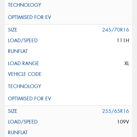
245/70R16
111H
XL
255/65R16
109V