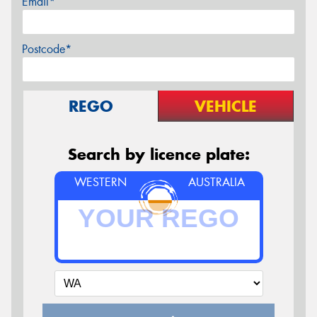
Email*
Postcode*
REGO
VEHICLE
Search by licence plate:
WESTERN
AUSTRALIA