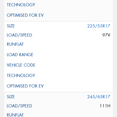
225/55R17
97V
245/65R17
111H