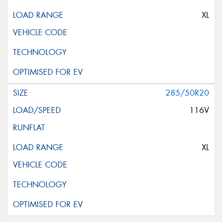
XL
285/50R20
116V
XL