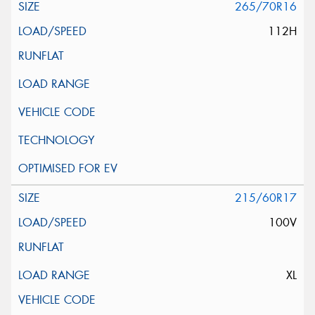
265/70R16
112H
215/60R17
100V
XL