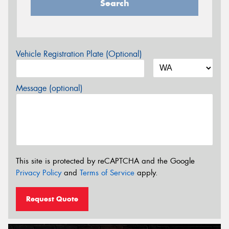
Search
Vehicle Registration Plate (Optional)
Message (optional)
This site is protected by reCAPTCHA and the Google
Privacy Policy
and
Terms of Service
apply.
Request Quote