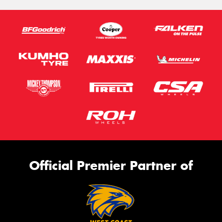
Official Premier Partner of