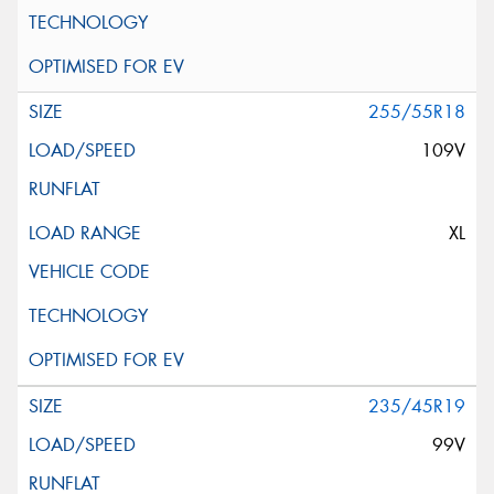
255/55R18
109V
XL
235/45R19
99V