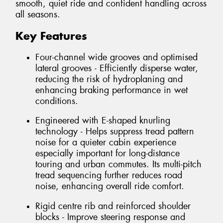
smooth, quiet ride and confident handling across
all seasons.
Key Features
Four-channel wide grooves and optimised
lateral grooves - Efficiently disperse water,
reducing the risk of hydroplaning and
enhancing braking performance in wet
conditions.
Engineered with E-shaped knurling
technology - Helps suppress tread pattern
noise for a quieter cabin experience
especially important for long-distance
touring and urban commutes. Its multi-pitch
tread sequencing further reduces road
noise, enhancing overall ride comfort.
Rigid centre rib and reinforced shoulder
blocks - Improve steering response and