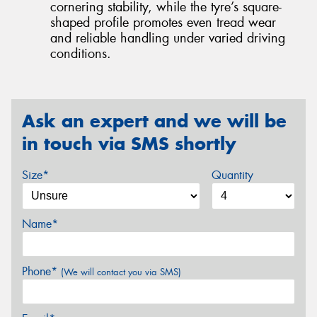
cornering stability, while the tyre’s square-
shaped profile promotes even tread wear
and reliable handling under varied driving
conditions.
Ask an expert and we will be
in touch via SMS shortly
Size*
Quantity
Name*
Phone*
(We will contact you via SMS)