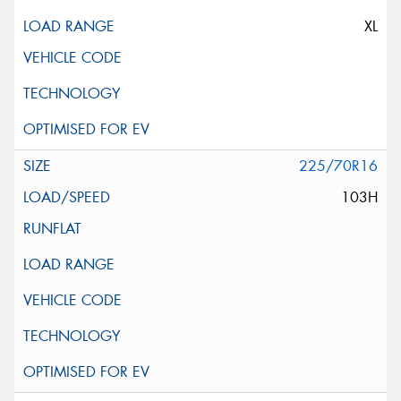
XL
225/70R16
103H