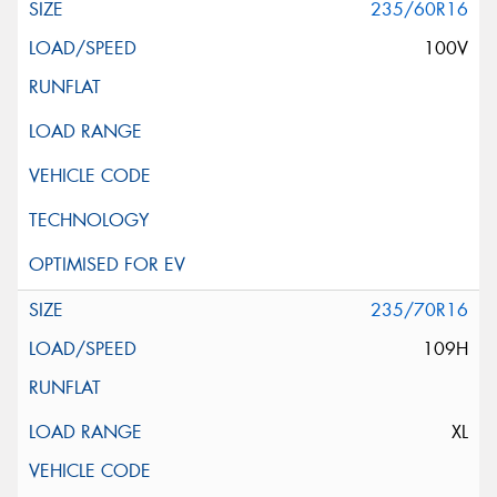
235/60R16
100V
235/70R16
109H
XL