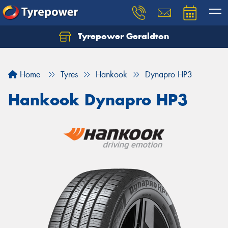
Tyrepower Geraldton
Let us know what you need, and our team will
text you shortly.
Home
Tyres
Hankook
Dynapro HP3
Your details
Hankook Dynapro HP3