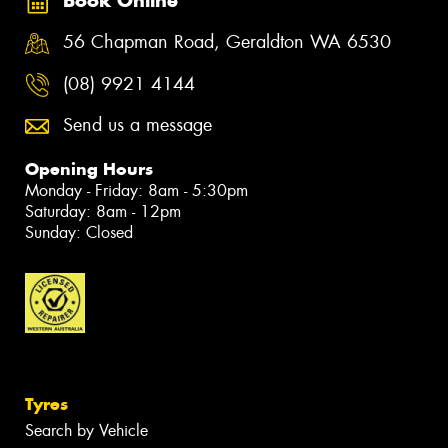
Book Online
56 Chapman Road, Geraldton WA 6530
(08) 9921 4144
Send us a message
Opening Hours
Monday - Friday: 8am - 5:30pm
Saturday: 8am - 12pm
Sunday: Closed
Tyres
Search by Vehicle