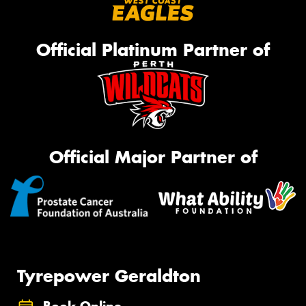
Official Platinum Partner of
Official Major Partner of
Tyrepower Geraldton