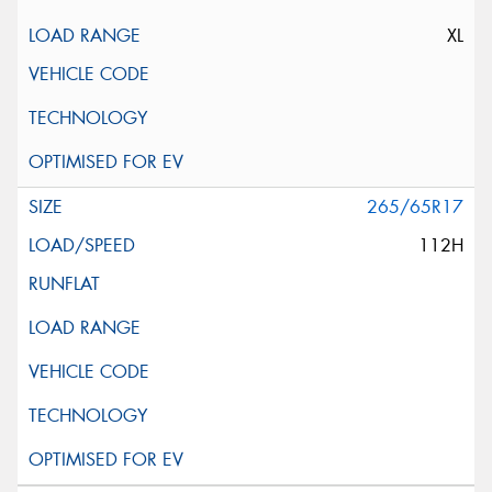
XL
265/65R17
112H