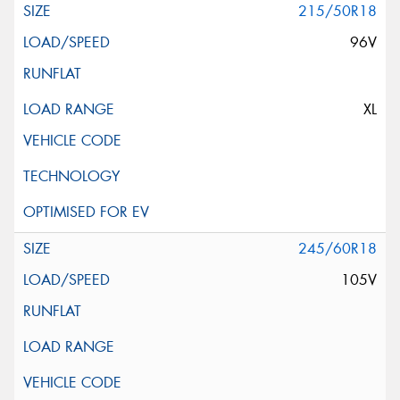
215/50R18
96V
XL
245/60R18
105V