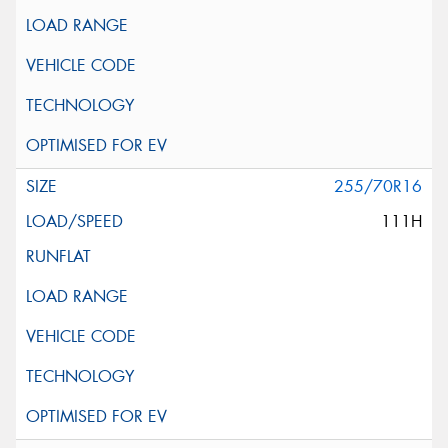
255/70R16
111H