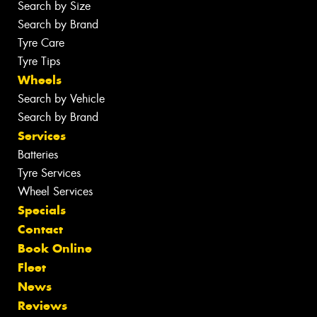
Search by Size
Search by Brand
Tyre Care
Tyre Tips
Wheels
Search by Vehicle
Search by Brand
Services
Batteries
Tyre Services
Wheel Services
Specials
Contact
Book Online
Fleet
News
Reviews