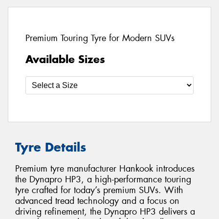
Premium Touring Tyre for Modern SUVs
Available Sizes
Tyre Details
Premium tyre manufacturer Hankook introduces
the Dynapro HP3, a high-performance touring
tyre crafted for today’s premium SUVs. With
advanced tread technology and a focus on
driving refinement, the Dynapro HP3 delivers a