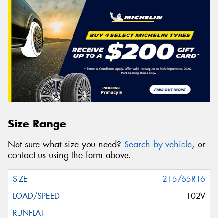
Size Range
Not sure what size you need?
Search by vehicle
, or
contact us using the form above.
215/65R16
102V