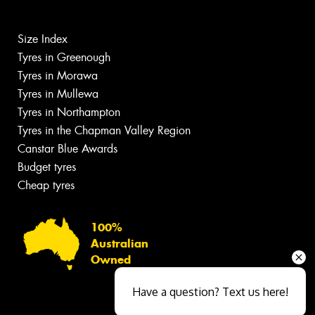
Size Index
Tyres in Greenough
Tyres in Morawa
Tyres in Mullewa
Tyres in Northampton
Tyres in the Chapman Valley Region
Canstar Blue Awards
Budget tyres
Cheap tyres
100%
Australian
Owned
Have a question? Text us here!