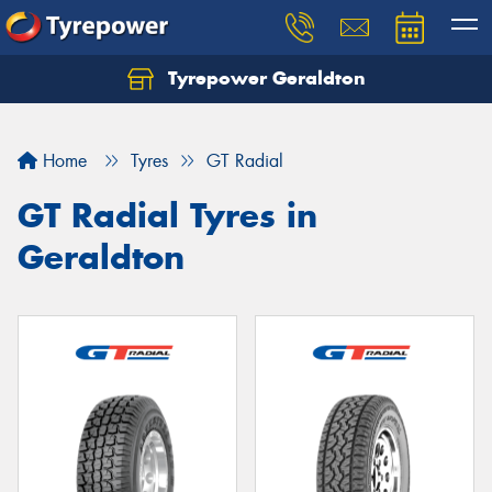
Tyrepower Geraldton
Let us know what you need, and our team will
text you shortly.
Home
Tyres
GT Radial
Your details
GT Radial Tyres in
Geraldton