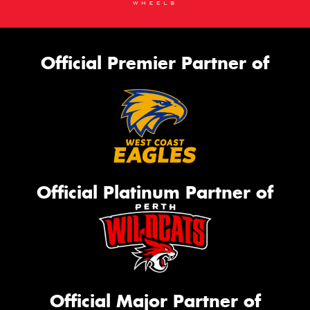
Official Premier Partner of
Official Platinum Partner of
Official Major Partner of