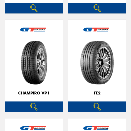
CHAMPIRO VP1
FE2