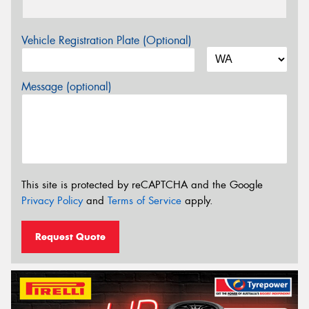
Vehicle Registration Plate (Optional)
Message (optional)
This site is protected by reCAPTCHA and the Google
Privacy Policy
and
Terms of Service
apply.
Request Quote