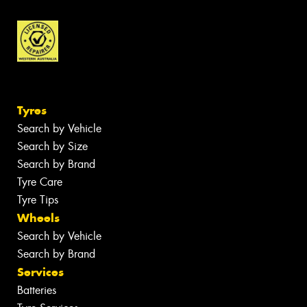
Tyres
Search by Vehicle
Search by Size
Search by Brand
Tyre Care
Tyre Tips
Wheels
Search by Vehicle
Search by Brand
Services
Batteries