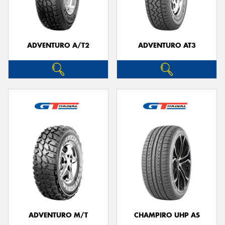
ADVENTURO A/T2
ADVENTURO AT3
Send
ADVENTURO M/T
CHAMPIRO UHP AS