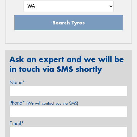
Search Tyres
Ask an expert and we will be
in touch via SMS shortly
Name*
Phone*
(We will contact you via SMS)
Email*