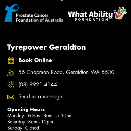
Tyrepower Geraldton
Book Online
56 Chapman Road, Geraldton WA 6530
(08) 9921 4144
Send us a message
Opening Hours
Monday - Friday: 8am - 5:30pm
Saturday: 8am - 12pm
Sunday: Closed