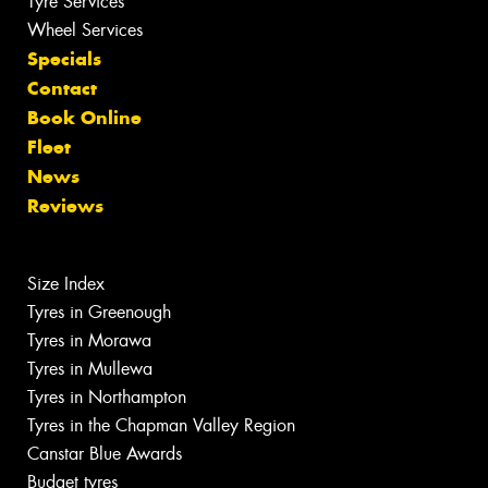
Tyre Services
Wheel Services
Specials
Contact
Book Online
Fleet
News
Reviews
Size Index
Tyres in Greenough
Tyres in Morawa
Tyres in Mullewa
Tyres in Northampton
Tyres in the Chapman Valley Region
Canstar Blue Awards
Budget tyres