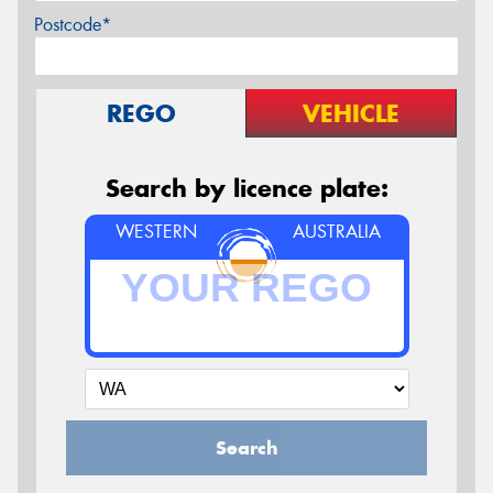
Postcode*
REGO
VEHICLE
Search by licence plate:
WESTERN
AUSTRALIA
Search