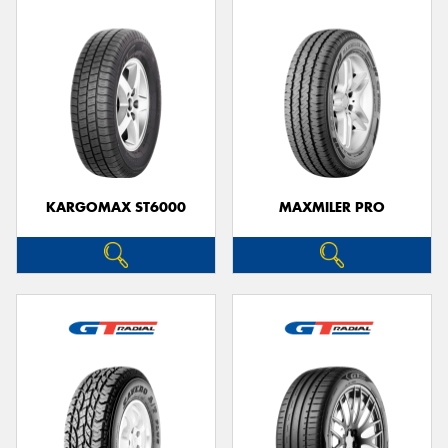
KARGOMAX ST6000
MAXMILER PRO