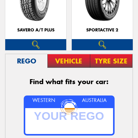
SAVERO A/T PLUS
SPORTACTIVE 2
REGO
VEHICLE
TYRE SIZE
Find what fits your car:
WESTERN
AUSTRALIA