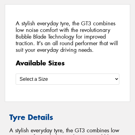
A stylish everyday tyre, the GT3 combines
low noise comfort with the revolutionary
Bubble Blade Technology for improved
traction. It's an all round performer that will
suit your everyday driving needs.
Available Sizes
Tyre Details
A stylish everyday tyre, the GT3 combines low