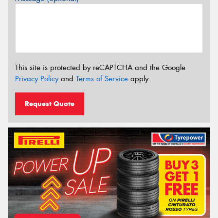
This site is protected by reCAPTCHA and the Google
Privacy Policy
and
Terms of Service
apply.
Request Quote