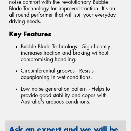
noise comfort with the revolutionary Bubble
Blade Technology for improved traction. It's an
all round performer that will suit your everyday
driving needs.
Key Features
Bubble Blade Technology - Significantly
increases traction and braking without
compromising handling.
Circumferential grooves - Resists
aquaplaning in wet conditions.
Low noise generation pattern - Helps to
provide good stability and copes with
Australia's arduous conditions.
Ask an expert and we will be