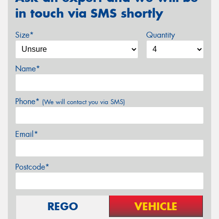
in touch via SMS shortly
Size*
Quantity
Name*
Phone*
(We will contact you via SMS)
Email*
Postcode*
REGO
VEHICLE