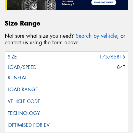
Size Range
Not sure what size you need?
Search by vehicle
, or
contact us using the form above.
175/65R15
84T