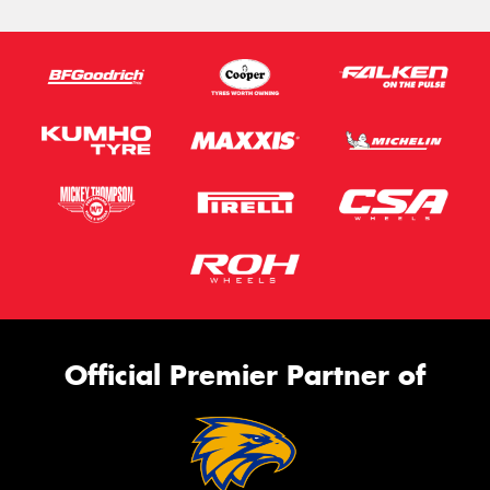
Official Premier Partner of