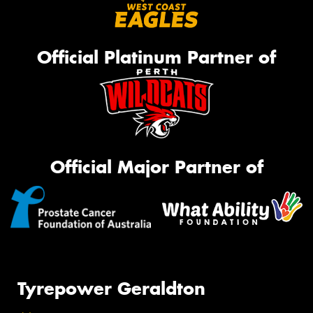
Official Platinum Partner of
Official Major Partner of
Tyrepower Geraldton