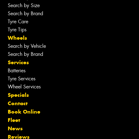
Search by Size
Search by Brand
Tyre Care
Tyre Tips
Wheels
Search by Vehicle
Search by Brand
Services
Batteries
Tyre Services
Wheel Services
Specials
Contact
Book Online
Fleet
News
Reviews