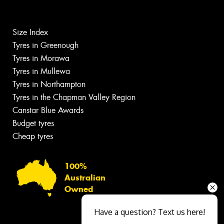
Size Index
Tyres in Greenough
Tyres in Morawa
Tyres in Mullewa
Tyres in Northampton
Tyres in the Chapman Valley Region
Canstar Blue Awards
Budget tyres
Cheap tyres
100%
Australian
Owned
Have a question? Text us here!