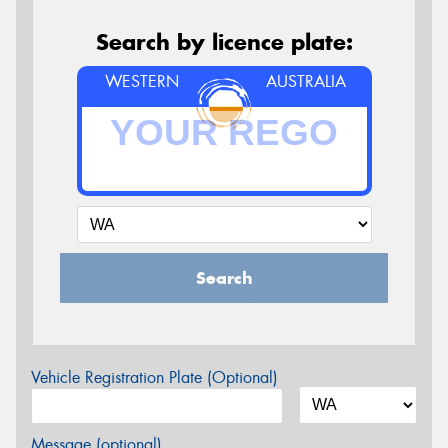
Search by licence plate:
WESTERN
AUSTRALIA
Search
Vehicle Registration Plate (Optional)
Message (optional)