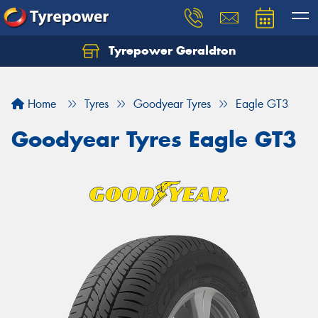
Tyrepower Geraldton
Let us know what you need, and our team will
text you shortly.
Home
Tyres
Goodyear Tyres
Eagle GT3
Your details
Goodyear Tyres Eagle GT3