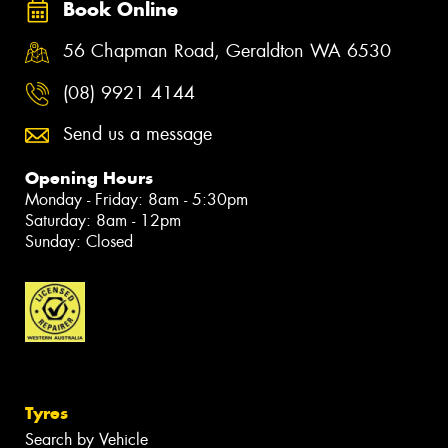
Book Online
56 Chapman Road, Geraldton WA 6530
(08) 9921 4144
Send us a message
Opening Hours
Monday - Friday: 8am - 5:30pm
Saturday: 8am - 12pm
Sunday: Closed
Tyres
Search by Vehicle