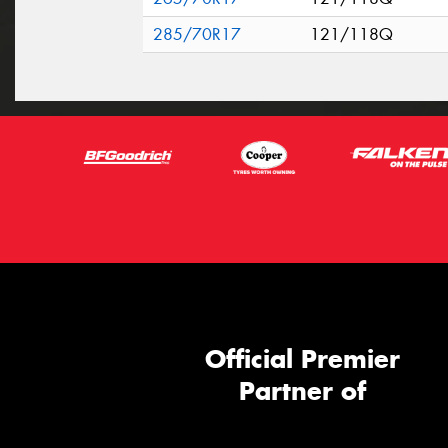
285/70R17
121/118Q
Official Premier
Partner of