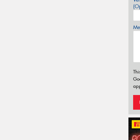
(Op
Mes
Thi
Go
app