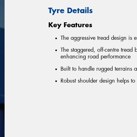
Tyre Details
Key Features
The aggressive tread design is 
The staggered, off-centre tread 
enhancing road performance
Built to handle rugged terrains
Robust shoulder design helps to