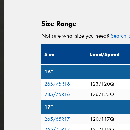
Size Range
Not sure what size you need?
Search b
Size
Load/Speed
16"
265/75R16
123/120Q
285/75R16
126/123Q
17"
265/65R17
120/117Q
265/70R17
121/118Q