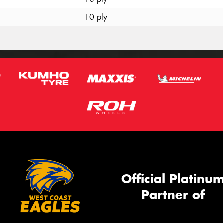
10 ply
Official Platinu
Partner of