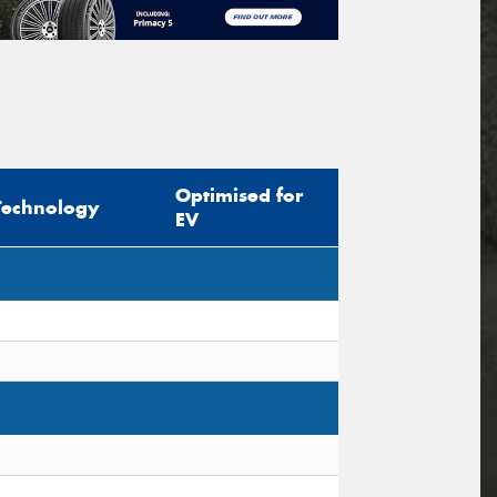
Optimised for
Technology
EV