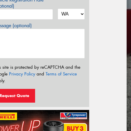
tional)
sage (optional)
s site is protected by reCAPTCHA and the
ogle
Privacy Policy
and
Terms of Service
ly.
Request Quote