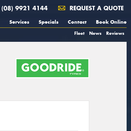
(08) 9921 4144
REQUEST A QUOTE
Services
Specials
Contact
Book Online
Fleet
News
Reviews