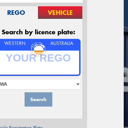
REGO
VEHICLE
Search by licence plate:
WESTERN
AUSTRALIA
Search
icle Registration Plate