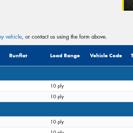
y vehicle
, or contact us using the form above.
Runflat
Load Range
Vehicle Code
10 ply
10 ply
10 ply
10 ply