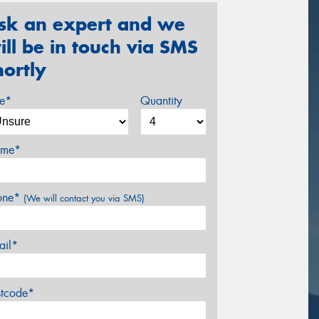
sk an expert and we
ill be in touch via SMS
hortly
ze*
Quantity
me*
one*
(We will contact you via SMS)
ail*
stcode*