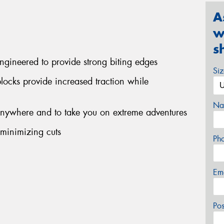
A
w
s
engineered to provide strong biting edges
Si
blocks provide increased traction while
Na
 anywhere and to take you on extreme adventures
 minimizing cuts
Ph
Em
Po