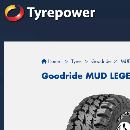
Home
Tyres
Goodride
MUD
Goodride MUD LEG