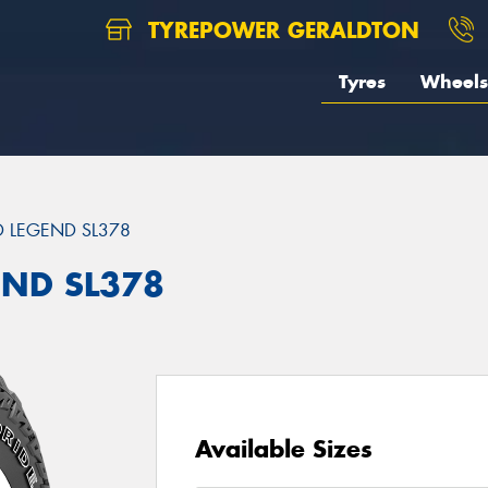
TYREPOWER GERALDTON
Tyres
Wheels
 LEGEND SL378
END SL378
Available Sizes