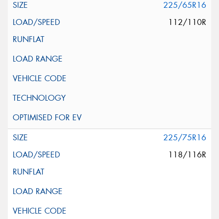
225/65R16
112/110R
225/75R16
118/116R