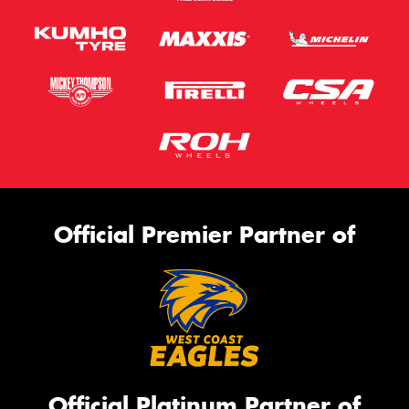
Official Premier Partner of
Official Platinum Partner of