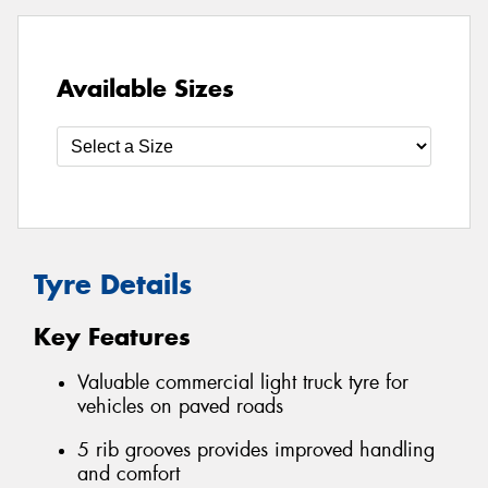
Available Sizes
Tyre Details
Key Features
Valuable commercial light truck tyre for
vehicles on paved roads
5 rib grooves provides improved handling
and comfort