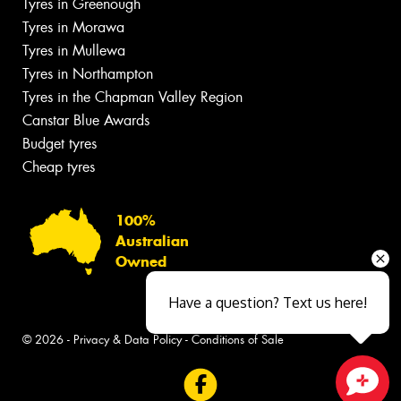
Tyres in Greenough
Tyres in Morawa
Tyres in Mullewa
Tyres in Northampton
Tyres in the Chapman Valley Region
Canstar Blue Awards
Budget tyres
Cheap tyres
100%
Australian
Owned
Have a question? Text us here!
© 2026 -
Privacy & Data Policy
-
Conditions of Sale