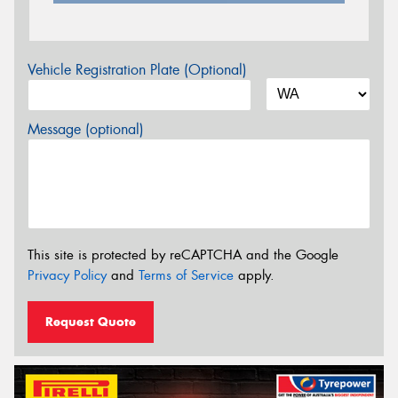
Vehicle Registration Plate (Optional)
Message (optional)
This site is protected by reCAPTCHA and the Google
Privacy Policy
and
Terms of Service
apply.
Request Quote