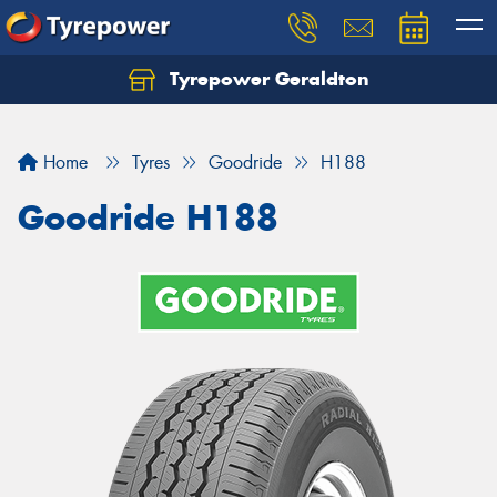
Tyrepower Geraldton
Let us know what you need, and our team will
text you shortly.
Home
Tyres
Goodride
H188
Your details
Goodride H188