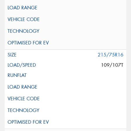
215/75R16
109/107T