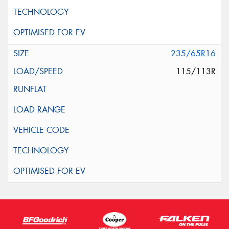
235/65R16
115/113R