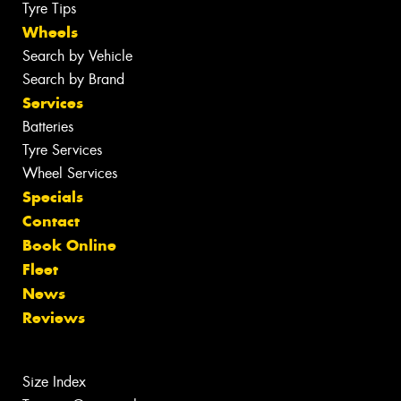
Tyre Tips
Wheels
Search by Vehicle
Search by Brand
Services
Batteries
Tyre Services
Wheel Services
Specials
Contact
Book Online
Fleet
News
Reviews
Size Index