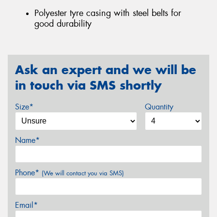
Polyester tyre casing with steel belts for
good durability
Ask an expert and we will be
in touch via SMS shortly
Size*
Quantity
Name*
Phone*
(We will contact you via SMS)
Email*