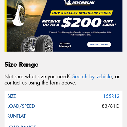
Size Range
Not sure what size you need?
Search by vehicle
, or
contact us using the form above.
155R12
83/81Q