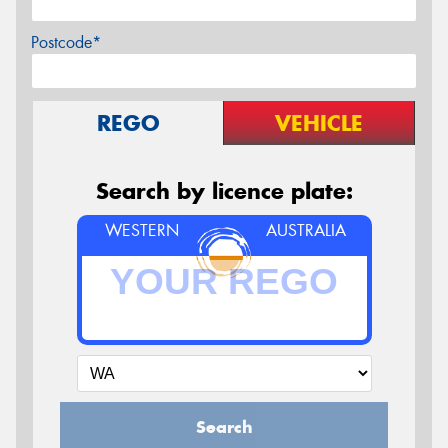
Postcode*
REGO
VEHICLE
Search by licence plate:
WESTERN
AUSTRALIA
Search