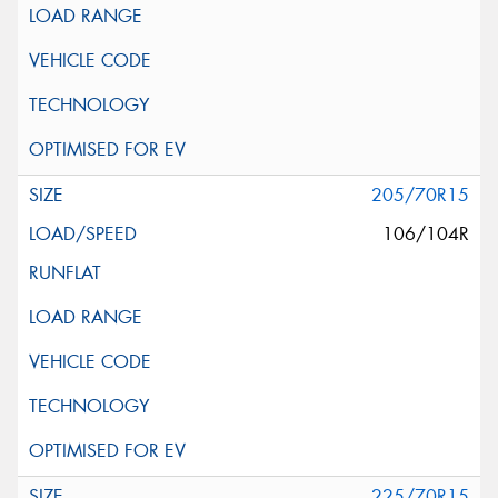
205/70R15
106/104R
225/70R15