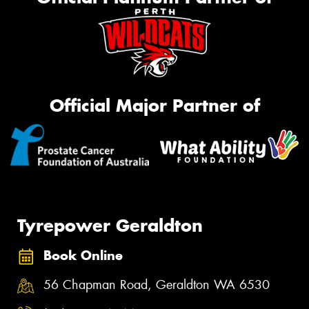
Official Major Partner of
Tyrepower Geraldton
Book Online
56 Chapman Road, Geraldton WA 6530