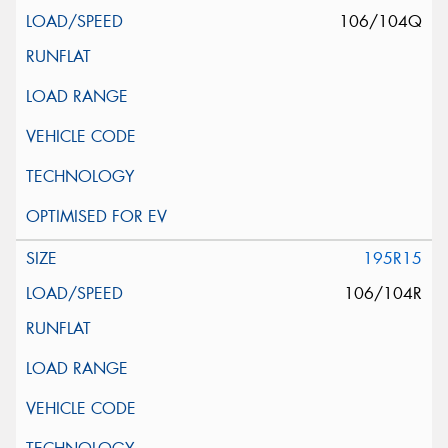
106/104Q
195R15
106/104R