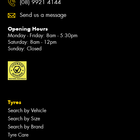
(08) 9921 4144
Send us a message
Opening Hours
Monday - Friday: 8am - 5:30pm
Saturday: 8am - 12pm
Sunday: Closed
Tyres
Search by Vehicle
Search by Size
Search by Brand
Tyre Care