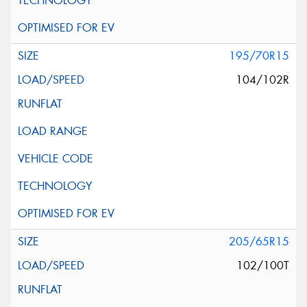
195/70R15
104/102R
205/65R15
102/100T