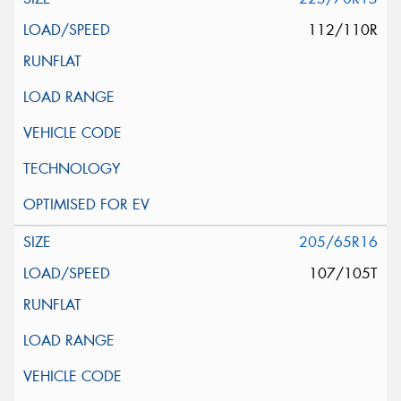
112/110R
205/65R16
107/105T