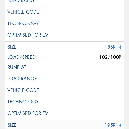
185R14
102/100R
195R14