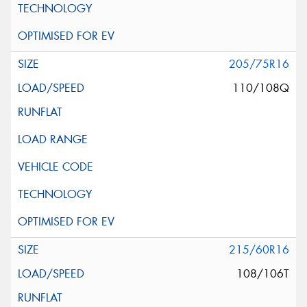
205/75R16
110/108Q
215/60R16
108/106T