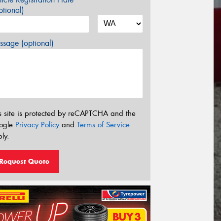
tional)
sage (optional)
s site is protected by reCAPTCHA and the
ogle
Privacy Policy
and
Terms of Service
ly.
Request Quote