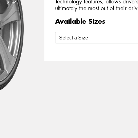
Technology features, allows driver
ultimately the most out of their dr
Available Sizes