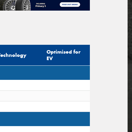
Optimised for
Technology
EV