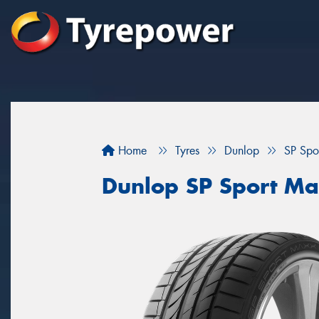
Home
Tyres
Dunlop
SP Spo
Dunlop SP Sport Ma