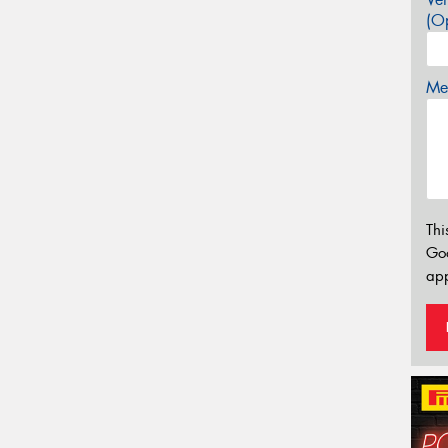
(Op
Mes
Thi
Go
app