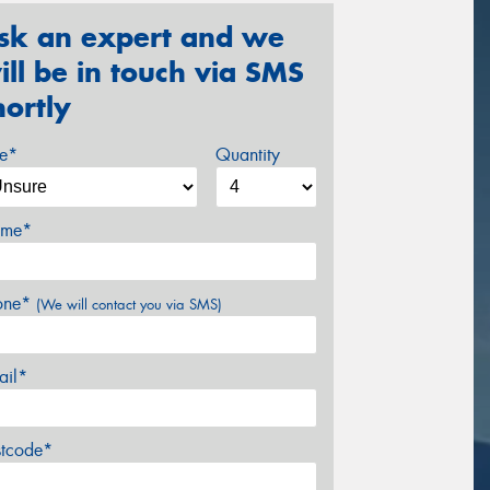
sk an expert and we
ill be in touch via SMS
hortly
ze*
Quantity
me*
one*
(We will contact you via SMS)
ail*
stcode*