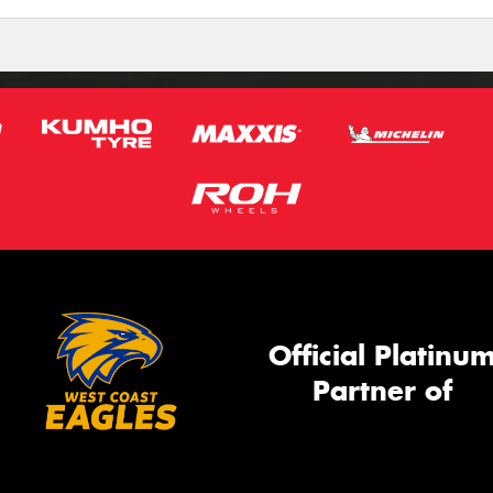
Official Platinu
Partner of