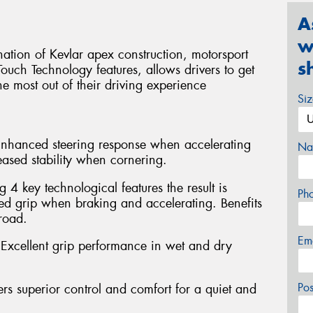
A
w
tion of Kevlar apex construction, motorsport
s
ouch Technology features, allows drivers to get
he most out of their driving experience
Si
 Enhanced steering response when accelerating
Na
eased stability when cornering.
4 key technological features the result is
Ph
 grip when braking and accelerating. Benefits
road.
Em
xcellent grip performance in wet and dry
Po
rs superior control and comfort for a quiet and