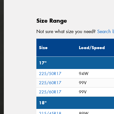
Size Range
Not sure what size you need?
Search b
Size
Load/Speed
17"
225/50R17
94W
225/60R17
99V
225/60R17
99V
18"
215/45R18
89W