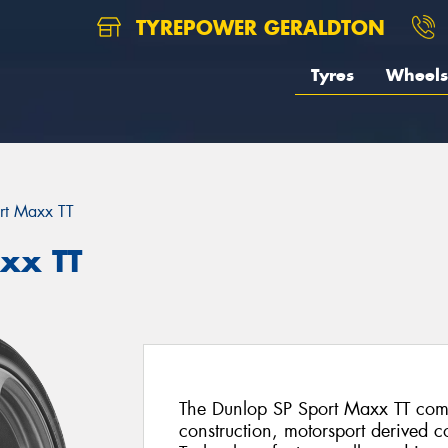
TYREPOWER GERALDTON
Tyres
Wheels
rt Maxx TT
xx TT
The Dunlop SP Sport Maxx TT comb
construction, motorsport derived 