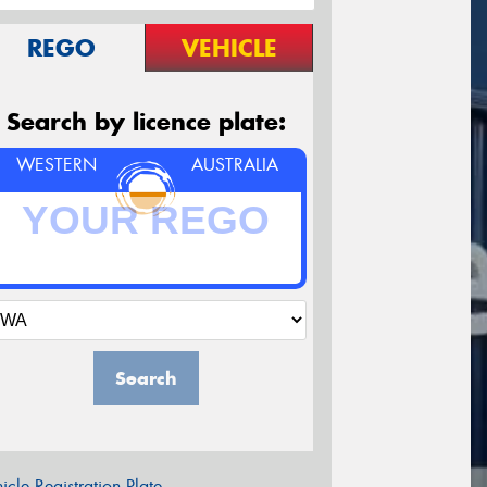
REGO
VEHICLE
Search by licence plate:
WESTERN
AUSTRALIA
Search
icle Registration Plate