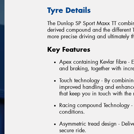
Tyre Details
The Dunlop SP Sport Maxx TT combina
derived compound and the different T
more precise driving and ultimately t
Key Features
Apex containing Kevlar fibre -
and braking, together with incr
Touch technology - By combining 
improved handling and enhanced
that keep you in touch with the 
Racing compound Technology - E
conditions.
Asymmetric tread design - Delive
secure ride.