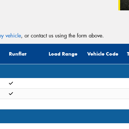
y vehicle
, or contact us using the form above.
Runflat
Load Range
Vehicle Code