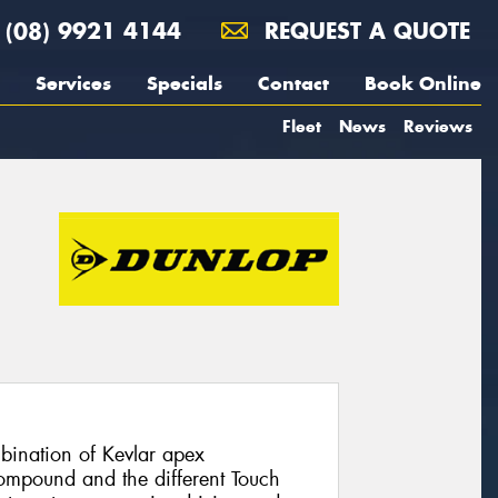
(08) 9921 4144
REQUEST A QUOTE
Services
Specials
Contact
Book Online
Fleet
News
Reviews
ination of Kevlar apex
compound and the different Touch