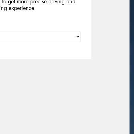
s to get more precise driving and
iving experience