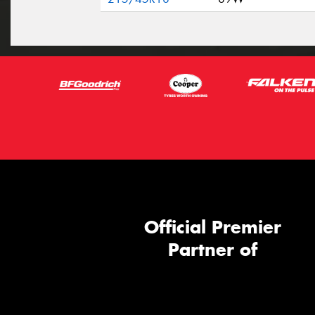
Official Premier
Partner of