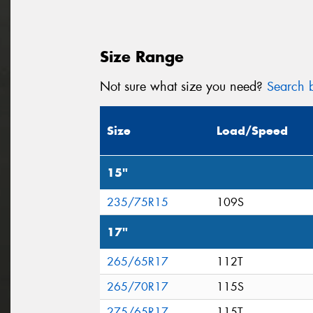
Size Range
Not sure what size you need?
Search b
Size
Load/Speed
15"
235/75R15
109S
17"
265/65R17
112T
265/70R17
115S
275/65R17
115T