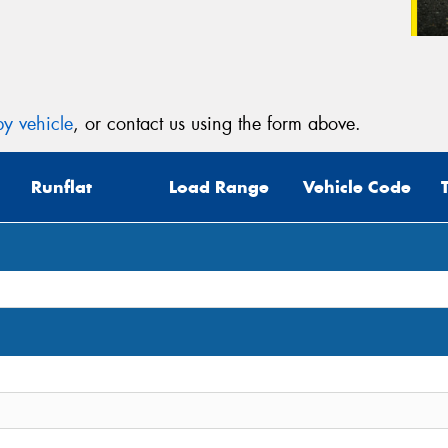
y vehicle
, or contact us using the form above.
Runflat
Load Range
Vehicle Code