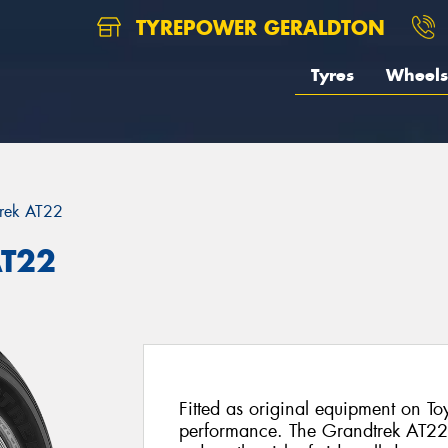
TYREPOWER GERALDTON
Tyres
Wheels
rek AT22
AT22
Fitted as original equipment on To
performance. The Grandtrek AT22 f