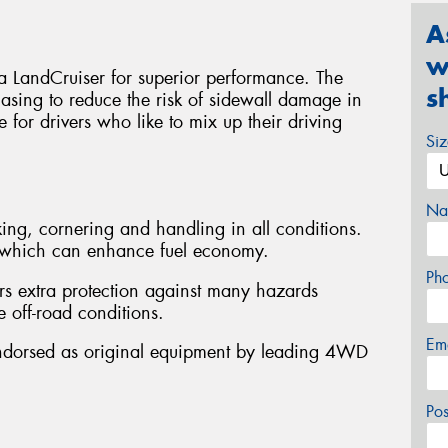
A
w
ta LandCruiser for superior performance. The
s
asing to reduce the risk of sidewall damage in
le for drivers who like to mix up their driving
Si
Na
ing, cornering and handling in all conditions.
e, which can enhance fuel economy.
Ph
rs extra protection against many hazards
 off-road conditions.
Em
Endorsed as original equipment by leading 4WD
Po