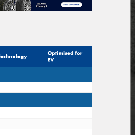
Optimised for
Technology
EV