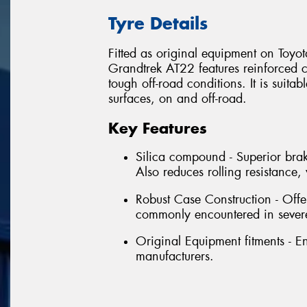
Tyre Details
Fitted as original equipment on Toyo
Grandtrek AT22 features reinforced c
tough off-road conditions. It is suitab
surfaces, on and off-road.
Key Features
Silica compound - Superior brak
Also reduces rolling resistanc
Robust Case Construction - Offe
commonly encountered in severe
Original Equipment fitments - 
manufacturers.