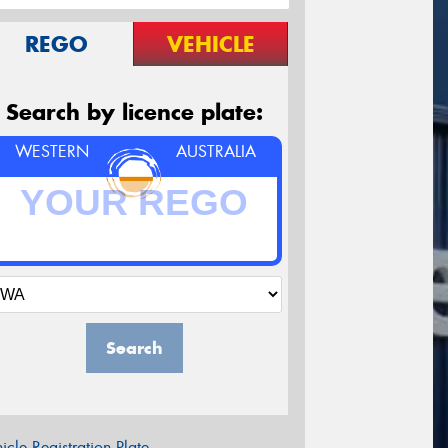
REGO
VEHICLE
Search by licence plate:
WESTERN
AUSTRALIA
Search
icle Registration Plate