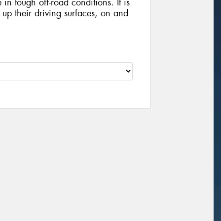
in tough off-road conditions. It is
x up their driving surfaces, on and