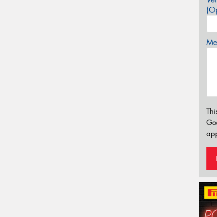
(Op
Mes
Thi
Go
app