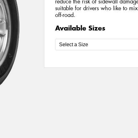
reduce the risk of sidewall damage 
suitable for drivers who like to mi
off-road.
Available Sizes