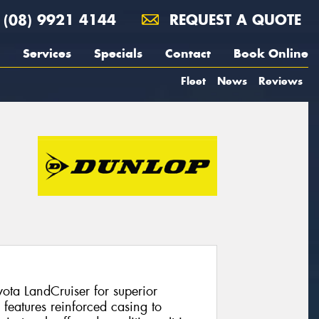
(08) 9921 4144
REQUEST A QUOTE
Services
Specials
Contact
Book Online
Fleet
News
Reviews
yota LandCruiser for superior
eatures reinforced casing to