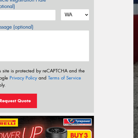
tional)
sage (optional)
s site is protected by reCAPTCHA and the
ogle
Privacy Policy
and
Terms of Service
ly.
Request Quote