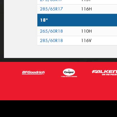
285/65R17
116H
18"
265/60R18
110H
285/60R18
116V