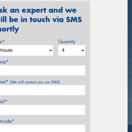
sk an expert and we
ill be in touch via SMS
hortly
ze*
Quantity
me*
one*
(We will contact you via SMS)
ail*
stcode*