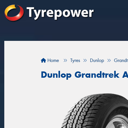
Home
Tyres
Dunlop
Grandt
Dunlop Grandtrek 