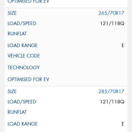
265/70R17
121/118Q
E
285/70R17
121/118Q
E