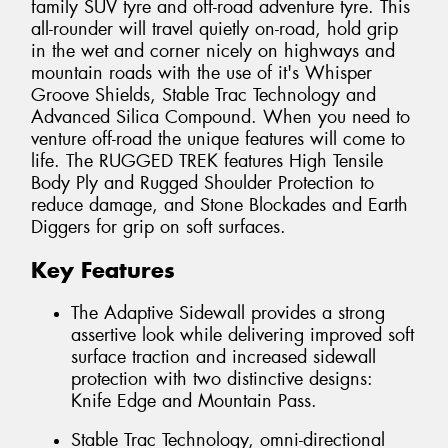
family SUV tyre and off-road adventure tyre. This
all-rounder will travel quietly on-road, hold grip
in the wet and corner nicely on highways and
mountain roads with the use of it's Whisper
Groove Shields, Stable Trac Technology and
Advanced Silica Compound. When you need to
venture off-road the unique features will come to
life. The RUGGED TREK features High Tensile
Body Ply and Rugged Shoulder Protection to
reduce damage, and Stone Blockades and Earth
Diggers for grip on soft surfaces.
Key Features
The Adaptive Sidewall provides a strong
assertive look while delivering improved soft
surface traction and increased sidewall
protection with two distinctive designs:
Knife Edge and Mountain Pass.
Stable Trac Technology, omni-directional