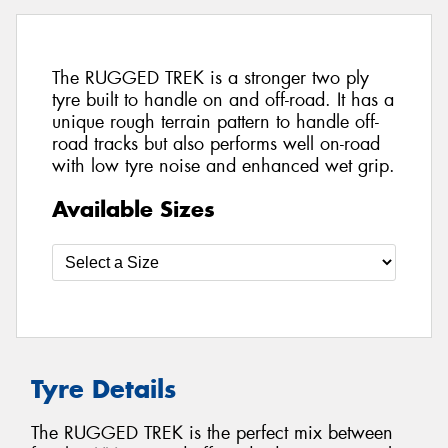
The RUGGED TREK is a stronger two ply
tyre built to handle on and off-road. It has a
unique rough terrain pattern to handle off-
road tracks but also performs well on-road
with low tyre noise and enhanced wet grip.
Available Sizes
Tyre Details
The RUGGED TREK is the perfect mix between