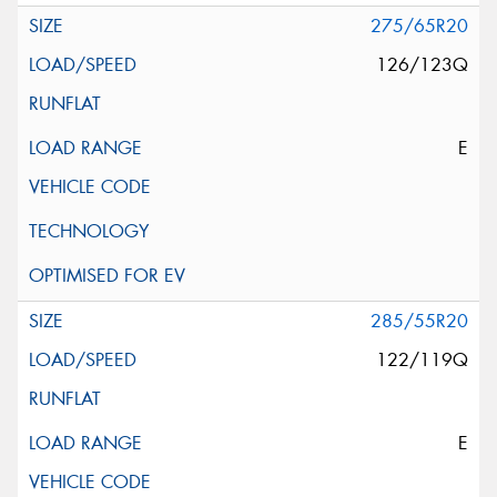
275/65R20
126/123Q
E
285/55R20
122/119Q
E