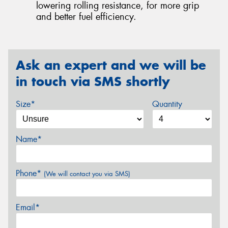
lowering rolling resistance, for more grip
and better fuel efficiency.
Ask an expert and we will be
in touch via SMS shortly
Size*
Quantity
Name*
Phone*
(We will contact you via SMS)
Email*