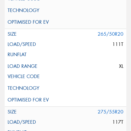
265/50R20
111T
XL
275/55R20
117T