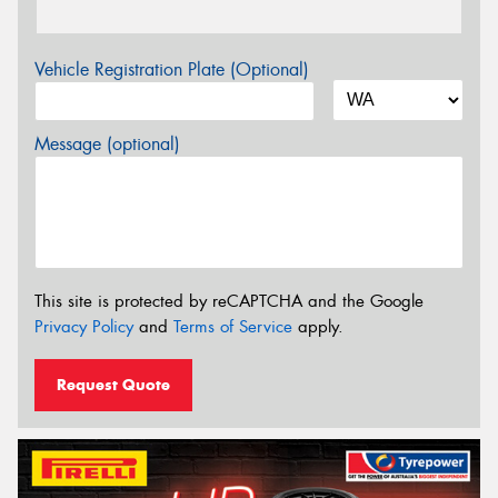
Vehicle Registration Plate (Optional)
Message (optional)
This site is protected by reCAPTCHA and the Google
Privacy Policy
and
Terms of Service
apply.
Request Quote