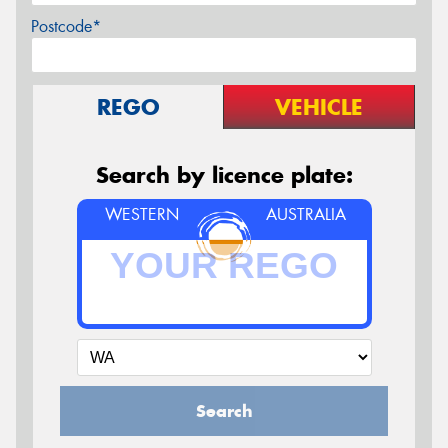
Postcode*
REGO
VEHICLE
Search by licence plate:
WESTERN
AUSTRALIA
Search