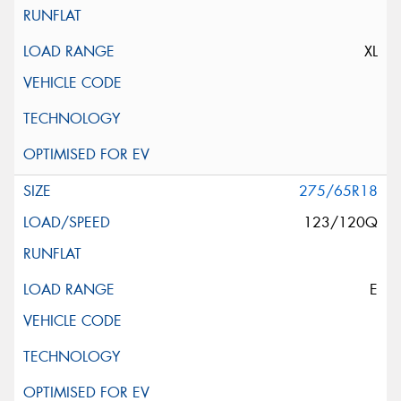
XL
275/65R18
123/120Q
E