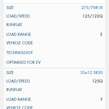
275/70R18
125/122Q
E
35x12.5R20
125Q
F