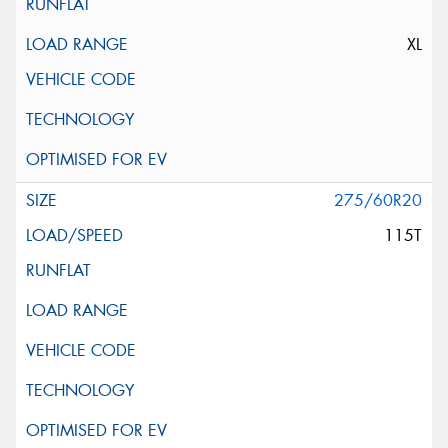
XL
275/60R20
115T