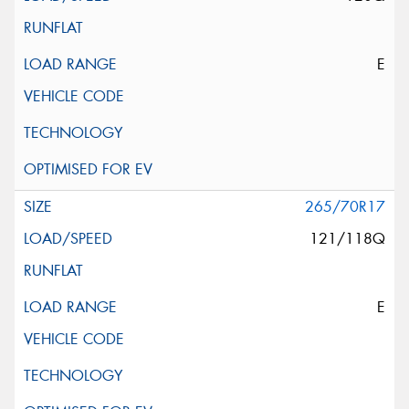
E
265/70R17
121/118Q
E