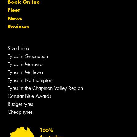
Book Online
Fleet
News
Reviews
Size Index
Tyres in Greenough
Tyres in Morawa
Tyres in Mullewa
Tyres in Northampton
Tyres in the Chapman Valley Region
Canstar Blue Awards
Budget tyres
Cheap tyres
100%