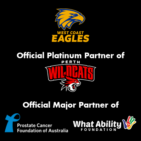
Official Platinum Partner of
Official Major Partner of