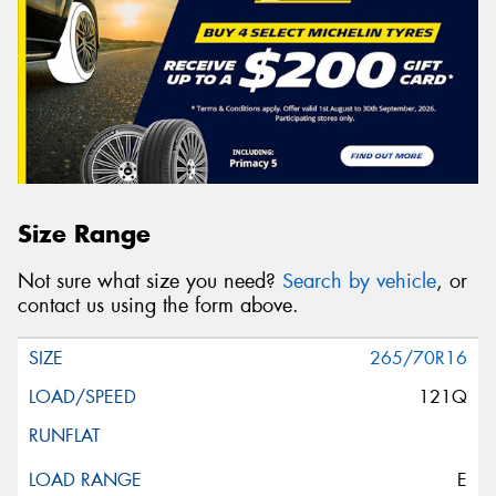
Size Range
Not sure what size you need?
Search by vehicle
, or
contact us using the form above.
265/70R16
121Q
E