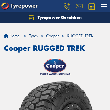
Tyrepower Geraldton
Let us know what you need, and our team will
text you shortly.
Home
Tyres
Cooper
RUGGED TREK
Your details
Cooper RUGGED TREK