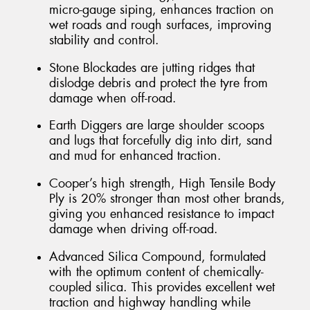
micro-gauge siping, enhances traction on
wet roads and rough surfaces, improving
stability and control.
Stone Blockades are jutting ridges that
dislodge debris and protect the tyre from
damage when off-road.
Earth Diggers are large shoulder scoops
and lugs that forcefully dig into dirt, sand
and mud for enhanced traction.
Cooper’s high strength, High Tensile Body
Ply is 20% stronger than most other brands,
giving you enhanced resistance to impact
damage when driving off-road.
Advanced Silica Compound, formulated
with the optimum content of chemically-
coupled silica. This provides excellent wet
traction and highway handling while