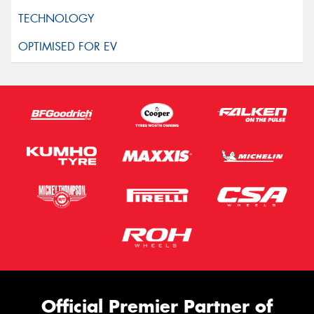
Official Premier Partner of