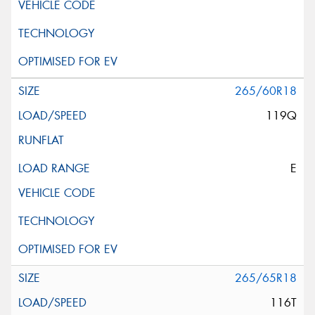
265/60R18
119Q
E
265/65R18
116T