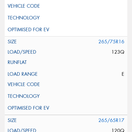
265/75R16
123Q
E
265/65R17
120Q