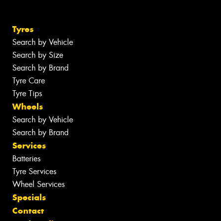
Tyres
Search by Vehicle
Search by Size
Search by Brand
Tyre Care
Tyre Tips
Wheels
Search by Vehicle
Search by Brand
Services
Batteries
Tyre Services
Wheel Services
Specials
Contact