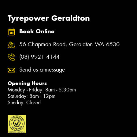
Tyrepower Geraldton
Book Online
56 Chapman Road, Geraldton WA 6530
(08) 9921 4144
Send us a message
Opening Hours
Monday - Friday: 8am - 5:30pm
Saturday: 8am - 12pm
Sunday: Closed