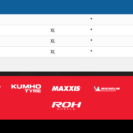
*
XL
*
XL
*
XL
*