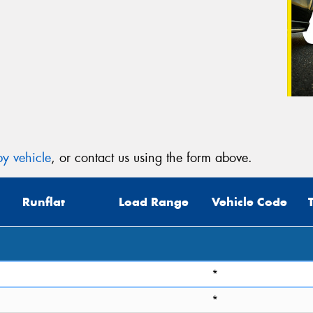
y vehicle
, or contact us using the form above.
Runflat
Load Range
Vehicle Code
*
*