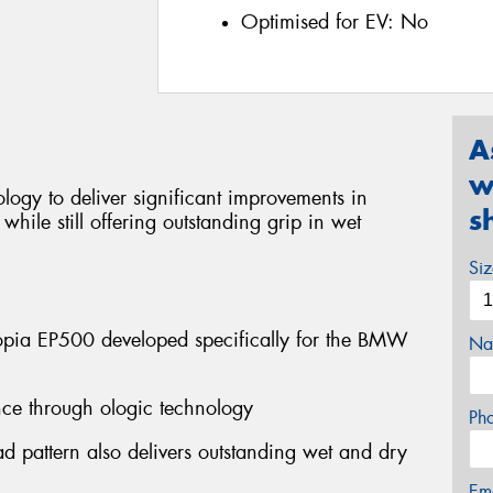
Optimised for EV:
No
A
w
ogy to deliver significant improvements in
s
hile still offering outstanding grip in wet
Si
pia EP500 developed specifically for the BMW
Na
tance through ologic technology
Ph
d pattern also delivers outstanding wet and dry
Em