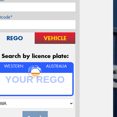
stcode*
REGO
VEHICLE
Search by licence plate:
WESTERN
AUSTRALIA