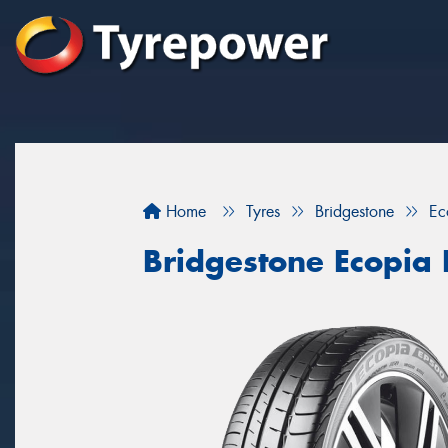
Home
Tyres
Bridgestone
Ec
Bridgestone Ecopia