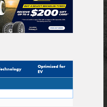
Optimised for
Technology
EV