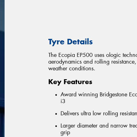
Tyre Details
The Ecopia EP500 uses ologic technol
aerodynamics and rolling resistance, w
weather conditions.
Key Features
Award winning Bridgestone Eco
i3
Delivers ultra low rolling resis
Larger diameter and narrow trea
grip