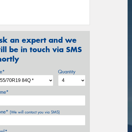
sk an expert and we
ill be in touch via SMS
hortly
ze*
Quantity
me*
one*
(We will contact you via SMS)
ail*