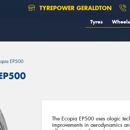
TYREPOWER GERALDTON
Tyres
Wheels
opia EP500
 EP500
The Ecopia EP500 uses ologic techn
improvements in aerodynamics and r