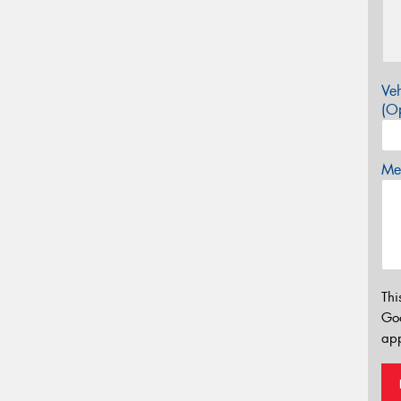
Veh
(Op
Mes
Thi
Go
app