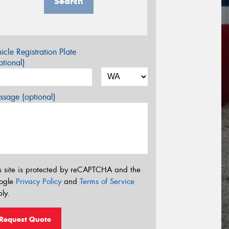
Search
icle Registration Plate
tional)
sage (optional)
s site is protected by reCAPTCHA and the
ogle
Privacy Policy
and
Terms of Service
ly.
Request Quote