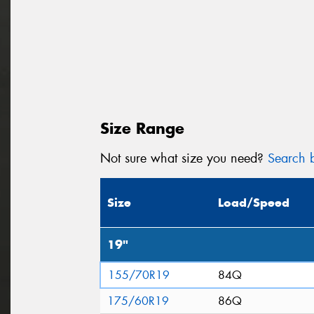
Size Range
Not sure what size you need?
Search b
Size
Load/Speed
19"
155/70R19
84Q
175/60R19
86Q