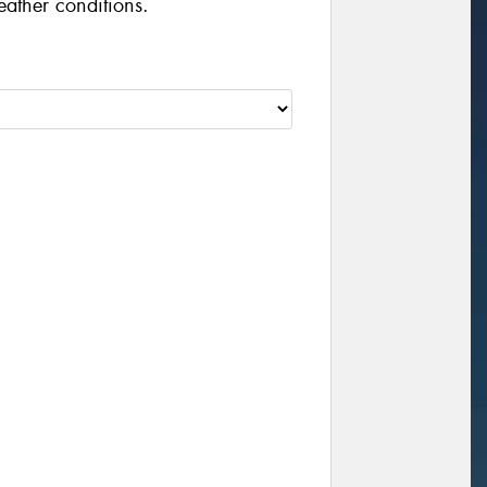
eather conditions.