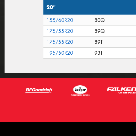
20"
155/60R20
80Q
175/55R20
89Q
175/55R20
89T
195/50R20
93T