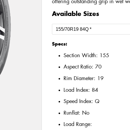
offering outstanding grip in wet w
Available Sizes
Specs:
Section Width:
155
Aspect Ratio:
70
Rim Diameter:
19
Load Index:
84
Speed Index:
Q
Runflat:
No
Load Range: