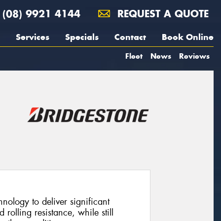
(08) 9921 4144
REQUEST A QUOTE
Services
Specials
Contact
Book Online
Fleet
News
Reviews
ology to deliver significant
olling resistance, while still